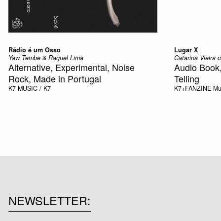
Rádio é um Osso
Lugar X
Yaw Tembe & Raquel Lima
Catarina Vieira
Alternative, Experimental, Noise
Audio Book
Rock, Made in Portugal
Telling
K7
MUSIC / K7
K7+FANZINE
Mu
NEWSLETTER