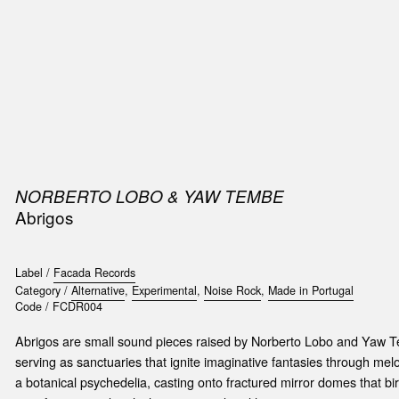
SIC
PUBLICATIONS
ACCESSORIES & ETC.
MEDIA
EVENT
NORBERTO LOBO & YAW TEMBE
Abrigos
Label /
Facada Records
Category /
Alternative
,
Experimental
,
Noise Rock
,
Made in Portugal
Code /
FCDR004
Abrigos are small sound pieces raised by Norberto Lobo and Yaw T
serving as sanctuaries that ignite imaginative fantasies through mel
a botanical psychedelia, casting onto fractured mirror domes that bi