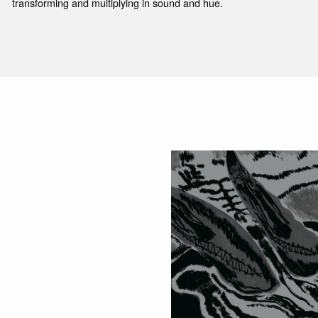
transforming and multiplying in sound and hue.