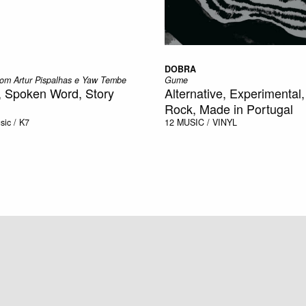
DOBRA
 com Artur Pispalhas e Yaw Tembe
Gume
, Spoken Word, Story
Alternative, Experimental
Rock, Made in Portugal
sic / K7
12
MUSIC / VINYL