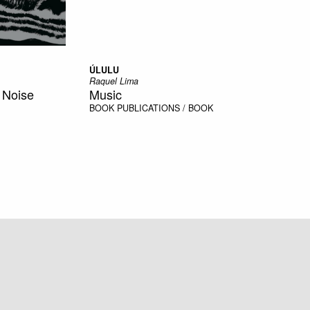
ÚLULU
Raquel Lima
, Noise
Music
BOOK
PUBLICATIONS / BOOK