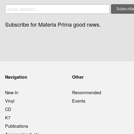
Subscribe for Materia Prima good news.
Navigation
Other
New In
Recommended
Vinyl
Events
CD
K7
Publications