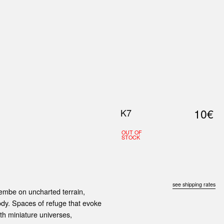
0
S
ABOUT US
SEARCH
10€
K7
OUT OF
STOCK
see shipping rates
embe on uncharted terrain,
ody. Spaces of refuge that evoke
rth miniature universes,