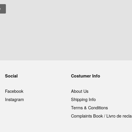
Social
Costumer Info
Facebook
About Us
Instagram
Shipping Info
Terms & Conditions
Complaints Book / Livro de rec