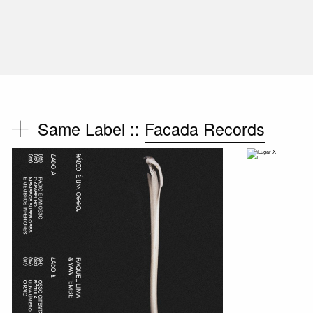
Same Label ::
Facada Records