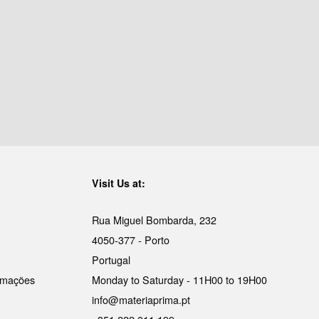
Visit Us at:
Rua Miguel Bombarda, 232
4050-377 - Porto
Portugal
lamações
Monday to Saturday - 11H00 to 19H00
info@materiaprima.pt