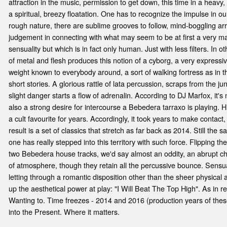
attraction in the music, permission to get down, this time in a heav
a spiritual, breezy floatation. One has to recognize the impulse in o
rough nature, there are sublime grooves to follow, mind-boggling 
judgement in connecting with what may seem to be at first a very m
sensuality but which is in fact only human. Just with less filters. In 
of metal and flesh produces this notion of a cyborg, a very expressi
weight known to everybody around, a sort of walking fortress as in t
short stories. A glorious rattle of lata percussion, scraps from the 
slight danger starts a flow of adrenalin. According to DJ Marfox, it's 
also a strong desire for intercourse a Bebedera tarraxo is playing. Hi
a cult favourite for years. Accordingly, it took years to make contac
result is a set of classics that stretch as far back as 2014. Still the s
one has really stepped into this territory with such force. Flipping th
two Bebedera house tracks, we'd say almost an oddity, an abrupt c
of atmosphere, though they retain all the percussive bounce. Sensua
letting through a romantic disposition other than the sheer physical a
up the aesthetical power at play: "I Will Beat The Top High". As in re
Wanting to. Time freezes - 2014 and 2016 (production years of these
into the Present. Where it matters.