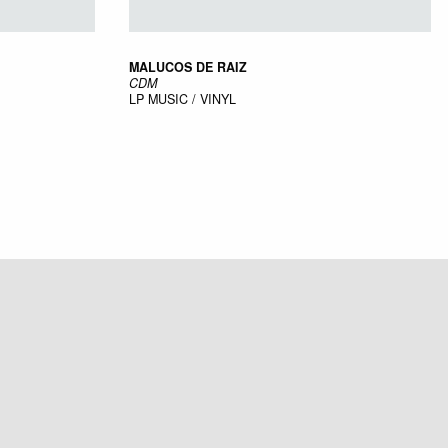
MALUCOS DE RAIZ
CDM
LP
MUSIC / VINYL