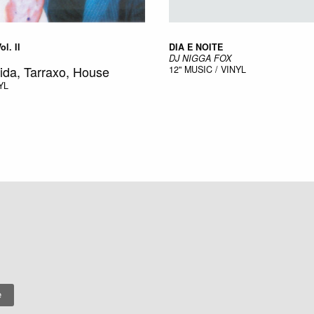
l. II
DIA E NOITE
DJ NIGGA FOX
ida, Tarraxo, House
12"
MUSIC / VINYL
YL