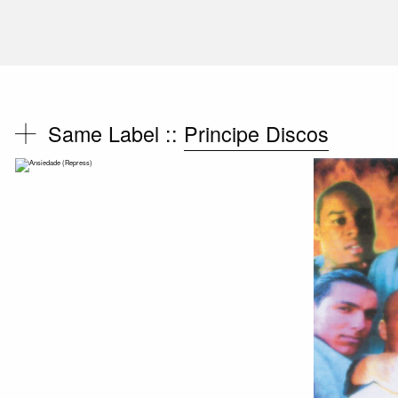
Same Label ::
Principe Discos