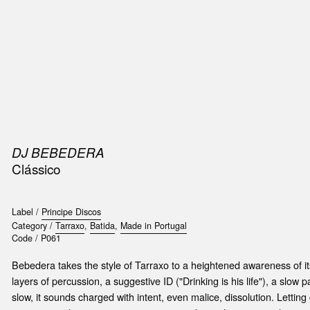
SIC
PUBLICATIONS
ACCESSORIES & ETC.
MEDIA
EVENT
DJ BEBEDERA
Clássico
Label /
Principe Discos
Category /
Tarraxo
,
Batida
,
Made in Portugal
Code /
P061
Bebedera takes the style of Tarraxo to a heightened awareness of it
layers of percussion, a suggestive ID ("Drinking is his life"), a slow p
slow, it sounds charged with intent, even malice, dissolution. Letting