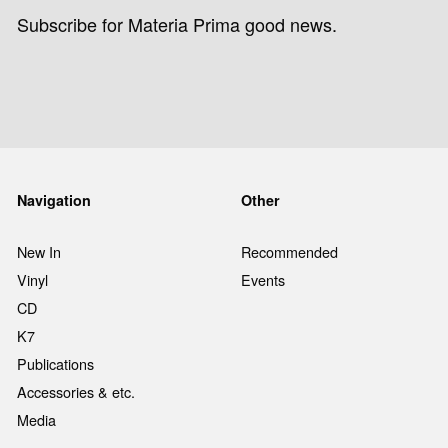
Subscribe for Materia Prima good news.
Navigation
Other
New In
Recommended
Vinyl
Events
CD
K7
Publications
Accessories & etc.
Media