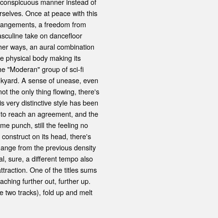
y, conspicuous manner instead of
urselves. Once at peace with this
arrangements, a freedom from
asculine take on dancefloor
other ways, an aural combination
ve physical body making its
he "Moderan" group of sci-fi
junkyard. A sense of unease, even
not the only thing flowing, there's
s very distinctive style has been
t, to reach an agreement, and the
ame punch, still the feeling no
e construct on its head, there's
hange from the previous density
l, sure, a different tempo also
ttraction. One of the titles sums
aching further out, further up.
 two tracks), fold up and melt