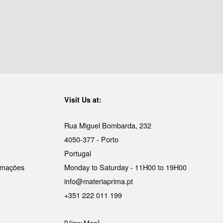
Visit Us at:
Rua Miguel Bombarda, 232
4050-377 - Porto
Portugal
lamações
Monday to Saturday - 11H00 to 19H00
info@materiaprima.pt
+351 222 011 199
[View Map]