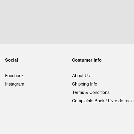
Social
Costumer Info
Facebook
About Us
Instagram
Shipping Info
Terms & Conditions
Complaints Book / Livro de rec