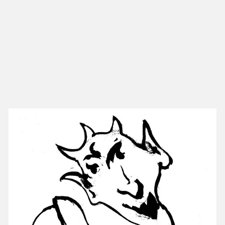
NEW IN
MU