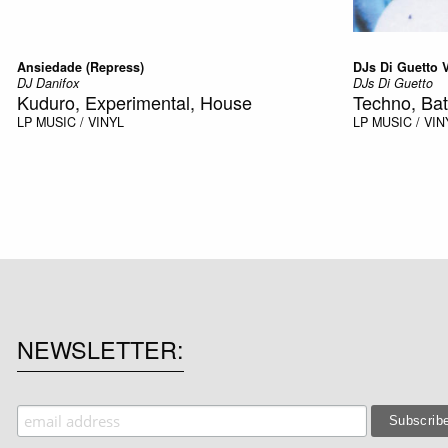
Ansiedade (Repress)
DJs Di Guetto Vo
DJ Danifox
DJs Di Guetto
Kuduro, Experimental, House
Techno, Bat
LP
MUSIC / VINYL
LP
MUSIC / VIN
NEWSLETTER