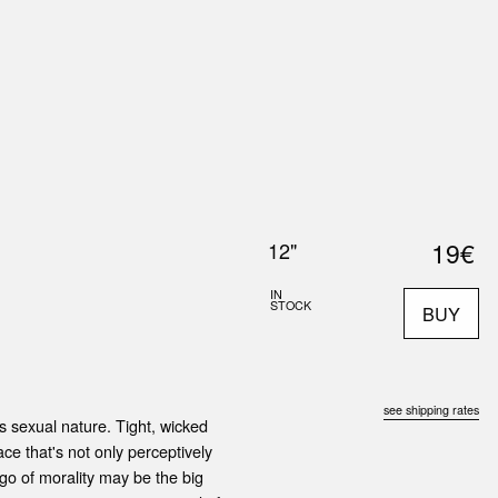
0
S
ABOUT US
SEARCH
19€
12"
IN
STOCK
BUY
see shipping rates
s sexual nature. Tight, wicked
ace that's not only perceptively
 go of morality may be the big