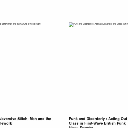
ubversive Stitch: Men and the
Punk and Disorderly : Acting Ou
dlework
Class in First-Wave British Punk
Karen Fournier