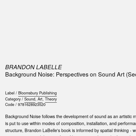
SIC
PUBLICATIONS
ACCESSORIES & ETC.
MEDIA
EVENT
BRANDON LABELLE
Background Noise: Perspectives on Sound Art (Se
Label /
Bloomsbury Publishing
Category /
Sound
,
Art
,
Theory
Code /
9781628923520
Background Noise follows the development of sound as an artistic 
is put to use within modes of composition, installation, and performa
structure, Brandon LaBelle's book is informed by spatial thinking - w