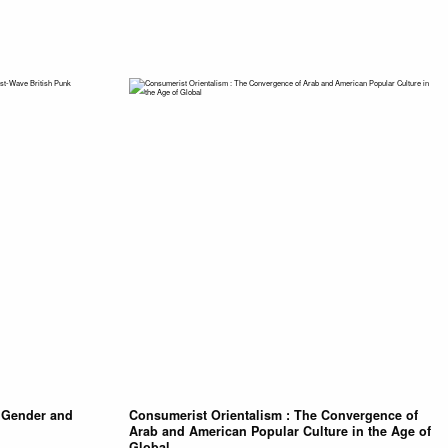
t Gender and
Consumerist Orientalism : The Convergence of
Arab and American Popular Culture in the Age of
Global