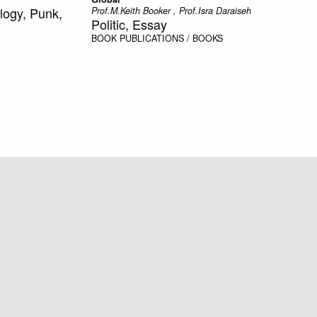
logy, Punk,
Prof.M.Keith Booker , Prof.Isra Daraiseh
Politic, Essay
BOOK
PUBLICATIONS / BOOKS