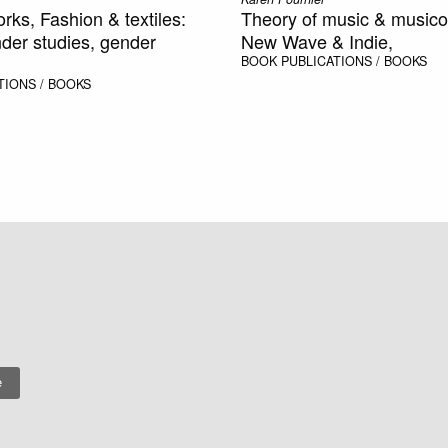
orks, Fashion & textiles:
Theory of music & musico
der studies, gender
New Wave & Indie,
BOOK
PUBLICATIONS / BOOKS
TIONS / BOOKS