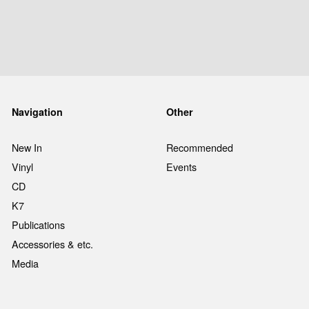
Navigation
Other
New In
Recommended
Vinyl
Events
CD
K7
Publications
Accessories & etc.
Media