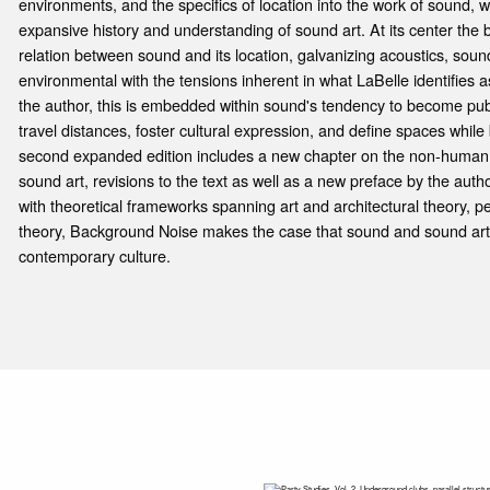
environments, and the specifics of location into the work of sound, w
expansive history and understanding of sound art. At its center the 
relation between sound and its location, galvanizing acoustics, so
environmental with the tensions inherent in what LaBelle identifies 
the author, this is embedded within sound's tendency to become public
travel distances, foster cultural expression, and define spaces while b
second expanded edition includes a new chapter on the non-human 
sound art, revisions to the text as well as a new preface by the autho
with theoretical frameworks spanning art and architectural theory,
theory, Background Noise makes the case that sound and sound art 
contemporary culture.