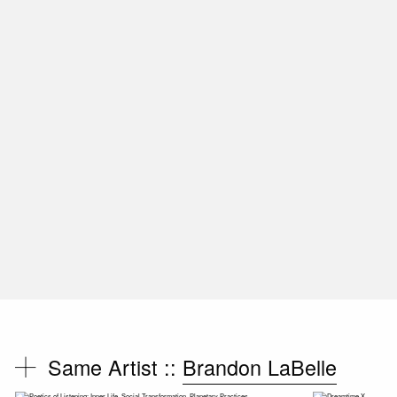
Same Artist ::
Brandon LaBelle