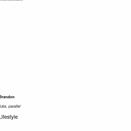
 Brandon
lubs, parallel
ifestyle