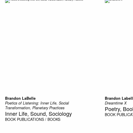
Brandon LaBelle
Brandon Label
Poetics of Listening: Inner Life, Social
Dreamtime X
Poetry, Boo
Transformation, Planetary Practices
Inner Life, Sound, Sociology
BOOK
PUBLICA
BOOK
PUBLICATIONS / BOOKS