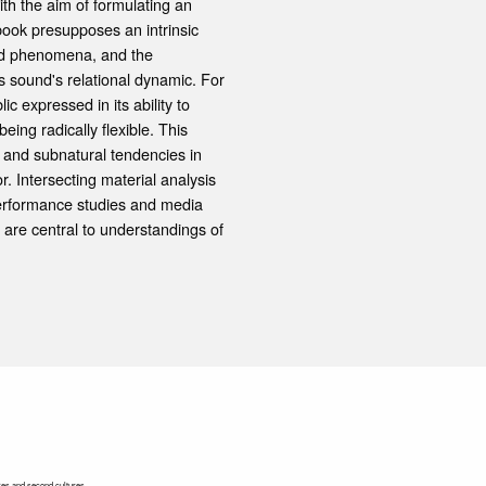
ith the aim of formulating an
book presupposes an intrinsic
und phenomena, and the
as sound's relational dynamic. For
 expressed in its ability to
eing radically flexible. This
and subnatural tendencies in
r. Intersecting material analysis
 performance studies and media
are central to understandings of