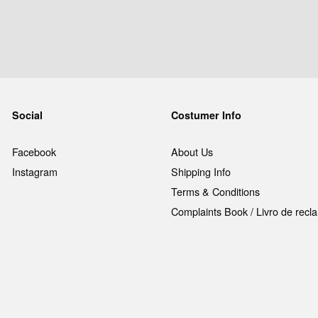
Social
Costumer Info
Facebook
About Us
Instagram
Shipping Info
Terms & Conditions
Complaints Book / Livro de rec