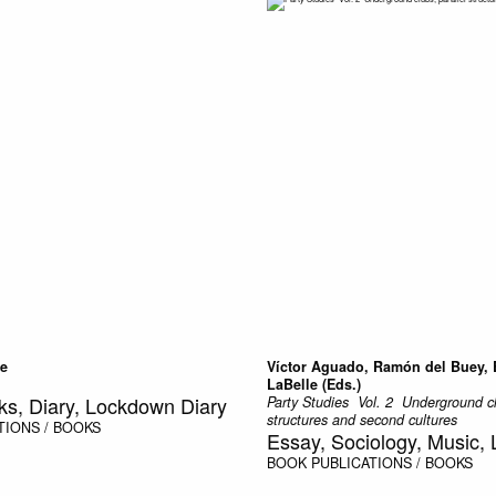
le
Víctor Aguado, Ramón del Buey,
LaBelle (Eds.)
ks, Diary, Lockdown Diary
Party Studies  Vol. 2  Underground c
structures and second cultures
TIONS / BOOKS
Essay, Sociology, Music, L
BOOK
PUBLICATIONS / BOOKS