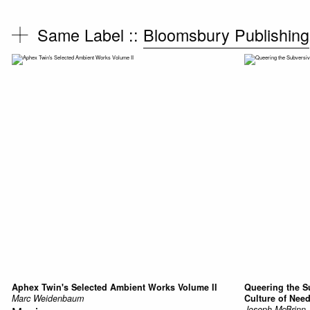
Same Label ::
Bloomsbury Publishing
Aphex Twin's Selected Ambient Works Volume II
Queering the S
Marc Weidenbaum
Culture of Nee
Joseph McBrinn