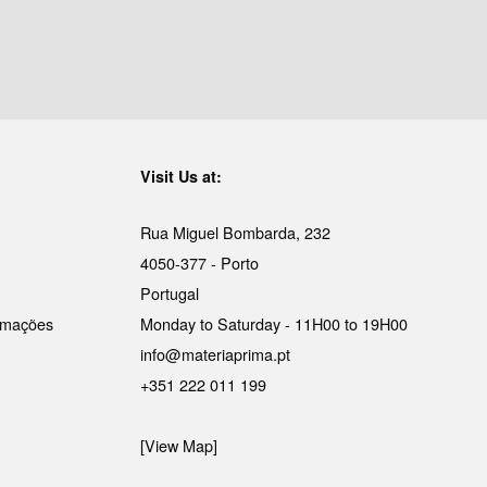
Visit Us at:
Rua Miguel Bombarda, 232
4050-377 - Porto
Portugal
lamações
Monday to Saturday - 11H00 to 19H00
info@materiaprima.pt
+351 222 011 199
[View Map]