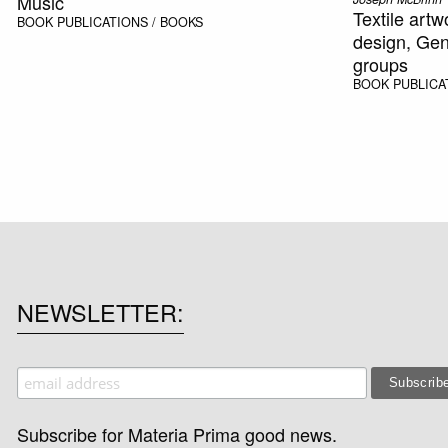
Music
Textile artw
BOOK
PUBLICATIONS / BOOKS
design, Gen
groups
BOOK
PUBLICA
NEWSLETTER
Subscribe for Materia Prima good news.