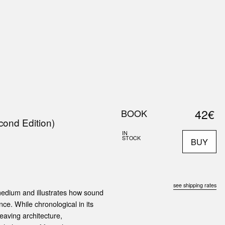
0
S
ABOUT US
SEARCH
42€
BOOK
cond Edition)
IN
STOCK
BUY
see shipping rates
medium and illustrates how sound
nce. While chronological in its
eaving architecture,