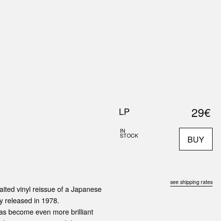
0
S
ABOUT US
SEARCH
29€
LP
IN
STOCK
BUY
see shipping rates
ited vinyl reissue of a Japanese
ly released in 1978.
has become even more brilliant