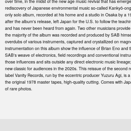
over time, in the midst of the new age music revival that has emerg
rediscovery of Japanese environmental music so-called Kankyō-ong
only solo album, recorded at his home and a studio in Osaka by a 1
after the album's release, left Japan for the U.S. to follow the te
and has never been heard from again. Two other musicians provide i
the majority of the album was recorded and produced by SAB himsel
overdubs of various instruments, captured and crystallized on mag
instrumentation on this album show the influence of Brian Eno and t
SAB's weave of electronics, field recordings and conventional instr
those influences and sits outside any direct electronic music lineage;
new classic for audiences in the 2020s. This reissue of the second
label Vanity Records, run by the eccentric producer Yuzuru Agi, is a
the original 1978 master tapes, high-quality cutting. Comes with Japa
of rare photos.