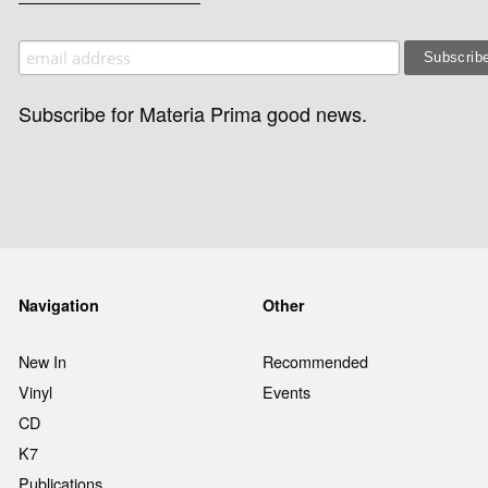
Subscribe for Materia Prima good news.
Navigation
Other
New In
Recommended
Vinyl
Events
CD
K7
Publications