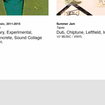
sic, 2011-2015
Summer Jam
y
Tapes
y, Experimental,
Dub, Chiptune, Leftfield, 
ncrete, Sound Collage
10"
MUSIC / VINYL
YL