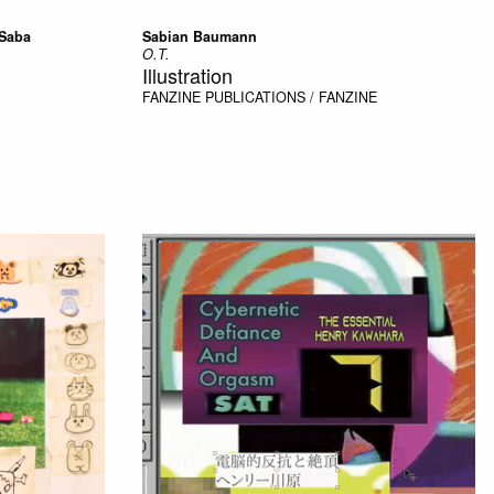
 Saba
Sabian Baumann
O.T.
Illustration
FANZINE
PUBLICATIONS / FANZINE