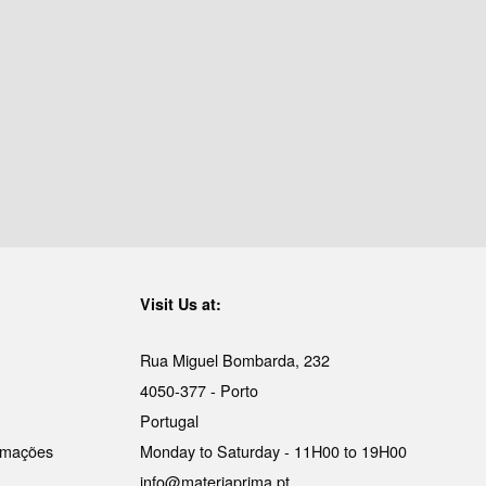
Visit Us at:
Rua Miguel Bombarda, 232
4050-377 - Porto
Portugal
lamações
Monday to Saturday - 11H00 to 19H00
info@materiaprima.pt