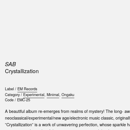
SIC
PUBLICATIONS
ACCESSORIES & ETC.
MEDIA
EVENT
SAB
Crystallization
Label /
EM Records
Category /
Experimental
,
Minimal
,
Ongaku
Code /
EMC-25
A beautiful album re-emerges from realms of mystery! The long- awa
neoclassical/experimental/new age/electronic music classic, original
”Crystallization” is a work of unwavering perfection, whose sparkle 