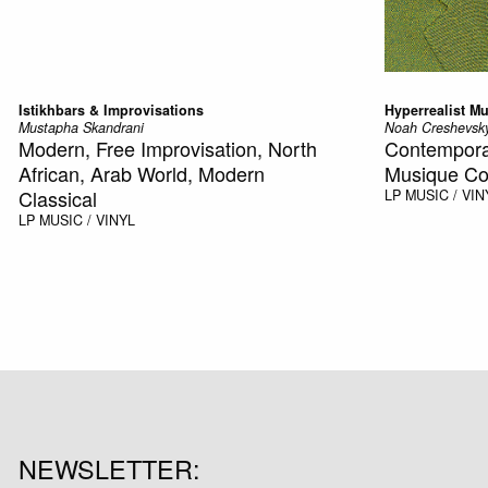
Istikhbars & Improvisations
Hyperrealist Mu
Mustapha Skandrani
Noah Creshevsk
Modern, Free Improvisation, North
Contemporar
African, Arab World, Modern
Musique Co
Classical
LP
MUSIC / VIN
LP
MUSIC / VINYL
NEWSLETTER