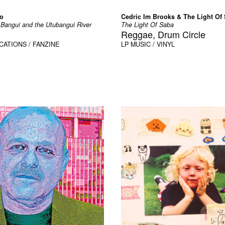
ro
Cedric Im Brooks & The Light Of
Bangui and the Utubangui River
The Light Of Saba
Reggae, Drum Circle
CATIONS / FANZINE
LP
MUSIC / VINYL