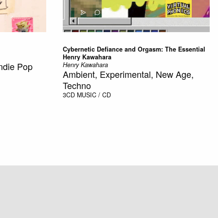
Cybernetic Defiance and Orgasm: The Essential
Henry Kawahara
Indie Pop
Henry Kawahara
Ambient, Experimental, New Age,
Techno
3CD
MUSIC / CD