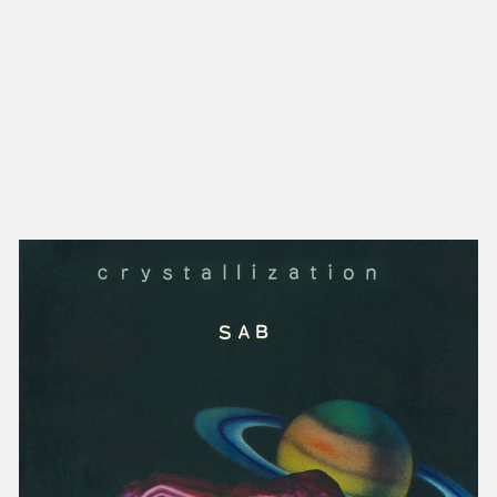
NEW IN
MU