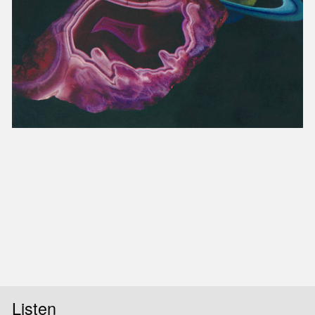
Listen