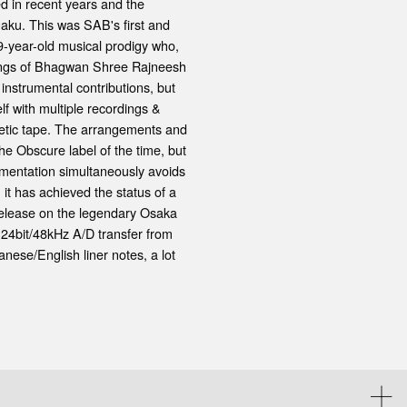
ed in recent years and the
aku. This was SAB's first and
9-year-old musical prodigy who,
achings of Bhagwan Shree Rajneesh
nstrumental contributions, but
f with multiple recordings &
netic tape. The arrangements and
he Obscure label of the time, but
umentation simultaneously avoids
 it has achieved the status of a
 release on the legendary Osaka
 24bit/48kHz A/D transfer from
nese/English liner notes, a lot