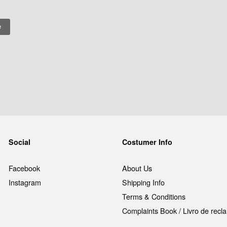
Social
Costumer Info
Facebook
About Us
Instagram
Shipping Info
Terms & Conditions
Complaints Book / Livro de rec