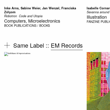
Inke Arns, Sabine Weier, Jan Wenzel, Franciska
Isabelle Corna
Zólyom
Savanna around 
Illustration
Robotron  Code and Utopia
Computers, Microelectronics
FANZINE
PUBLI
BOOK
PUBLICATIONS / BOOKS
Same Label ::
EM Records