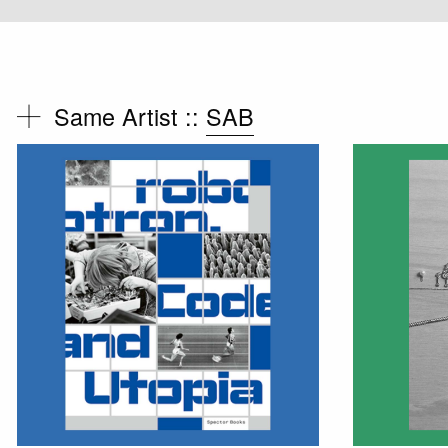
Same Artist ::
SAB