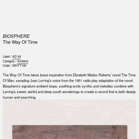
0
BIOSPHERE
The Way Of Time
Label /
AD 93
Category /
Ambient
Code /
WHYT105
The Way Of Time takes loose inspiration from Elizabeth Madox Roberts’ novel The Time
Of Man, sampling Joan Lorring’s voice from the 1951 radio play adaptation of the novel.
Biosphere’s signature ambient loops, soothing arctic synths and melodies combine with
Lorring’s sweet, wistful and deep-south wonderings to create a record that is both deeply
human and searching.