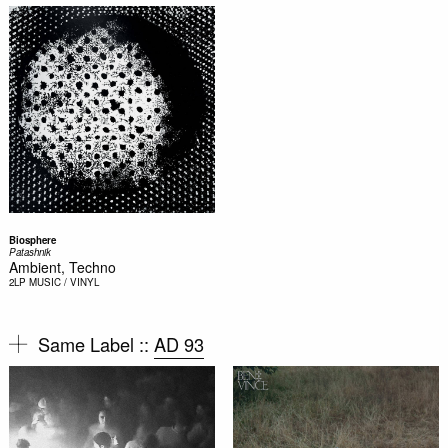
Biosphere
Patashnik
Ambient, Techno
2LP
MUSIC / VINYL
Same Label ::
AD 93