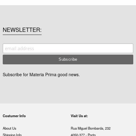
NEWSLETTER
Subscribe for Materia Prima good news.
Costumer Info
Visit Us at:
About Us
Rua Miguel Bombarda, 232
Shipping Info
4050-377 - Porto