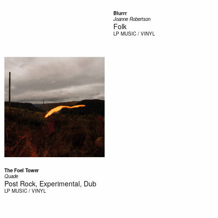
Blurrr
Joanne Robertson
Folk
LP
MUSIC / VINYL
The Foel Tower
Quade
Post Rock, Experimental, Dub
LP
MUSIC / VINYL