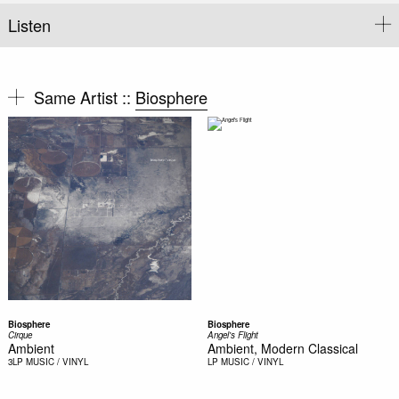
Listen
Same Artist ::
Biosphere
Biosphere
Biosphere
Cirque
Angel's Flight
Ambient
Ambient, Modern Classical
3LP
MUSIC / VINYL
LP
MUSIC / VINYL