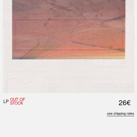
OUT OF
26€
LP
STOCK
see shipping rates