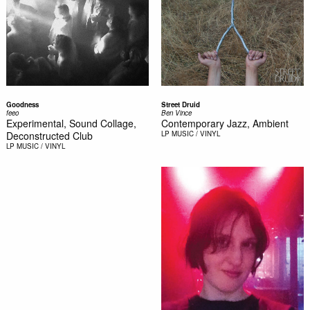
Goodness
Street Druid
feeo
Ben Vince
Experimental, Sound Collage,
Contemporary Jazz, Ambient
Deconstructed Club
LP
MUSIC / VINYL
LP
MUSIC / VINYL