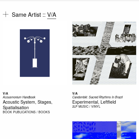
Same Artist ::
V/A
V/A
V/A
Acousmonium Handbook
Candomblé: Sacred Rhythms In Brazil
Acoustic System, Stages,
Experimental, Leftfield
Spatialisation
2LP
MUSIC / VINYL
BOOK
PUBLICATIONS / BOOKS