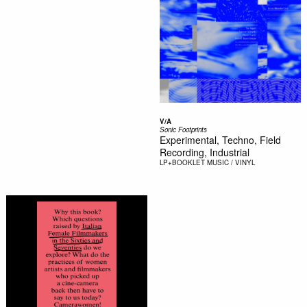
V/A
Sonic Footprints
Experimental, Techno, Field
Recording, Industrial
LP+BOOKLET
MUSIC / VINYL