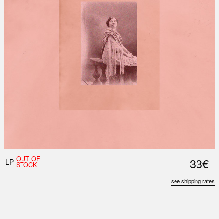
Nex
Slid
OUT OF
33€
LP
STOCK
see shipping rates