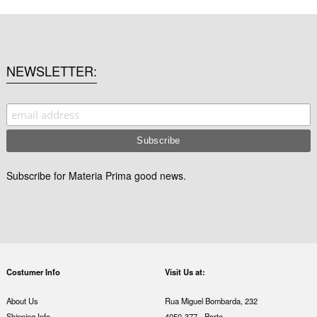
NEWSLETTER
Subscribe for Materia Prima good news.
Costumer Info
Visit Us at:
About Us
Rua Miguel Bombarda, 232
Shipping Info
4050-377 - Porto