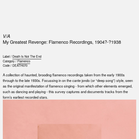
0
V/A
My Greatest Revenge: Flamenco Recordings, 1904?-?1938
Label /
Death Is Not The End
Category /
Flamenco
Code /
DEATH070
A collection of haunted, brooding flamenco recordings taken from the early 1900s
through to the late 1930s. Focussing in on the cante jondo (or “deep song”) style, seen
as the original manifestation of flamenco singing - from which other elements emerged,
such as dancing and playing - this survey captures and documents tracks from the
form’s earliest recorded stars.