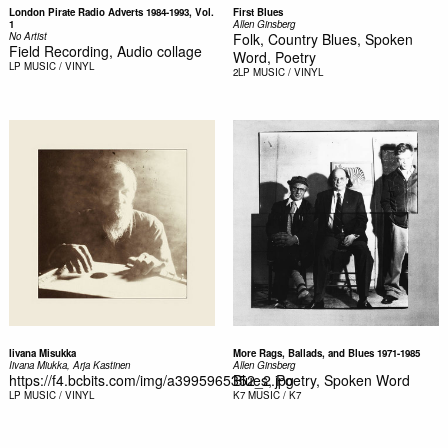
London Pirate Radio Adverts 1984-1993, Vol.
First Blues
1
Allen Ginsberg
No Artist
Folk, Country Blues, Spoken
Field Recording, Audio collage
Word, Poetry
LP
MUSIC / VINYL
2LP
MUSIC / VINYL
Iivana Misukka
More Rags, Ballads, and Blues 1971-1985
Iivana Miukka, Arja Kastinen
Allen Ginsberg
https://f4.bcbits.com/img/a3995965352_2.jpg
Blues, Poetry, Spoken Word
LP
MUSIC / VINYL
K7
MUSIC / K7