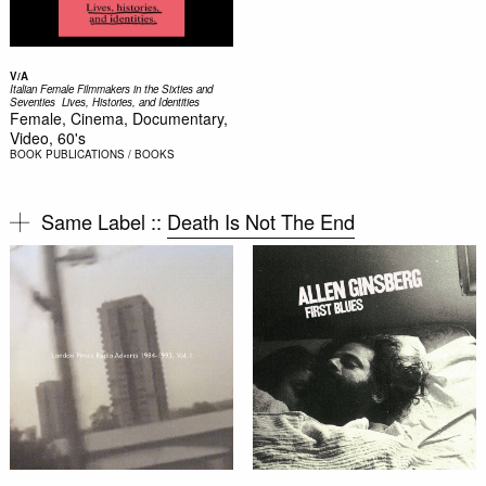
V/A
Italian Female Filmmakers in the Sixties and
Seventies  Lives, Histories, and Identities
Female, Cinema, Documentary,
Video, 60's
BOOK
PUBLICATIONS / BOOKS
Same Label ::
Death Is Not The End