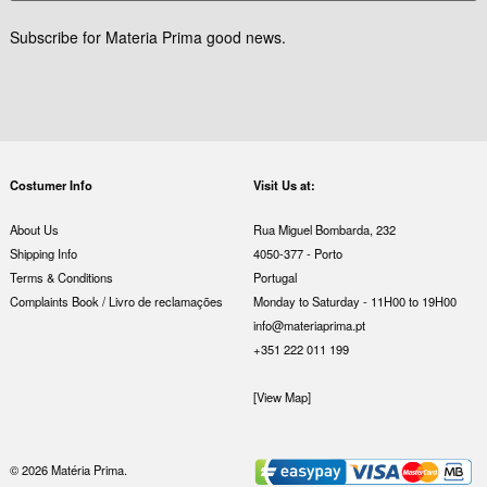
Subscribe for Materia Prima good news.
Costumer Info
Visit Us at:
About Us
Rua Miguel Bombarda, 232
Shipping Info
4050-377 - Porto
Terms & Conditions
Portugal
Complaints Book / Livro de reclamações
Monday to Saturday - 11H00 to 19H00
info@materiaprima.pt
+351 222 011 199
[View Map]
© 2026 Matéria Prima.