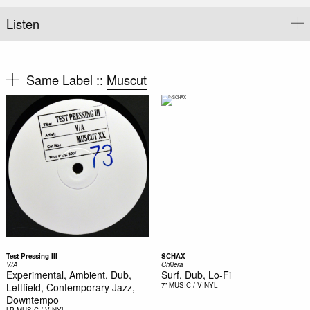
Listen
Same Label ::
Muscut
Test Pressing III
SCHAX
V/A
Chillera
Experimental, Ambient, Dub,
Surf, Dub, Lo-Fi
Leftfield, Contemporary Jazz,
7"
MUSIC / VINYL
Downtempo