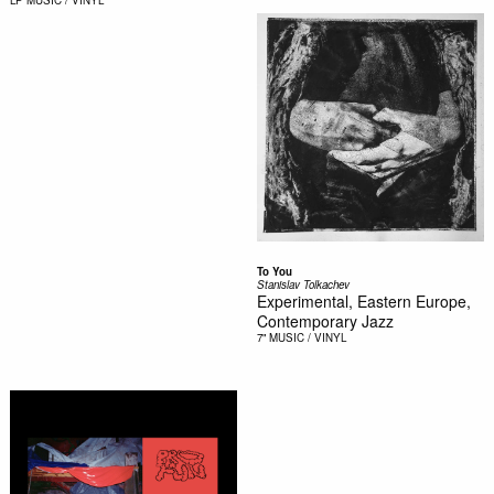
LP
MUSIC / VINYL
To You
Stanislav Tolkachev
Experimental, Eastern Europe,
Contemporary Jazz
7"
MUSIC / VINYL