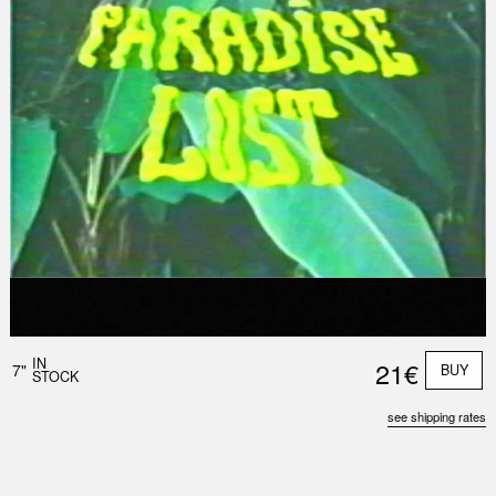
Nex
Slid
IN
21€
7"
BUY
STOCK
see shipping rates