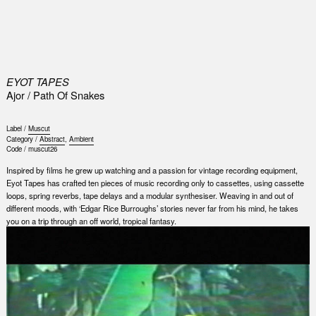
0
EYOT TAPES
Ajor / Path Of Snakes
Label /
Muscut
Category /
Abstract
,
Ambient
Code /
muscut26
Inspired by films he grew up watching and a passion for vintage recording equipment,
Eyot Tapes has crafted ten pieces of music recording only to cassettes, using cassette
loops, spring reverbs, tape delays and a modular synthesiser. Weaving in and out of
different moods, with ‘Edgar Rice Burroughs’ stories never far from his mind, he takes
you on a trip through an off world, tropical fantasy.