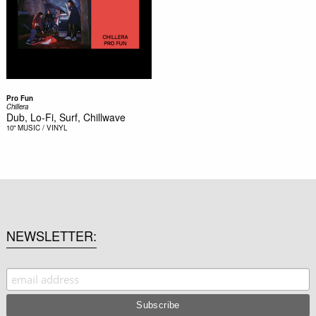
Pro Fun
Chillera
Dub, Lo-Fi, Surf, Chillwave
10"
MUSIC / VINYL
NEWSLETTER