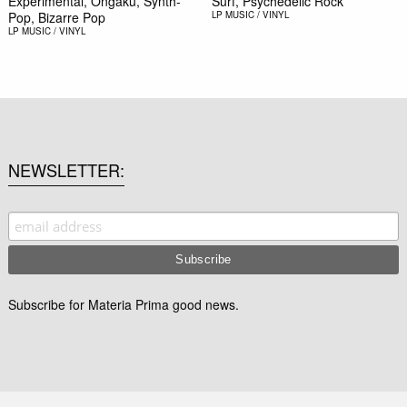
Experimental, Ongaku, Synth-
Surf, Psychedelic Rock
Pop, Bizarre Pop
LP
MUSIC / VINYL
LP
MUSIC / VINYL
NEWSLETTER
Subscribe for Materia Prima good news.