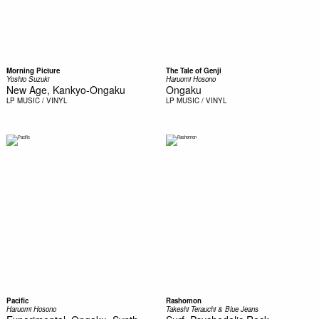
Morning Picture
The Tale of Genji
Yoshio Suzuki
Haruomi Hosono
New Age, Kankyo-Ongaku
Ongaku
LP
MUSIC / VINYL
LP
MUSIC / VINYL
Pacific
Rashomon
Haruomi Hosono
Takeshi Terauchi & Blue Jeans