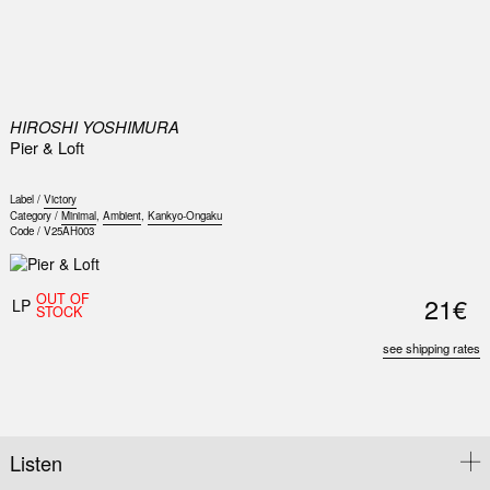
0
HIROSHI YOSHIMURA
Pier & Loft
Label /
Victory
Category /
Minimal
,
Ambient
,
Kankyo-Ongaku
Code /
V25AH003
OUT OF
21€
LP
STOCK
see shipping rates
Listen