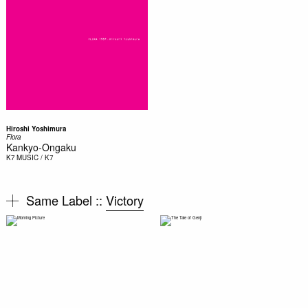
Hiroshi Yoshimura
Flora
Kankyo-Ongaku
K7
MUSIC / K7
Same Label ::
Victory