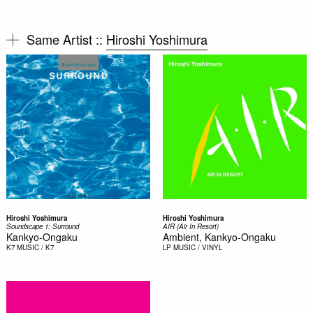
Same Artist ::
Hiroshi Yoshimura
Hiroshi Yoshimura
Hiroshi Yoshimura
Soundscape 1: Surround
AIR (Air In Resort)
Kankyo-Ongaku
Ambient, Kankyo-Ongaku
K7
MUSIC / K7
LP
MUSIC / VINYL