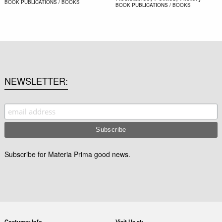
BOOK
PUBLICATIONS / BOOKS
BOOK
PUBLICATIONS / BOOKS
NEWSLETTER
Subscribe for Materia Prima good news.
Costumer Info
Visit Us at: