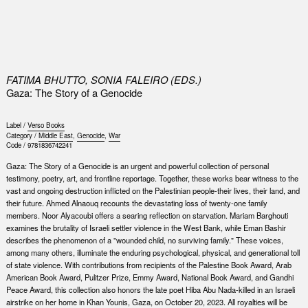
0
FATIMA BHUTTO, SONIA FALEIRO (EDS.)
Gaza: The Story of a Genocide
Label /
Verso Books
Category /
Middle East
,
Genocide
,
War
Code /
9781836742241
Gaza: The Story of a Genocide is an urgent and powerful collection of personal
testimony, poetry, art, and frontline reportage. Together, these works bear witness to the
vast and ongoing destruction in­flicted on the Palestinian people-their lives, their land, and
their future. Ahmed Alnaouq recounts the devastating loss of twenty-one family
members. Noor Alyacoubi offers a searing reflection on starvation. Mariam Barghouti
examines the brutality of Israeli settler violence in the West Bank, while Eman Bashir
describes the phenomenon of a "wounded child, no surviving family." These voices,
among many others, illuminate the endur­ing psychological, physical, and generational toll
of state violence. With contributions from recipients of the Palestine Book Award, Arab
American Book Award, Pulitzer Prize, Emmy Award, National Book Award, and Gandhi
Peace Award, this collection also honors the late poet Hiba Abu Nada-killed in an Israeli
airstrike on her home in Khan Younis, Gaza, on October 20, 2023. All royalties will be