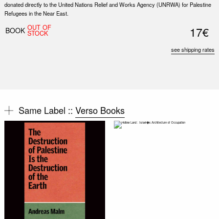
donated directly to the United Nations Relief and Works Agency (UNRWA) for Palestine
Refugees in the Near East.
OUT OF
17€
BOOK
STOCK
see shipping rates
Same Label ::
Verso Books