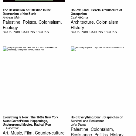
The Destruction of Palestine Is the
Hollow Land : Israels Architecture of
Destruction of the Earth
Occupation
Andreas Malm
Eyal Weizman
Palestine, Politics, Colonialism,
Architecture, Colonialism,
Ecology
History
BOOK
PUBLICATIONS / BOOKS
BOOK
PUBLICATIONS / BOOKS
Everything Is Now: The 1960s New York
Hold Everything Dear : Dispatches on
Avant-GardePrimal Happenings,
Survival and Resistance
Underground Movies, Radical Pop
John Berger
J. Hoberman
Palestine, Colonialism,
Art, Music, Film, Counter-culture
Resistance, Politics, History