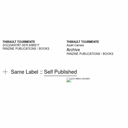
THIBAULT TOURMENTE
THIBAULT TOURMENTE
SOLIDARITÄT DER ARBEIT
Asahi Camera
FANZINE
PUBLICATIONS / BOOKS
Archive
FANZINE
PUBLICATIONS / BOOKS
Same Label ::
Self Published