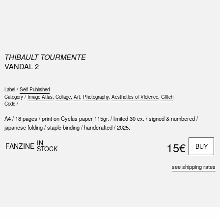
0
THIBAULT TOURMENTE
VANDAL 2
Label /
Self Published
Category /
Image Atlas
,
Collage
,
Art
,
Photography
,
Aesthetics of Violence
,
Glitch
Code /
A4 / 18 pages / print on Cyclus paper 115gr. / limited 30 ex. / signed & numbered /
japanese folding / staple binding / handcrafted / 2025.
Nex
Slid
IN
15€
FANZINE
BUY
STOCK
see shipping rates