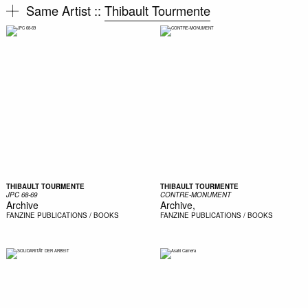
Same Artist ::
Thibault Tourmente
THIBAULT TOURMENTE
THIBAULT TOURMENTE
JPC 68-69
CONTRE-MONUMENT
Archive
Archive,
FANZINE
PUBLICATIONS / BOOKS
FANZINE
PUBLICATIONS / BOOKS