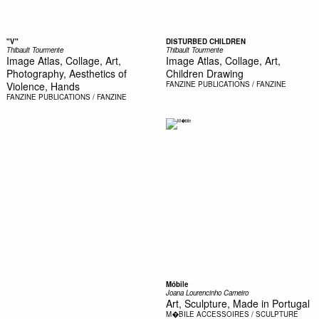
"V"
DISTURBED CHILDREN
Thibault Tourmente
Thibault Tourmente
Image Atlas, Collage, Art,
Image Atlas, Collage, Art,
Photography, Aesthetics of
Children Drawing
Violence, Hands
FANZINE
PUBLICATIONS / FANZINE
FANZINE
PUBLICATIONS / FANZINE
Móbile
Joana Lourencinho Carneiro
Art, Sculpture, Made in Portugal
M�BILE
ACCESSOIRES / SCULPTURE