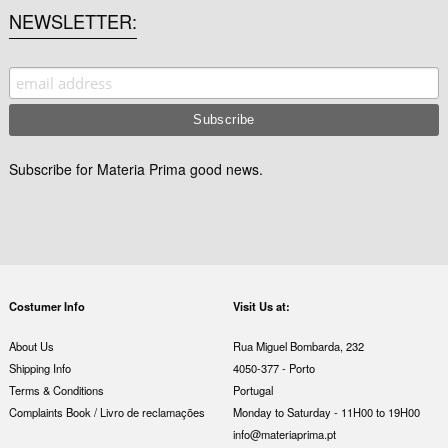
NEWSLETTER
Subscribe for Materia Prima good news.
Costumer Info
Visit Us at:
About Us
Rua Miguel Bombarda, 232
Shipping Info
4050-377 - Porto
Terms & Conditions
Portugal
Complaints Book / Livro de reclamações
Monday to Saturday - 11H00 to 19H00
info@materiaprima.pt