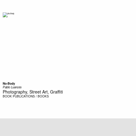
No-Body
Pablo Luances
Photography, Street Art, Graffiti
BOOK
PUBLICATIONS / BOOKS