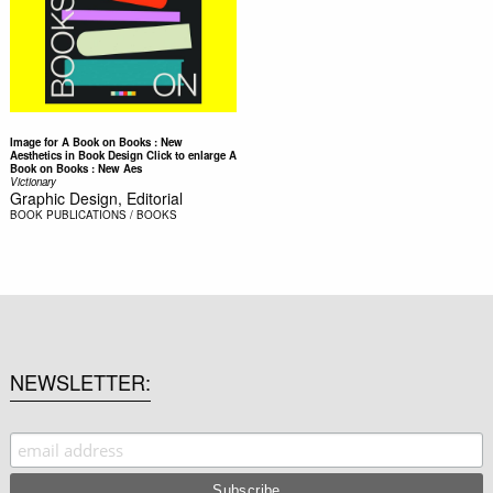
Image for A Book on Books : New
Aesthetics in Book Design Click to enlarge A
Book on Books : New Aes
Victionary
Graphic Design, Editorial
BOOK
PUBLICATIONS / BOOKS
NEWSLETTER