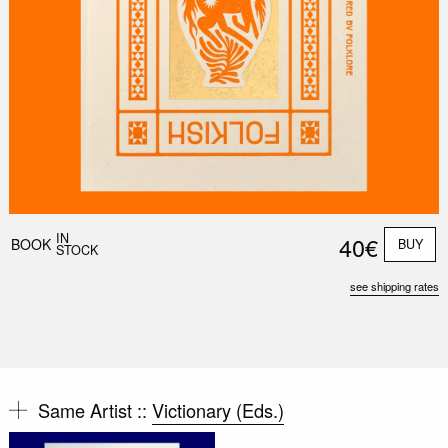
IN
40€
BOOK
BUY
STOCK
see shipping rates
Same Artist ::
Victionary (Eds.)