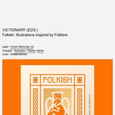
0
VICTIONARY (EDS.)
Folkish: Illustrations Inspired by Folklore
Label /
Viction Workshop Ltd
Category /
Illustration
,
Folklore
,
Myths
Code /
9789887684565