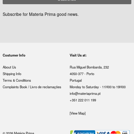
Subscribe for Materia Prima good news.
Costumer Info
Visit Us at:
About Us
Rua Miguel Bombarda, 232
Shipping Info
4050-377 - Porto
Terms & Conditions
Portugal
Complaints Book / Livro de reclamações
Monday to Saturday - 11H00 to 19H00
info@materiaprima.pt
+351 222 011 199
[View Map]
© 2026 Matéria Prima.