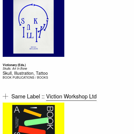
Victionary (Eds.)
Skulls: Art In Bone
Skull, Illustration, Tattoo
BOOK
PUBLICATIONS / BOOKS
Same Label ::
Viction Workshop Ltd