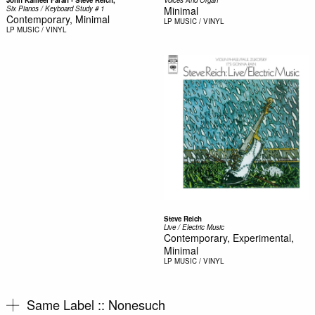
Six Pianos / Keyboard Study # 1
Minimal
Contemporary, Minimal
LP
MUSIC / VINYL
LP
MUSIC / VINYL
Steve Reich
Live / Electric Music
Contemporary, Experimental,
Minimal
LP
MUSIC / VINYL
Same Label ::
Nonesuch