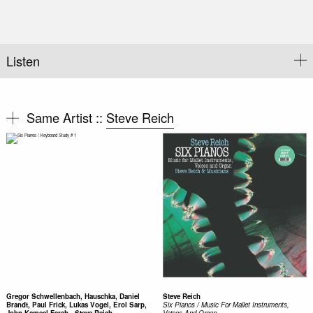
Listen
Same Artist ::
Steve Reich
Gregor Schwellenbach, Hauschka, Daniel
Steve Reich
Brandt, Paul Frick, Lukas Vogel, Erol Sarp,
Six Pianos / Music For Mallet Instruments,
John Kameel Farah - Steve Reich,
Voices And Organ