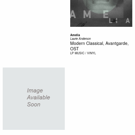
Amelia
Laurie Anderson
Modern Classical, Avantgarde,
OST
LP
MUSIC / VINYL