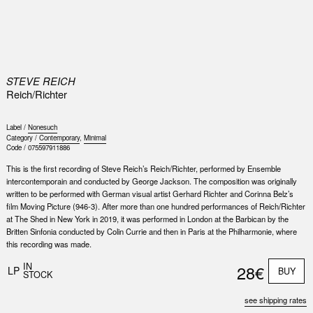
0
STEVE REICH
Reich/Richter
Label /
Nonesuch
Category /
Contemporary
,
Minimal
Code /
075597911886
This is the first recording of Steve Reich’s Reich/Richter, performed by Ensemble
intercontemporain and conducted by George Jackson. The composition was originally
written to be performed with German visual artist Gerhard Richter and Corinna Belz’s
film Moving Picture (946-3). After more than one hundred performances of Reich/Richter
at The Shed in New York in 2019, it was performed in London at the Barbican by the
Britten Sinfonia conducted by Colin Currie and then in Paris at the Philharmonie, where
this recording was made.
Nex
Slid
IN
28€
LP
BUY
STOCK
see shipping rates