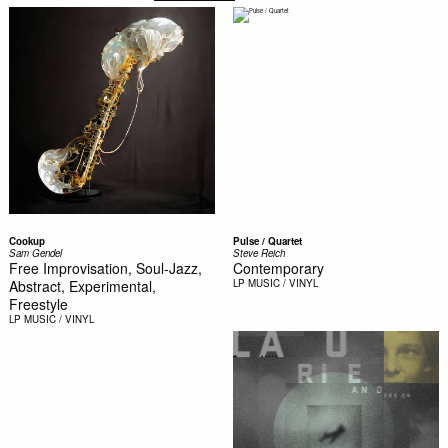
Cookup
Pulse / Quartet
Sam Gendel
Steve Reich
Free Improvisation, Soul-Jazz,
Contemporary
Abstract, Experimental,
LP
MUSIC / VINYL
Freestyle
LP
MUSIC / VINYL