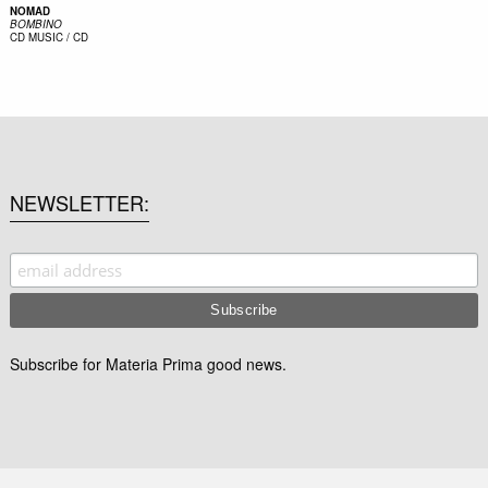
NOMAD
BOMBINO
CD
MUSIC / CD
NEWSLETTER
Subscribe for Materia Prima good news.