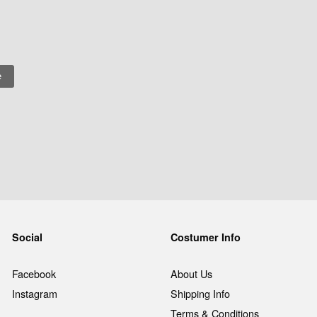
Social
Costumer Info
Facebook
About Us
Instagram
Shipping Info
Terms & Conditions