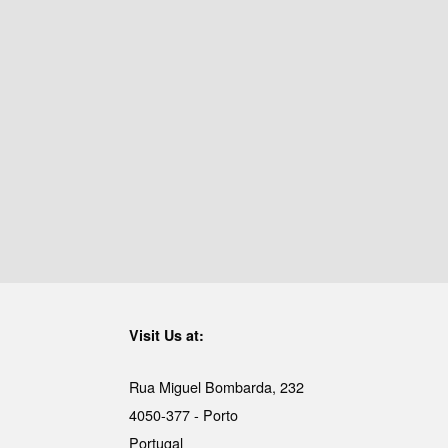
Visit Us at:
Rua Miguel Bombarda, 232
4050-377 - Porto
Portugal