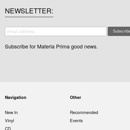
NEWSLETTER
Subscribe for Materia Prima good news.
Navigation
Other
New In
Recommended
Vinyl
Events
CD