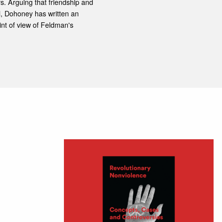
s. Arguing that friendship and
l, Dohoney has written an
nt of view of Feldman's