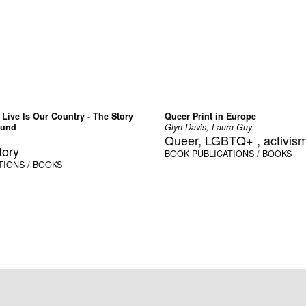
Live Is Our Country - The Story
Queer Print in Europe
Bund
Glyn Davis, Laura Guy
Queer, LGBTQ+ , activism,
tory
BOOK
PUBLICATIONS / BOOKS
TIONS / BOOKS