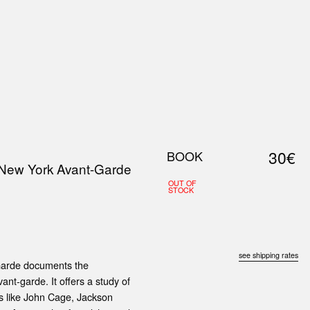
0
S
ABOUT US
SEARCH
30€
BOOK
 New York Avant-Garde
OUT OF
STOCK
see shipping rates
Garde documents the
vant-garde. It offers a study of
s like John Cage, Jackson