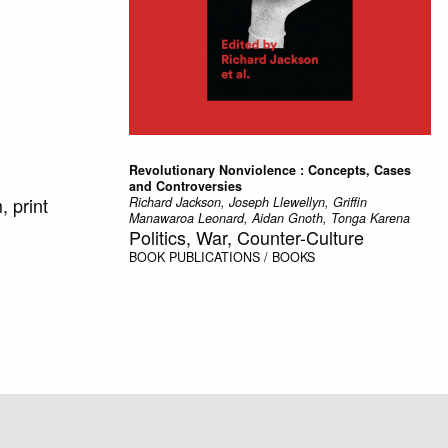
Revolutionary Nonviolence : Concepts, Cases
and Controversies
 print
Richard Jackson, Joseph Llewellyn, Griffin
Manawaroa Leonard, Aidan Gnoth, Tonga Karena
Politics, War, Counter-Culture
BOOK
PUBLICATIONS / BOOKS