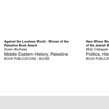
Against the Loveless World : Winner of the
Here Where We 
Palestine Book Award
of the Jewish 
Susan Abulhawa
Molly Crabapple
Middle Eastern History, Palestine
Politics, His
BOOK
PUBLICATIONS / BOOKS
BOOK
PUBLICA