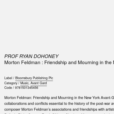
SIC
PUBLICATIONS
ACCESSORIES & ETC.
MEDIA
EVENT
PROF RYAN DOHONEY
Morton Feldman : Friendship and Mourning in the
Label /
Bloomsbury Publishing Plc
Category /
Music
,
Avant Gard
Code /
9781501345456
Morton Feldman: Friendship and Mourning in the New York Avant-
collaborations and conflicts essential to the history of the post-war a
composer Morton Feldman’s associations and friendships with artist