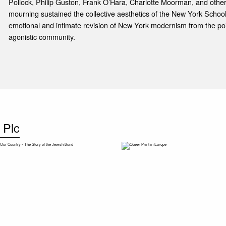
Pollock, Philip Guston, Frank O’Hara, Charlotte Moorman, and other
mourning sustained the collective aesthetics of the New York Schoo
emotional and intimate revision of New York modernism from the poi
agonistic community.
 Plc