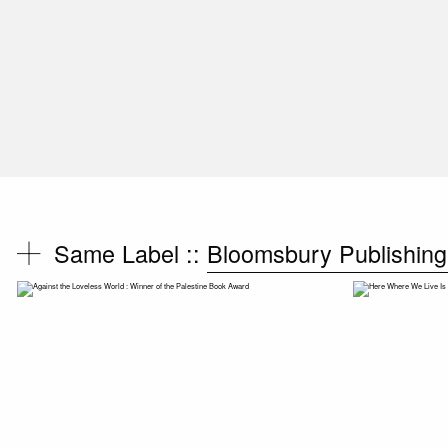
Same Label ::
Bloomsbury Publishing