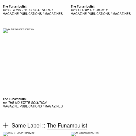
The Funambulist
The Funambulist
#66 BEYOND THE GLOBAL SOUTH
#63 FOLLOW THE MONEY
MAGAZINE
PUBLICATIONS / MAGAZINES
MAGAZINE
PUBLICATIONS / MAGAZINES
The Funambulist
#64 THE NO-STATE SOLUTION
MAGAZINE
PUBLICATIONS / MAGAZINES
Same Label ::
The Funambulist