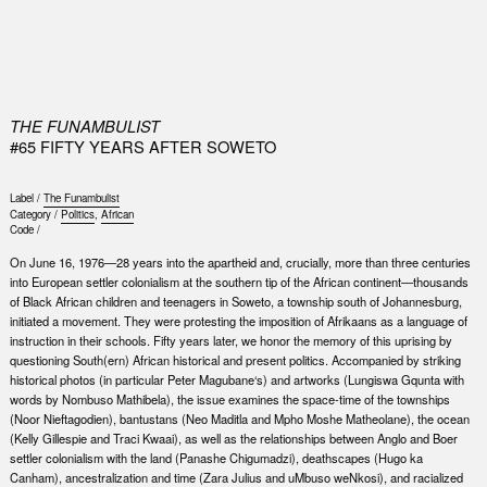
0
THE FUNAMBULIST
#65 FIFTY YEARS AFTER SOWETO
Label /
The Funambulist
Category /
Politics
,
African
Code /
On June 16, 1976—28 years into the apartheid and, crucially, more than three centuries
into European settler colonialism at the southern tip of the African continent—thousands
of Black African children and teenagers in Soweto, a township south of Johannesburg,
initiated a movement. They were protesting the imposition of Afrikaans as a language of
instruction in their schools. Fifty years later, we honor the memory of this uprising by
questioning South(ern) African historical and present politics. Accompanied by striking
historical photos (in particular Peter Magubane‘s) and artworks (Lungiswa Gqunta with
words by Nombuso Mathibela), the issue examines the space-time of the townships
(Noor Nieftagodien), bantustans (Neo Maditla and Mpho Moshe Matheolane), the ocean
(Kelly Gillespie and Traci Kwaai), as well as the relationships between Anglo and Boer
settler colonialism with the land (Panashe Chigumadzi), deathscapes (Hugo ka
Canham), ancestralization and time (Zara Julius and uMbuso weNkosi), and racialized