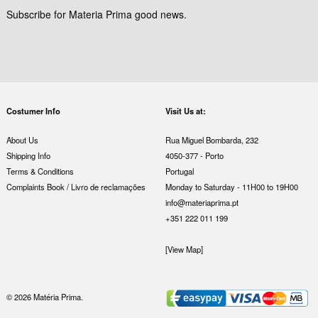
Subscribe for Materia Prima good news.
Costumer Info
Visit Us at:
About Us
Rua Miguel Bombarda, 232
Shipping Info
4050-377 - Porto
Terms & Conditions
Portugal
Complaints Book / Livro de reclamações
Monday to Saturday - 11H00 to 19H00
info@materiaprima.pt
+351 222 011 199
[View Map]
© 2026 Matéria Prima.