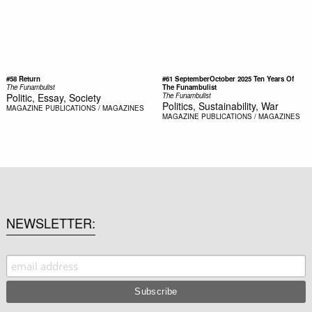
#58 Return
#61 SeptemberOctober 2025 Ten Years Of
The Funambulist
The Funambulist
Politic, Essay, Society
The Funambulist
Politics, Sustainability, War
MAGAZINE
PUBLICATIONS / MAGAZINES
MAGAZINE
PUBLICATIONS / MAGAZINES
NEWSLETTER