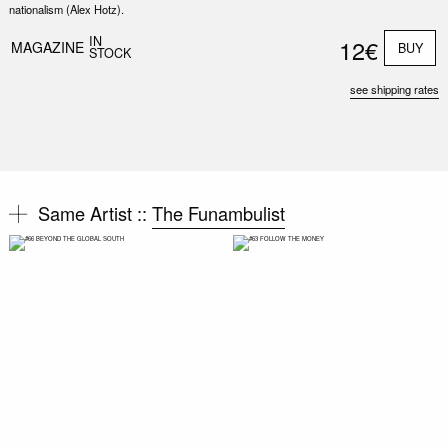
nationalism (Alex Hotz).
IN
12€
MAGAZINE
BUY
STOCK
see shipping rates
Same Artist ::
The Funambulist