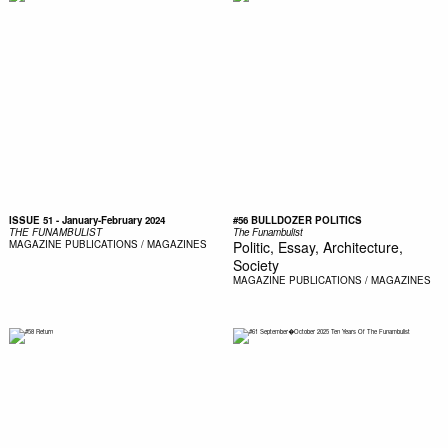
ISSUE 51 - January-February 2024
#56 BULLDOZER POLITICS
THE FUNAMBULIST
The Funambulist
MAGAZINE
PUBLICATIONS / MAGAZINES
Politic, Essay, Architecture,
Society
MAGAZINE
PUBLICATIONS / MAGAZINES