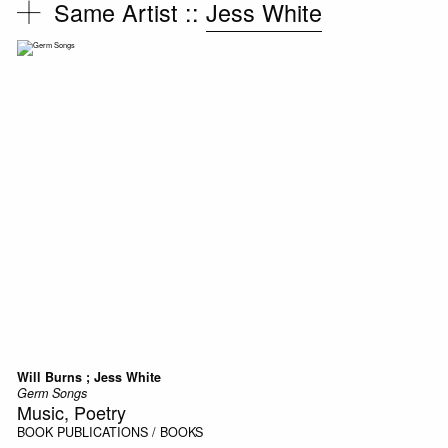
Same Artist ::
Jess White
Will Burns ; Jess White
Germ Songs
Music, Poetry
BOOK
PUBLICATIONS / BOOKS