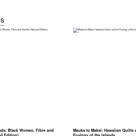
ss
ads: Black Women, Fibre and
Mauka to Makai: Hawaiian Quilts 
ed Edition)
Ecology of the Islands