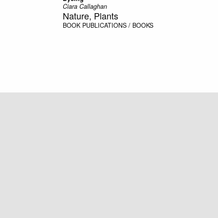
Ciara Callaghan
Nature, Plants
BOOK
PUBLICATIONS / BOOKS