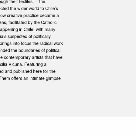
ugh their textiles — the
ted the wider world to Chile’s
 how creative practice became a
eas, facilitated by the Catholic
happening in Chile, with many
als suspected of politically
brings into focus the radical work
ded the boundaries of political
the contemporary artists that have
ilia Vicuña. Featuring a
ed and published here for the
d Them offers an intimate glimpse