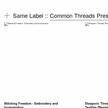
Same Label ::
Common Threads Pre
Stitching Freedom - Embroidery and
Diasporic Thre
Incarceration
Textiles (Revis