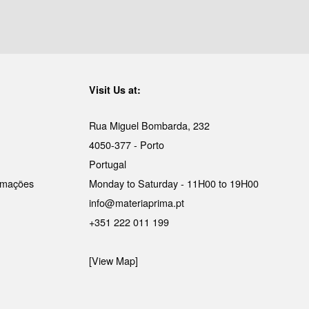
Visit Us at:
Rua Miguel Bombarda, 232
4050-377 - Porto
Portugal
lamações
Monday to Saturday - 11H00 to 19H00
info@materiaprima.pt
+351 222 011 199
[View Map]