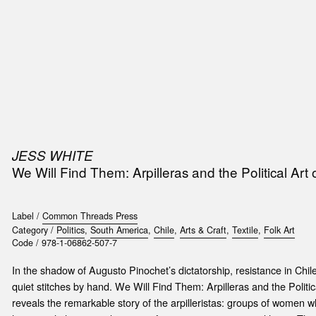
SIC
PUBLICATIONS
ACCESSORIES & ETC.
MEDIA
EVENT
JESS WHITE
t
We Will Find Them: Arpilleras and the Political Art
e
Label /
Common Threads Press
Category /
Politics
,
South America
,
Chile
,
Arts & Craft
,
Textile
,
Folk Art
Code /
978-1-06862-507-7
In the shadow of Augusto Pinochet’s dictatorship, resistance in Chi
quiet stitches by hand. We Will Find Them: Arpilleras and the Politi
reveals the remarkable story of the arpilleristas: groups of women 