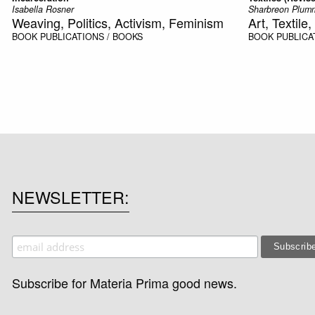
Isabella Rosner
Sharbreon Plum
Weaving, Politics, Activism, Feminism
Art, Textil
BOOK
PUBLICATIONS / BOOKS
BOOK
PUBLICA
NEWSLETTER
Subscribe for Materia Prima good news.