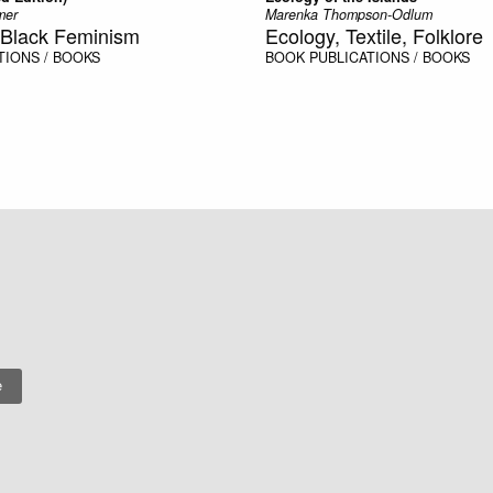
mer
Marenka Thompson-Odlum
e, Black Feminism
Ecology, Textile, Folklore
TIONS / BOOKS
BOOK
PUBLICATIONS / BOOKS