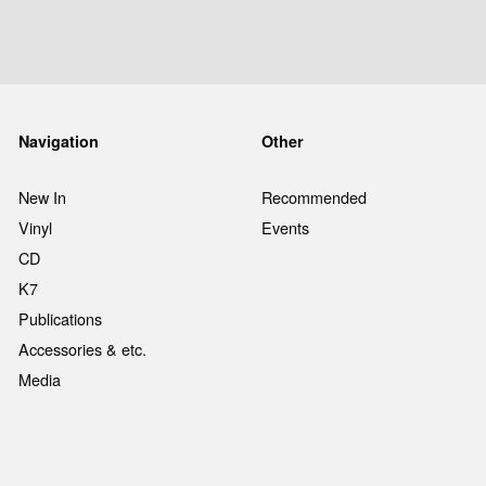
Navigation
Other
New In
Recommended
Vinyl
Events
CD
K7
Publications
Accessories & etc.
Media