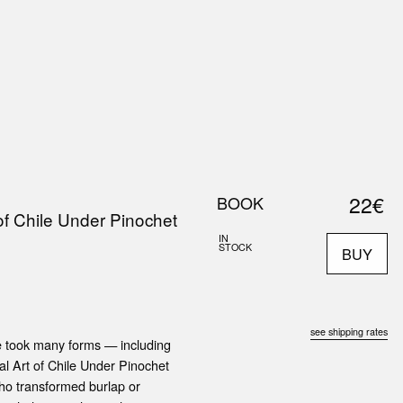
0
S
ABOUT US
SEARCH
22€
BOOK
 of Chile Under Pinochet
IN
STOCK
BUY
see shipping rates
le took many forms — including
cal Art of Chile Under Pinochet
who transformed burlap or