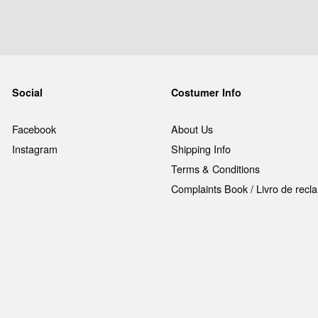
Social
Costumer Info
Facebook
About Us
Instagram
Shipping Info
Terms & Conditions
Complaints Book / Livro de rec