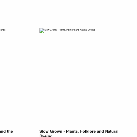
and the
Slow Grown - Plants, Folklore and Natural
Dyeing