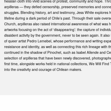
hessian cloth into vivid scenes of protest, community and hope. Thro
arpilleras — they defied censorship, preserved memories and connec
struggles. Blending history, art and testimony, Jess White explores
lifeline during a dark period of Chile’s past. Through their sale overs
Church, arpilleras also raised international awareness of what was 
artworks focusing on the act of ‘disappearing’: the capture of individu
dissident activity by the government, never to be seen again. It also 
of queer artist Pedro Lemebel, whose performance and writing expan
resistance and identity, as well as connecting this rich lineage with 
continued in the shadow of Pinochet, such as Isabel Allende and Cec
selection of arpilleras that have been newly discovered, photograph
first time, alongside works held in national collections, We Will Fin
into the creativity and courage of Chilean makers.