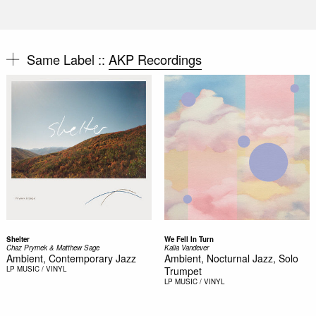
Same Label ::
AKP Recordings
Shelter
We Fell In Turn
Chaz Prymek & Matthew Sage
Kalia Vandever
Ambient, Contemporary Jazz
Ambient, Nocturnal Jazz, Solo
LP
MUSIC / VINYL
Trumpet
LP
MUSIC / VINYL