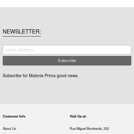
NEWSLETTER
Subscribe for Materia Prima good news.
Costumer Info
Visit Us at:
About Us
Rua Miguel Bombarda, 232