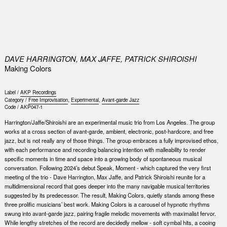
0
DAVE HARRINGTON, MAX JAFFE, PATRICK SHIROISHI
Making Colors
Label /
AKP Recordings
Category /
Free Improvisation
,
Experimental
,
Avant-garde Jazz
Code /
AKP047-1
Harrington/Jaffe/Shiroishi are an experimental music trio from Los Angeles. The group
works at a cross section of avant-garde, ambient, electronic, post-hardcore, and free
jazz, but is not really any of those things. The group embraces a fully improvised ethos,
with each performance and recording balancing intention with malleability to render
specific moments in time and space into a growing body of spontaneous musical
conversation. Following 2024’s debut Speak, Moment - which captured the very first
meeting of the trio - Dave Harrington, Max Jaffe, and Patrick Shiroishi reunite for a
multidimensional record that goes deeper into the many navigable musical territories
suggested by its predecessor. The result, Making Colors, quietly stands among these
three prolific musicians’ best work. Making Colors is a carousel of hypnotic rhythms
swung into avant-garde jazz, pairing fragile melodic movements with maximalist fervor.
While lengthy stretches of the record are decidedly mellow - soft cymbal hits, a cooing