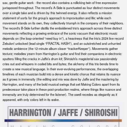
sax, gentle guitar work - the record also contains a rollicking twin of free expression
juxtaposed throughout. The record’s A-Side is punctuated as four distinct movements
over a single take and is driven by this twinned energy. It also reflects a mission
statement of sorts for the group’s approach to improvisation and life; while each
movement stands on its own, they collectively triumph in the company of their neighbors.
The record's B-Side further distills the emboldened trio's approach across three distinct
movements reflecting a growing embrace of the sonic vacuum that electronic music
depends on (the loop-oriented “need buy in”), a heaviness that the trio's 2024 live record
Zebulon! unlocked (lead single “FRACTAL HASH”), and an outstretched and unhurried
melodic ambience (the 12-minute album closer “trackerKeeper”). Movements gather
texture; melodies yearn from Harrington’s guitar and find their companions in electronic
sputters filling the cracks in Jaffe’s drum kit; Shiroishi’s magisterial sax passionately
cries out and whispers in coded bits and bytes; the alchemy of this trio bends time to
create a new musical language. In their ever-evolving performances, the overlapping
timelines of each musician build into a dense and kinetic chorus that retains its nuance
as it grows in immensity (the editing and mix was done by Jaffe and the mastering by
Harrington, and many of the bold musical swings that set Making Colors apart from its
predecessor take place in these post-production realms, where things like nuance and
immensity are truly determined for the listener). The swell recedes as elegantly as it
appeared, with only colors left in its wake.