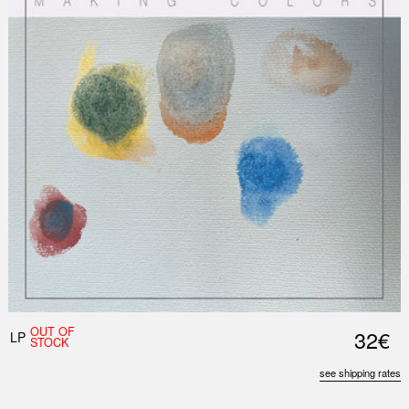
Nex
Slid
OUT OF
32€
LP
STOCK
see shipping rates