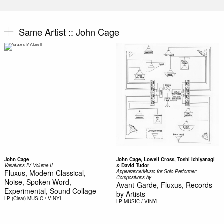
Same Artist ::
John Cage
John Cage
John Cage, Lowell Cross, Toshi Ichiyanagi
Variations IV Volume II
& David Tudor
Fluxus, Modern Classical,
Appearance/Music for Solo Performer:
Compositions by
Noise, Spoken Word,
Avant-Garde, Fluxus, Records
Experimental, Sound Collage
by Artists
LP (Clear)
MUSIC / VINYL
LP
MUSIC / VINYL