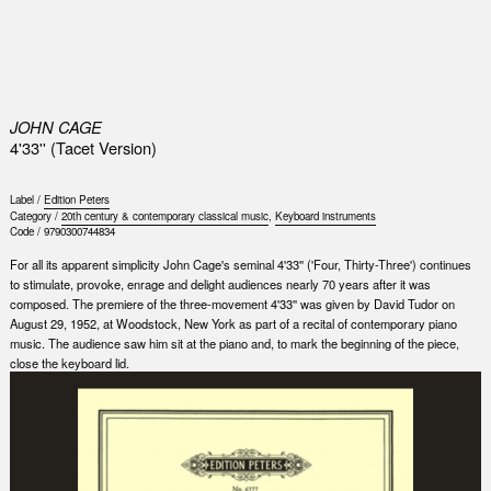
0
JOHN CAGE
4'33'' (Tacet Version)
Label /
Edition Peters
Category /
20th century & contemporary classical music
,
Keyboard instruments
Code /
9790300744834
For all its apparent simplicity John Cage's seminal 4'33'' ('Four, Thirty-Three') continues
to stimulate, provoke, enrage and delight audiences nearly 70 years after it was
composed. The premiere of the three-movement 4'33'' was given by David Tudor on
August 29, 1952, at Woodstock, New York as part of a recital of contemporary piano
music. The audience saw him sit at the piano and, to mark the beginning of the piece,
close the keyboard lid.