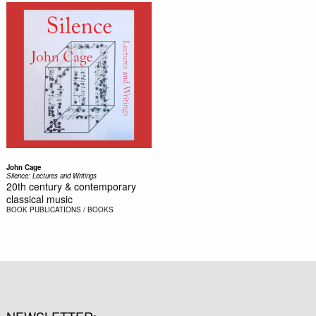
John Cage
Silence: Lectures and Writings
20th century & contemporary
classical music
BOOK
PUBLICATIONS / BOOKS