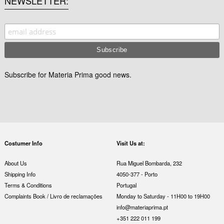
NEWSLETTER
Subscribe for Materia Prima good news.
Costumer Info
Visit Us at:
About Us
Rua Miguel Bombarda, 232
Shipping Info
4050-377 - Porto
Terms & Conditions
Portugal
Complaints Book / Livro de reclamações
Monday to Saturday - 11H00 to 19H00
info@materiaprima.pt
+351 222 011 199