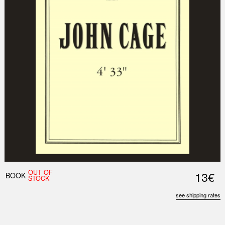
OUT OF
13€
BOOK
STOCK
see shipping rates