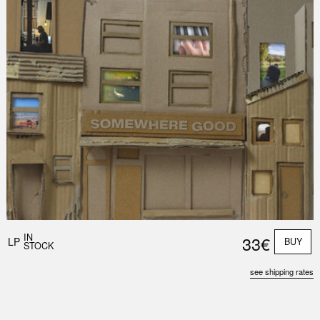
IN
33€
LP
BUY
STOCK
see shipping rates