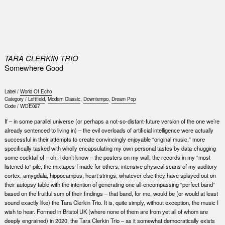
0
TARA CLERKIN TRIO
Somewhere Good
Label /
World Of Echo
Category /
Leftfield
,
Modern Classic
,
Downtempo
,
Dream Pop
Code /
WOE027
If – in some parallel universe (or perhaps a not-so-distant-future version of the one we’re
already sentenced to living in) – the evil overloads of artificial intelligence were actually
successful in their attempts to create convincingly enjoyable “original music,” more
specifically tasked with wholly encapsulating my own personal tastes by data-chugging
some cocktail of – oh, I don’t know – the posters on my wall, the records in my “most
listened to” pile, the mixtapes I made for others, intensive physical scans of my auditory
cortex, amygdala, hippocampus, heart strings, whatever else they have splayed out on
their autopsy table with the intention of generating one all-encompassing “perfect band”
based on the fruitful sum of their findings – that band, for me, would be (or would at least
sound exactly like) the Tara Clerkin Trio. It is, quite simply, without exception, the music I
wish to hear. Formed in Bristol UK (where none of them are from yet all of whom are
deeply engrained) in 2020, the Tara Clerkin Trio – as it somewhat democratically exists