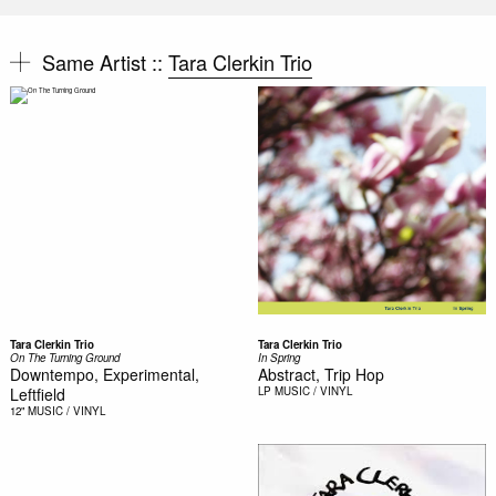
Same Artist ::
Tara Clerkin Trio
Tara Clerkin Trio
Tara Clerkin Trio
On The Turning Ground
In Spring
Downtempo, Experimental,
Abstract, Trip Hop
Leftfield
LP
MUSIC / VINYL
12"
MUSIC / VINYL