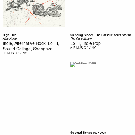
High Tide
Skipping Stones: The Cassette Years '92?'93
Able Noise
The Cat's Miaow
Indie, Alternative Rock, Lo-Fi,
Lo-Fi, Indie Pop
Sound Collage, Shoegaze
2LP
MUSIC / VINYL
LP
MUSIC / VINYL
Selected Songs 1997-2003