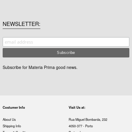
NEWSLETTER
Subscribe for Materia Prima good news.
Costumer Info
Visit Us at:
About Us
Rua Miguel Bombarda, 232
Shipping Info
4050-377 - Porto