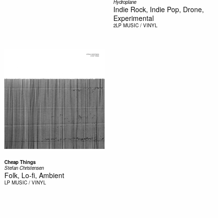
Hydroplane
Indie Rock, Indie Pop, Drone,
Experimental
2LP
MUSIC / VINYL
Cheap Things
Stefan Christensen
Folk, Lo-fi, Ambient
LP
MUSIC / VINYL