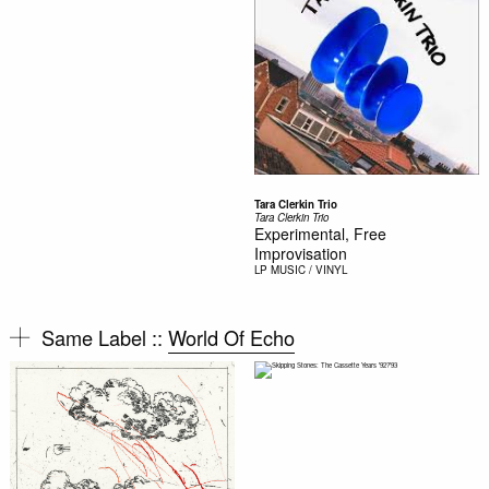
Tara Clerkin Trio
Tara Clerkin Trio
Experimental, Free
Improvisation
LP
MUSIC / VINYL
Same Label ::
World Of Echo