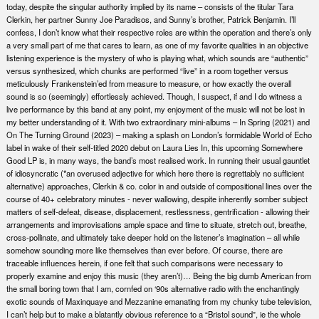
today, despite the singular authority implied by its name – consists of the titular Tara
Clerkin, her partner Sunny Joe Paradisos, and Sunny’s brother, Patrick Benjamin. I’ll
confess, I don’t know what their respective roles are within the operation and there’s only
a very small part of me that cares to learn, as one of my favorite qualities in an objective
listening experience is the mystery of who is playing what, which sounds are “authentic”
versus synthesized, which chunks are performed “live” in a room together versus
meticulously Frankenstein’ed from measure to measure, or how exactly the overall
sound is so (seemingly) effortlessly achieved. Though, I suspect, if and I do witness a
live performance by this band at any point, my enjoyment of the music will not be lost in
my better understanding of it. With two extraordinary mini-albums – In Spring (2021) and
On The Turning Ground (2023) – making a splash on London’s formidable World of Echo
label in wake of their self-titled 2020 debut on Laura Lies In, this upcoming Somewhere
Good LP is, in many ways, the band’s most realised work. In running their usual gauntlet
of idiosyncratic (*an overused adjective for which here there is regrettably no sufficient
alternative) approaches, Clerkin & co. color in and outside of compositional lines over the
course of 40+ celebratory minutes - never wallowing, despite inherently somber subject
matters of self-defeat, disease, displacement, restlessness, gentrification - allowing their
arrangements and improvisations ample space and time to situate, stretch out, breathe,
cross-pollinate, and ultimately take deeper hold on the listener’s imagination – all while
somehow sounding more like themselves than ever before. Of course, there are
traceable influences herein, if one felt that such comparisons were necessary to
properly examine and enjoy this music (they aren’t)… Being the big dumb American from
the small boring town that I am, cornfed on ‘90s alternative radio with the enchantingly
exotic sounds of Maxinquaye and Mezzanine emanating from my chunky tube television,
I can’t help but to make a blatantly obvious reference to a “Bristol sound”, ie the whole