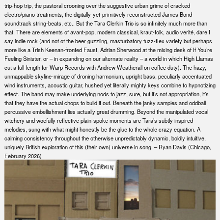
trip-hop trip, the pastoral crooning over the suggestive urban grime of cracked
electro/piano treatments, the digitally-yet-primitively reconstructed James Bond
soundtrack string-beats, etc.. But the Tara Clerkin Trio is so infinitely much more than
that. There are elements of avant-pop, modern classical, kraut-folk, audio verité, dare I
say indie rock (and not of the beer guzzling, masturbatory fuzz-flex variety but perhaps
more like a Trish Keenan-fronted Faust, Adrian Sherwood at the mixing desk of If You’re
Feeling Sinister, or – in expanding on our alternate reality – a world in which High Llamas
cut a full-length for Warp Records with Andrew Weatherall on coffee duty). The hazy,
unmappable skyline-mirage of droning harmonium, upright bass, peculiarly accentuated
wind instruments, acoustic guitar, hushed yet literally mighty keys combine to hypnotizing
effect. The band may make underlying nods to jazz, sure, but it’s not appropriation, it’s
that they have the actual chops to build it out. Beneath the janky samples and oddball
percussive embellishment lies actually great drumming. Beyond the manipulated vocal
witchery and woefully reflective plain-spoke moments are Tara’s subtly inspired
melodies, sung with what might honestly be the glue to the whole crazy equation. A
calming consistency throughout the otherwise unpredictably dynamic, boldly intuitive,
uniquely British exploration of this (their own) universe in song. – Ryan Davis (Chicago,
February 2026)