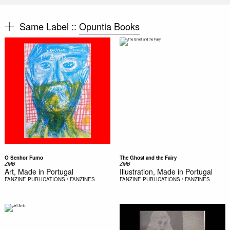
Same Label ::
Opuntia Books
O Senhor Fumo
The Ghost and the Fairy
ZMB
ZMB
Art, Made in Portugal
Illustration, Made in Portugal
FANZINE
PUBLICATIONS / FANZINES
FANZINE
PUBLICATIONS / FANZINES