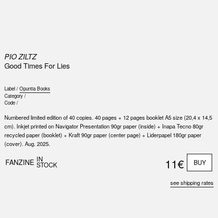
0
PIO ZILTZ
Good Times For Lies
Label /
Opuntia Books
Category /
Code /
Numbered limited edition of 40 copies. 40 pages + 12 pages booklet A5 size (20,4 x 14,5
cm). Inkjet printed on Navigator Presentation 90gr paper (inside) + Inapa Tecno 80gr
recycled paper (booklet) + Kraft 90gr paper (center page) + Liderpapel 180gr paper
(cover). Aug. 2025.
IN
11€
FANZINE
BUY
STOCK
see shipping rates