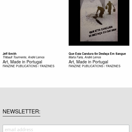
Jeff Smith
Que Esta Candura Se Desfaça Em Sangue
Thibault Tourmente, André Lemos
Marta Faria, André Lemos
Art, Made in Portugal
Art, Made in Portugal
FANZINE
PUBLICATIONS / FANZINES
FANZINE
PUBLICATIONS / FANZINES
NEWSLETTER