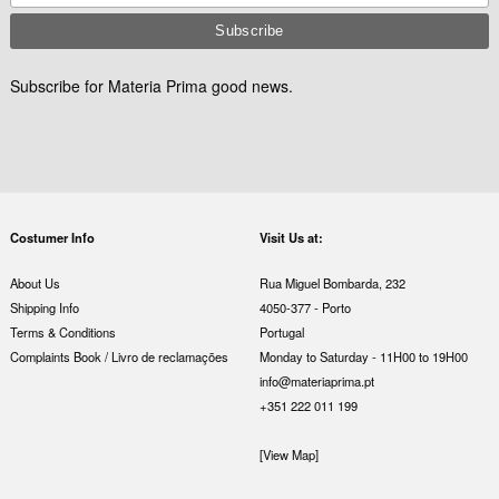
Subscribe for Materia Prima good news.
Costumer Info
Visit Us at:
About Us
Rua Miguel Bombarda, 232
Shipping Info
4050-377 - Porto
Terms & Conditions
Portugal
Complaints Book / Livro de reclamações
Monday to Saturday - 11H00 to 19H00
info@materiaprima.pt
+351 222 011 199
[View Map]