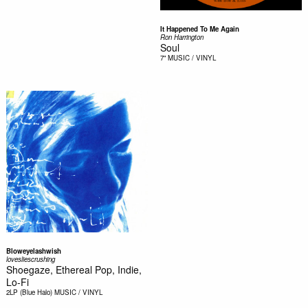
It Happened To Me Again
Ron Harrington
Soul
7"
MUSIC / VINYL
Bloweyelashwish
lovesliescrushing
Shoegaze, Ethereal Pop, Indie,
Lo-Fi
2LP (Blue Halo)
MUSIC / VINYL