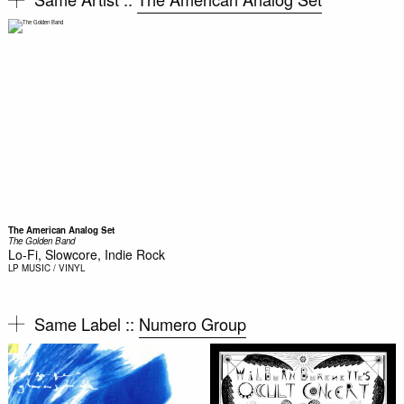
The American Analog Set
The Golden Band
Lo-Fi, Slowcore, Indie Rock
LP
MUSIC / VINYL
Same Label ::
Numero Group