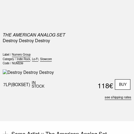
0
THE AMERICAN ANALOG SET
Destroy Destroy Destroy
Label /
Numero Group
Category /
Indie Rock
,
Lo-Fi
,
Slowcore
Code /
NUM239
Nex
Slid
IN
118€
7LP(BOXSET)
BUY
STOCK
see shipping rates
Same Artist ::
The American Analog Set