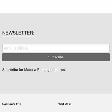
NEWSLETTER
Subscribe for Materia Prima good news.
Costumer Info
Visit Us at: