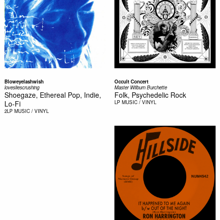
Bloweyelashwish
Occult Concert
lovesliescrushing
Master Wilburn Burchette
Shoegaze, Ethereal Pop, Indie,
Folk, Psychedelic Rock
Lo-Fi
LP
MUSIC / VINYL
2LP
MUSIC / VINYL