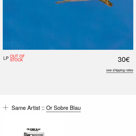
OUT OF
30€
LP
STOCK
see shipping rates
Same Artist ::
Or Sobre Blau