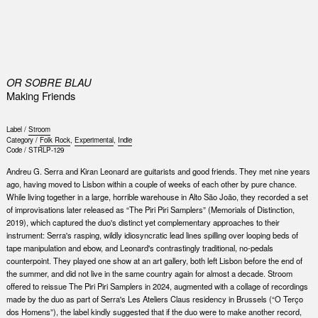
0
OR SOBRE BLAU
Making Friends
Label /
Stroom
Category /
Folk Rock
,
Experimental
,
Indie
Code /
STRLP-129
Andreu G. Serra and Kiran Leonard are guitarists and good friends. They met nine years
ago, having moved to Lisbon within a couple of weeks of each other by pure chance.
While living together in a large, horrible warehouse in Alto São João, they recorded a set
of improvisations later released as “The Piri Piri Samplers” (Memorials of Distinction,
2019), which captured the duo's distinct yet complementary approaches to their
instrument: Serra's rasping, wildly idiosyncratic lead lines spilling over looping beds of
tape manipulation and ebow, and Leonard's contrastingly traditional, no-pedals
counterpoint. They played one show at an art gallery, both left Lisbon before the end of
the summer, and did not live in the same country again for almost a decade. Stroom
offered to reissue The Piri Piri Samplers in 2024, augmented with a collage of recordings
made by the duo as part of Serra's Les Ateliers Claus residency in Brussels (“O Terço
dos Homens”), the label kindly suggested that if the duo were to make another record,