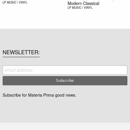
LP
MUSIC / VINYL
Modern Classical
LP
MUSIC / VINYL
NEWSLETTER
Subscribe for Materia Prima good news.