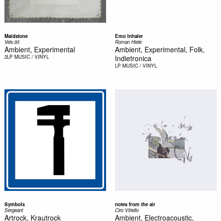
Maidstone
Emo Inhaler
Velv.93
Roman Hiele
Ambient, Experimental
Ambient, Experimental, Folk,
2LP
MUSIC / VINYL
Indietronica
LP
MUSIC / VINYL
Symbols
notes from the air
Sergeant
Ciro Vitiello
Artrock, Krautrock
Ambient, Electroacoustic,