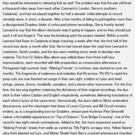
they would be interested in releasing that as well. The problem was that the pair still lived
a thousand miles away from each other (Leonard in London; Serra in southern
Catalonia), and had not played together for half a decade. Initial attempts to record
remotely were, in short, a disaster. After a few months of failing to pull together more than
a disorganised Dropbox folder of unfocused phone recordings, Serra frankly texted
Leonard to say that the album obviously wasn't going to happen, and so they should just
sack it off and forget it. This was the breaking point the project needed. Within a month
Leonard had flown to Catalonia to begin tracking; a week after that, the first half of the
record was done; a month after that, Serra had moved down the road from Leonard in
Lewisham, South London, and the duo were meeting every week to develop new
material. The first Or Sobre Blau album was edited down from three half-hour
improvisations, each recorded with little preparation on consecutive afternoons in
Portuguese high summer heat. “Making Friends”, in contrast, was worked on over six
months. The fragments of cadences and melodies that flit across “Piri Piri”'s rapid-fire
jump-cuts are now fleshed-out songs in their own right, a lattice of nylon and steel
strings, pianos, drums, handbells, samplers, and a dozen other instruments. For the first
time, the two sing together (retaining the dichotomy of their original recordings, the duo
stick to their native Catalan and English respectively, sometimes delivering translations of
each other's lyrics at the same time). Harmonically, the duo's debt to Slint's ambivalent
dissonances and the misshapen free blues of Loren Connors and Bill Orcutt remains
evident, as is a longstanding love for Enablers, whose poet-frontman Pete Simonelli
makes a formidable appearance on “Top of Duboce / Tyne Bridge Crossing”, one of the
record's two eight-minute centrepieces. Added to this, the more expansive sound on
“Making Friends” draws from wells as varied as Title Fight's scrappy emo, Yellow Swans'
ultra-thick blasted-out fuzz, and Maher Shalal Hash Baz's cracked arborescent chamber