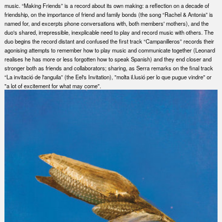
music. “Making Friends” is a record about its own making: a reflection on a decade of
friendship, on the importance of friend and family bonds (the song “Rachel & Antonia” is
named for, and excerpts phone conversations with, both members' mothers), and the
duo's shared, irrepressible, inexplicable need to play and record music with others. The
duo begins the record distant and confused the first track “Campanilleros” records their
agonising attempts to remember how to play music and communicate together (Leonard
realises he has more or less forgotten how to speak Spanish) and they end closer and
stronger both as friends and collaborators; sharing, as Serra remarks on the final track
“La invitació de l'anguila” (the Eel's Invitation), "molta il.lusió per lo que pugue vindre" or
"a lot of excitement for what may come".