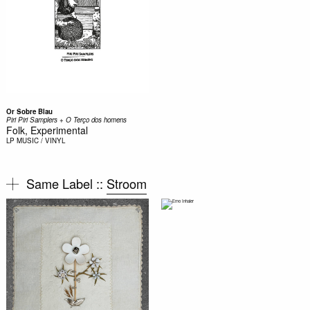
Or Sobre Blau
Piri Piri Samplers + O Ter​ç​o dos homens
Folk, Experimental
LP
MUSIC / VINYL
Same Label ::
Stroom