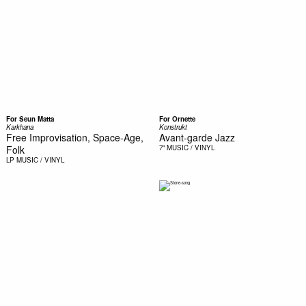
For Seun Matta
For Ornette
Karkhana
Konstrukt
Free Improvisation, Space-Age,
Avant-garde Jazz
Folk
7"
MUSIC / VINYL
LP
MUSIC / VINYL