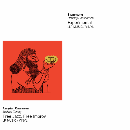
Stone-song
Henning Christiansen
Experimental
2LP
MUSIC / VINYL
Assyrian Caesarean
Michael Zerang
Free Jazz, Free Improv
LP
MUSIC / VINYL