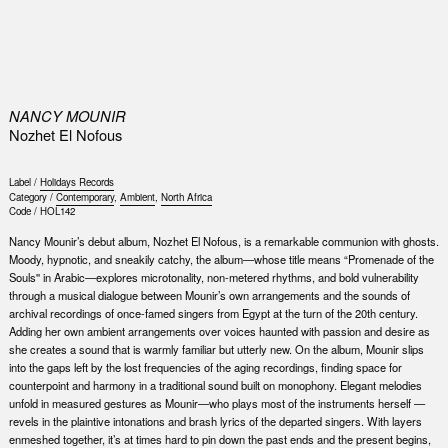
0
NANCY MOUNIR
Nozhet El Nofous
Label /
Holidays Records
Category /
Contemporary
,
Ambient
,
North Africa
Code /
HOL142
Nancy Mounir’s debut album, Nozhet El Nofous, is a remarkable communion with ghosts.
Moody, hypnotic, and sneakily catchy, the album—whose title means “Promenade of the
Souls'' in Arabic—explores microtonality, non-metered rhythms, and bold vulnerability
through a musical dialogue between Mounir’s own arrangements and the sounds of
archival recordings of once-famed singers from Egypt at the turn of the 20th century.
Adding her own ambient arrangements over voices haunted with passion and desire as
she creates a sound that is warmly familiar but utterly new. On the album, Mounir slips
into the gaps left by the lost frequencies of the aging recordings, finding space for
counterpoint and harmony in a traditional sound built on monophony. Elegant melodies
unfold in measured gestures as Mounir—who plays most of the instruments herself —
revels in the plaintive intonations and brash lyrics of the departed singers. With layers
enmeshed together, it’s at times hard to pin down the past ends and the present begins,