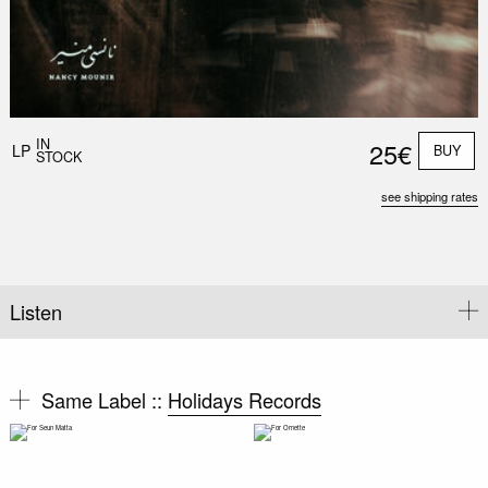
IN
25€
LP
BUY
STOCK
see shipping rates
Listen
Same Label ::
Holidays Records