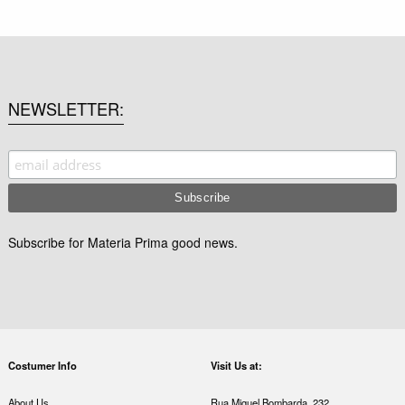
NEWSLETTER
Subscribe for Materia Prima good news.
Costumer Info
Visit Us at:
About Us
Rua Miguel Bombarda, 232