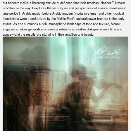
but beneath it all is a liberating attitude of defiance that feels timeless. Nozhet El Nofous
is brilliant in the way it explores the techniques and perspectives of a more freewheeling
time period in Arabic music, before Arabic maqam (modal systems) and other musical
foundations were standardized by the Middle East’s cultural power brokers in the early
1930s. As she summons a rich, atmospheric landscape of tone and texture, Mounir
engages an older generation of musical rebels in a creative dialogue across time and
space—and the results are stunning in their ambition and beauty.