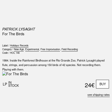
0
PATRICK LYSAGHT
For The Birds
Label /
Holidays Records
Category /
New Age
,
Experimental
,
Free Improvisation
,
Field Recording
Code /
HOL 146
1984. Inside the Rainforest Birdhouse at the Rio Grande Zoo, Patrick Lysaght played
flute, strings, and percussion among 150 birds of 42 species. Not recording them.
Playing with them.
Nex
Slid
IN
24€
LP
BUY
STOCK
see shipping rates