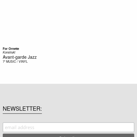
For Ornette
Konstrukt
Avant-garde Jazz
7"
MUSIC / VINYL
NEWSLETTER