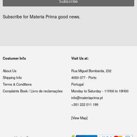
Subscribe for Materia Prima good news.
Costumer Info
Visit Us at:
About Us
Rua Miguel Bombarda, 232
Shipping Info
4050-377 - Porto
Terms & Conditions
Portugal
Complaints Book / Livro de reclamações
Monday to Saturday - 11H00 to 19H00
info@materiaprima.pt
+351 222 011 199
[View Map]