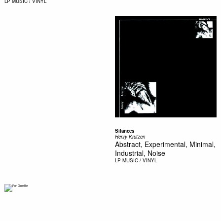
LP
MUSIC / VINYL
Silances
Henry Krutzen
Abstract, Experimental, Minimal,
Industrial, Noise
LP
MUSIC / VINYL