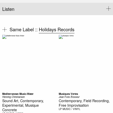
Listen
Same Label ::
Holidays Records
Mediterranean Music-Water
Musiques Vertes
Henning Christiansen
Jean-Yves Bosseur
Sound Art, Contemporary,
Contemporary, Field Recording,
Experimental, Musique
Free Improvisation
Concrete
LP
MUSIC / VINYL