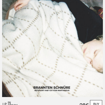
IN
28€
LP
BUY