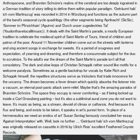
Anthropocene, and Brannten Schnüre’s realms of the cerebral are too deeply ingrained in
a German tradition of story telling to define them within popular paradigm. ‘Geträumt hab’
ich vom Martinszug’ was recorded in 2014 in Würzburg and functions as the autumn part
of the band’s seasonal cycle quadrilogy (the other segments being ‘Aprilnacht’ (SicSic),
‘Sommer im Pfirsichhain’ (Aguirre) and ‘Durch unser zugedecktes Tal’
(Youdonthavetocallitmusic)). It deals with the Saint Martin’s parade, a mostly European
tradition to celebrate the medieval spirit of Saint Martin of Tours, friend of children and
patron of the poor. Around 11 November children come out on the streets with lanterns
and sing ancient songs in exchange for sweets. It’s a period of snugness and
expectation, of yearning and dreaming, and therefore a consummate subject for the duo
to scrutinize. To the adult’s ear the dream of the Saint Martin’s parade isn’t all that
consolatory. The dark and slow loops of Christian Schoppik rather sound like motifs for a
welcome paralysis. Sometimes as a gentle backdrop for vocals by Katie Rich and
Schoppik himself, the repetitive structures serve as tricksters that trade innocence for
the uncanny. The dream becomes a fever dream which quickly absorbs the listener into
a vacuum, an eternal post-panic attack semi-relief. Maybe that’s the amazing paradox of
Brannten Schnüre. The space they occupy is never comforting – as if being locked up
inside a Carl Grossberg painting – but it’s also a subliminal aural zone you do not want to
leave. It’s music as being, as a stream, devoid of climax or catharsis. And because it is
flux and being, and exists to be taken, it speaks in art’s purest form. ‘In place of a
hermeneutics we need an erotics of art’ Susan Sontag famously concluded her essay
‘Against Interpretation’ with. Well, look no further … ‘Geträumt hab’ ich vom Martinszug’
was originally released on cassette in 2016 by Ulrich Rois’ excellent Feathered Coyote
Records.