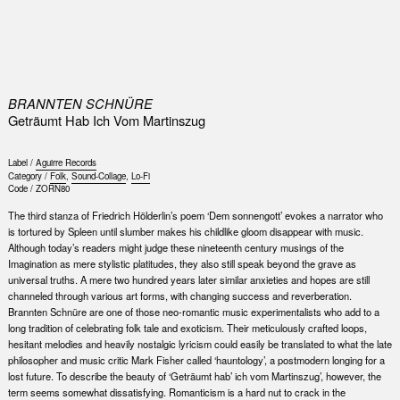
0
BRANNTEN SCHNÜRE
Geträumt Hab Ich Vom Martinszug
Label /
Aguirre Records
Category /
Folk
,
Sound-Collage
,
Lo-Fi
Code /
ZORN80
The third stanza of Friedrich Hölderlin’s poem ‘Dem sonnengott’ evokes a narrator who
is tortured by Spleen until slumber makes his childlike gloom disappear with music.
Although today’s readers might judge these nineteenth century musings of the
Imagination as mere stylistic platitudes, they also still speak beyond the grave as
universal truths. A mere two hundred years later similar anxieties and hopes are still
channeled through various art forms, with changing success and reverberation.
Brannten Schnüre are one of those neo-romantic music experimentalists who add to a
long tradition of celebrating folk tale and exoticism. Their meticulously crafted loops,
hesitant melodies and heavily nostalgic lyricism could easily be translated to what the late
philosopher and music critic Mark Fisher called ‘hauntology’, a postmodern longing for a
lost future. To describe the beauty of ‘Geträumt hab’ ich vom Martinszug’, however, the
term seems somewhat dissatisfying. Romanticism is a hard nut to crack in the