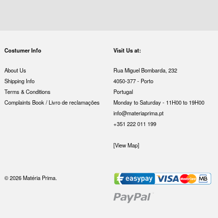
Costumer Info
Visit Us at:
About Us
Rua Miguel Bombarda, 232
Shipping Info
4050-377 - Porto
Terms & Conditions
Portugal
Complaints Book / Livro de reclamações
Monday to Saturday - 11H00 to 19H00
info@materiaprima.pt
+351 222 011 199
[View Map]
© 2026 Matéria Prima.