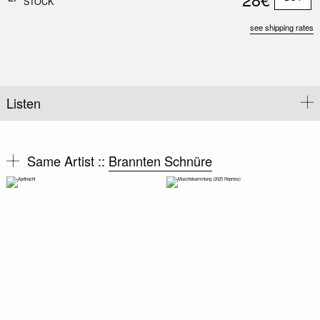
STOCK
see shipping rates
Listen
Same Artist ::
Brannten Schnüre