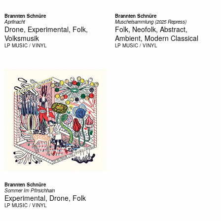
Brannten Schnüre
Brannten Schnüre
Aprilnacht
Muschelsammlung (2025 Repress)
Drone, Experimental, Folk,
Folk, Neofolk, Abstract,
Volksmusik
Ambient, Modern Classical
LP
MUSIC / VINYL
LP
MUSIC / VINYL
Brannten Schnüre
Sommer Im Pfirsichhain
Experimental, Drone, Folk
LP
MUSIC / VINYL