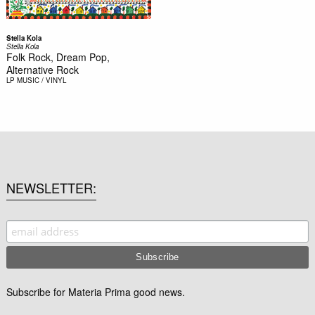
Stella Kola
Stella Kola
Folk Rock, Dream Pop,
Alternative Rock
LP
MUSIC / VINYL
NEWSLETTER
Subscribe for Materia Prima good news.