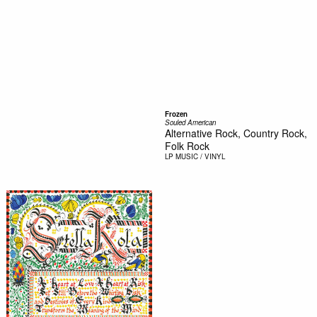
Frozen
Souled American
Alternative Rock, Country Rock,
Folk Rock
LP
MUSIC / VINYL