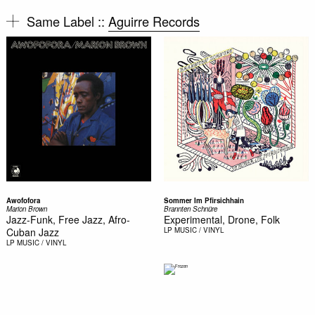
Same Label ::
Aguirre Records
Awofofora
Sommer Im Pfirsichhain
Marion Brown
Brannten Schnüre
Jazz-Funk, Free Jazz, Afro-
Experimental, Drone, Folk
Cuban Jazz
LP
MUSIC / VINYL
LP
MUSIC / VINYL