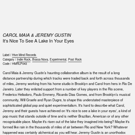
0
CAROL MAIA & JEREMY GUSTIN
It's Nice To See A Lake In Your Eyes
Label /
Hive Mind Records ‎
Category /
Indie Rock
,
Bossa Nova
,
Experimental
,
Post Rock
Code /
HMRLP043
Carol Maia & Jeremy Gustin’s haunting collaborative album is the result of a long
distance partnership during which tracks were traded back and forth across thousands
of miles, Jeremy working from his home studio in Brooklyn and Carol from hers in Rio De
Janeiro. Later they enlisted support from a number of key players in the Rio scene,
Frederico Heliodoro, Paulo Emmery, Ricardo Dias Gomes, and from Brooklyn’s musical
community, Will Graefe and Ryan Dugre, to shape this understated masterpiece of
sophisticated global pop and quiet experimentalism. It's hard to describe what Carol,
Jeremy and their guests have achieved on 'it's nice to see a lake in your eyes', a kind of
pop music that stands outside of time and is neither Brazilian, American or of any other
recognisable place. Maybe it's risen out of the lake they imagined into being? Maybe it's
formed like rain in the thousands of miles of air between Rio and New York? Whatever
happened was certainly alchemical as you will hear. Jeremy Gustin is an unorthodox