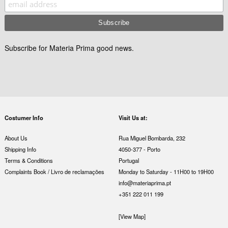
Subscribe for Materia Prima good news.
Costumer Info
Visit Us at:
About Us
Rua Miguel Bombarda, 232
Shipping Info
4050-377 - Porto
Terms & Conditions
Portugal
Complaints Book / Livro de reclamações
Monday to Saturday - 11H00 to 19H00
info@materiaprima.pt
+351 222 011 199
[View Map]