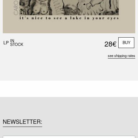
IN
28€
LP
BUY
STOCK
see shipping rates
NEWSLETTER