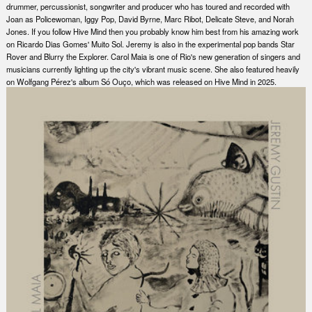
drummer, percussionist, songwriter and producer who has toured and recorded with
Joan as Policewoman, Iggy Pop, David Byrne, Marc Ribot, Delicate Steve, and Norah
Jones. If you follow Hive Mind then you probably know him best from his amazing work
on Ricardo Dias Gomes' Muito Sol. Jeremy is also in the experimental pop bands Star
Rover and Blurry the Explorer. Carol Maia is one of Rio's new generation of singers and
musicians currently lighting up the city's vibrant music scene. She also featured heavily
on Wolfgang Pérez's album Só Ouço, which was released on Hive Mind in 2025.