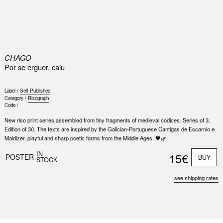
0
CHAGO
Por se erguer, caiu
Label /
Self Published
Category /
Risograph
Code /
New riso print series assembled from tiny fragments of medieval codices. Series of 3.
Edition of 30. The texts are inspired by the Galician-Portuguese Cantigas de Escarnio e
Maldizer, playful and sharp poetic forms from the Middle Ages. 🖤🌿
IN
15€
POSTER
BUY
STOCK
see shipping rates