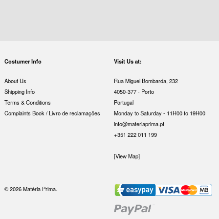
Costumer Info
Visit Us at:
About Us
Rua Miguel Bombarda, 232
Shipping Info
4050-377 - Porto
Terms & Conditions
Portugal
Complaints Book / Livro de reclamações
Monday to Saturday - 11H00 to 19H00
info@materiaprima.pt
+351 222 011 199
[View Map]
© 2026 Matéria Prima.