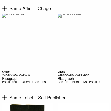
Same Artist ::
Chago
Chago
Chago
Veio a sombra; mostrou-se
Calou o bosque, ficou o sopro
Risograph
Risograph
POSTER
PUBLICATIONS / POSTERS
POSTER
PUBLICATIONS / POSTERS
Same Label ::
Self Published