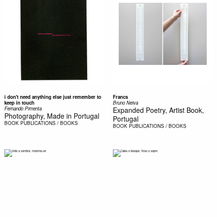
i don't need anything else just remember to
Francs
keep in touch
Bruno Neiva
Fernando Pimenta
Expanded Poetry, Artist Book,
Photography, Made in Portugal
Portugal
BOOK
PUBLICATIONS / BOOKS
BOOK
PUBLICATIONS / BOOKS