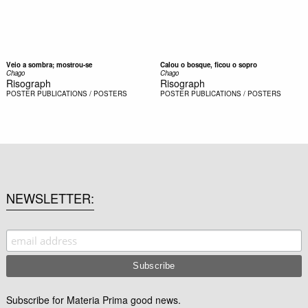
Veio a sombra; mostrou-se
Calou o bosque, ficou o sopro
Chago
Chago
Risograph
Risograph
POSTER
PUBLICATIONS / POSTERS
POSTER
PUBLICATIONS / POSTERS
NEWSLETTER
Subscribe for Materia Prima good news.