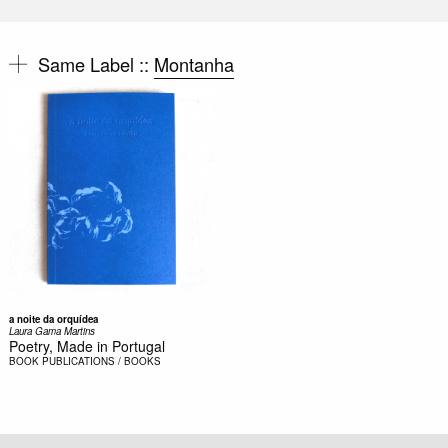
Same Label ::
Montanha
a noite da orquídea
Laura Gama Martins
Poetry, Made in Portugal
BOOK
PUBLICATIONS / BOOKS