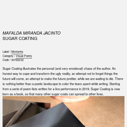
0
MAFALDA MIRANDA JACINTO
SUGAR COATING
Label /
Montanha
Category /
Visual Poetry
Code /
507502/22
Sugar Coating illustrates the personal (and very emotional) chaos of the author. An
honest way to cope and transform the ugly reality, an attempt not to forget things the
future will come, an attempt to make the future prettier, while we are waiting to die. There
is nothing better than a poetic landscape to color the tears spent while writing. Starting
from a serie of poem-lists written for a live performance in 2019, Sugar Coating is now
born as a book, so that many other sugar coats can spread to other lives.