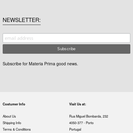
NEWSLETTER
Subscribe for Materia Prima good news.
Costumer Info
Visit Us at:
About Us
Rua Miguel Bombarda, 232
Shipping Info
4050-377 - Porto
Terms & Conditions
Portugal