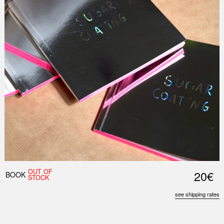
OUT OF
20€
BOOK
STOCK
see shipping rates