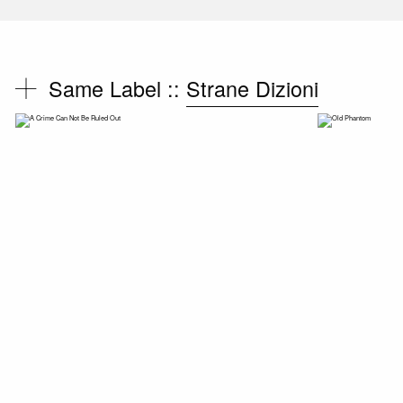
Same Label ::
Strane Dizioni