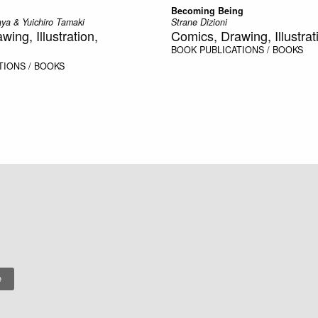
Becoming Being
ya & Yuichiro Tamaki
Strane Dizioni
ing, Illustration,
Comics, Drawing, Illustrat
BOOK
PUBLICATIONS / BOOKS
TIONS / BOOKS