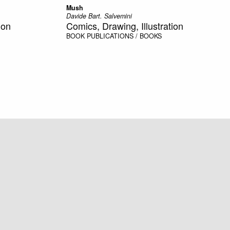
Mush
Davide Bart. Salvemini
ion
Comics, Drawing, Illustration
BOOK
PUBLICATIONS / BOOKS