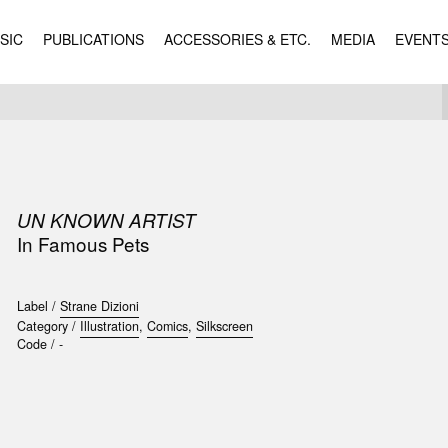
SIC
PUBLICATIONS
ACCESSORIES & ETC.
MEDIA
EVENT
UN KNOWN ARTIST
In Famous Pets
Label /
Strane Dizioni
Category /
Illustration
,
Comics
,
Silkscreen
Code /
-