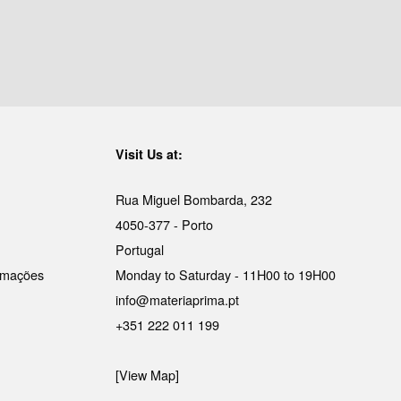
Visit Us at:
Rua Miguel Bombarda, 232
4050-377 - Porto
Portugal
lamações
Monday to Saturday - 11H00 to 19H00
info@materiaprima.pt
+351 222 011 199
[View Map]