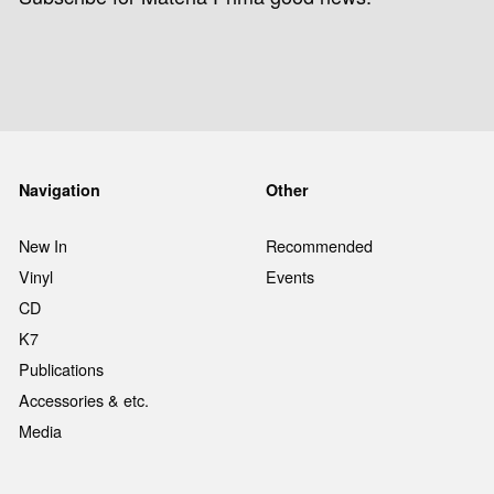
Navigation
Other
New In
Recommended
Vinyl
Events
CD
K7
Publications
Accessories & etc.
Media