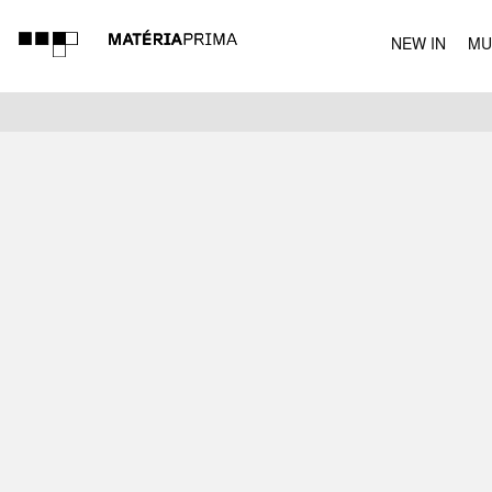
NEW IN
MU