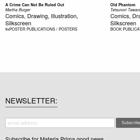
A Crime Can Not Be Ruled Out
Old Phantom
Martha Burger
Tetsunori Tawara
Comics, Drawing, Illustration,
Comics, Draw
Silkscreen
Silkscreen
9xPOSTER
PUBLICATIONS / POSTERS
BOOK
PUBLICA
NEWSLETTER
Subscribe for Materia Prima good news.