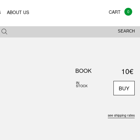
0
S
ABOUT US
SEARCH
10€
BOOK
IN
STOCK
BUY
see shipping rates