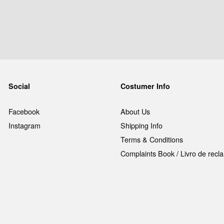
Social
Costumer Info
Facebook
About Us
Instagram
Shipping Info
Terms & Conditions
Complaints Book / Livro de rec