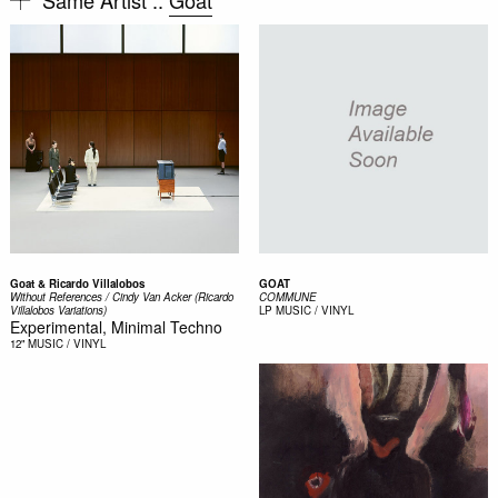
Goat & Ricardo Villalobos
GOAT
Without References / Cindy Van Acker (Ricardo
COMMUNE
Villalobos Variations)
LP
MUSIC / VINYL
Experimental, Minimal Techno
12"
MUSIC / VINYL