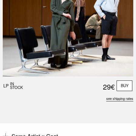
Nex
Slid
IN
29€
LP
BUY
STOCK
see shipping rates
Same Artist ::
Goat