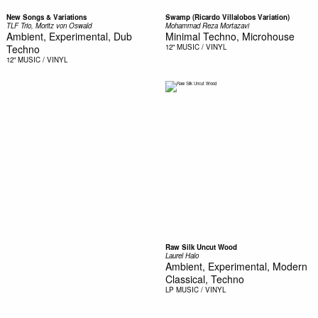
New Songs & Variations
Swamp (Ricardo Villalobos Variation)
TLF Trio, Moritz von Oswald
Mohammad Reza Mortazavi
Ambient, Experimental, Dub
Minimal Techno, Microhouse
Techno
12"
MUSIC / VINYL
12"
MUSIC / VINYL
Raw Silk Uncut Wood
Laurel Halo
Ambient, Experimental, Modern
Classical, Techno
LP
MUSIC / VINYL