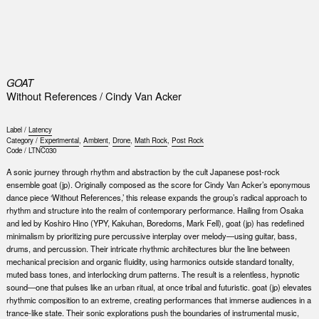
0
GOAT
Without References / Cindy Van Acker
Label /
Latency
Category /
Experimental
,
Ambient
,
Drone
,
Math Rock
,
Post Rock
Code /
LTNC030
A sonic journey through rhythm and abstraction by the cult Japanese post-rock
ensemble goat (jp). Originally composed as the score for Cindy Van Acker’s eponymous
dance piece ​‘Without References,’ this release expands the group’s radical approach to
rhythm and structure into the realm of contemporary performance. Hailing from Osaka
and led by Koshiro Hino (YPY, Kakuhan, Boredoms, Mark Fell), goat (jp) has redefined
minimalism by prioritizing pure percussive interplay over melody—using guitar, bass,
drums, and percussion. Their intricate rhythmic architectures blur the line between
mechanical precision and organic fluidity, using harmonics outside standard tonality,
muted bass tones, and interlocking drum patterns. The result is a relentless, hypnotic
sound—one that pulses like an urban ritual, at once tribal and futuristic. goat (jp) elevates
rhythmic composition to an extreme, creating performances that immerse audiences in a
trance-like state. Their sonic explorations push the boundaries of instrumental music,