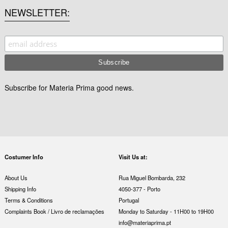
NEWSLETTER
Subscribe for Materia Prima good news.
Costumer Info
Visit Us at:
About Us
Rua Miguel Bombarda, 232
Shipping Info
4050-377 - Porto
Terms & Conditions
Portugal
Complaints Book / Livro de reclamações
Monday to Saturday - 11H00 to 19H00
info@materiaprima.pt