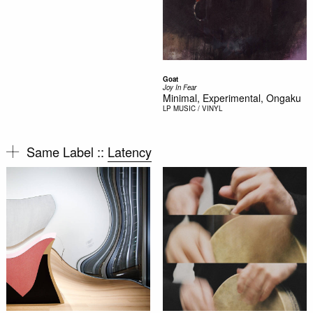
Goat
Joy In Fear
Minimal, Experimental, Ongaku
LP
MUSIC / VINYL
Same Label ::
Latency