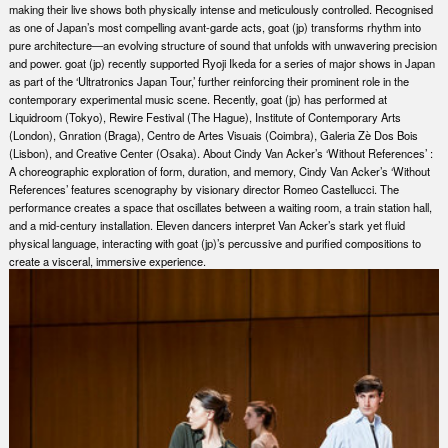
making their live shows both physically intense and meticulously controlled. Recognised
as one of Japan’s most compelling avant-garde acts, goat (jp) transforms rhythm into
pure architecture—an evolving structure of sound that unfolds with unwavering precision
and power. goat (jp) recently supported Ryoji Ikeda for a series of major shows in Japan
as part of the ​‘Ultratronics Japan Tour,’ further reinforcing their prominent role in the
contemporary experimental music scene. Recently, goat (jp) has performed at
Liquidroom (Tokyo), Rewire Festival (The Hague), Institute of Contemporary Arts
(London), Gnration (Braga), Centro de Artes Visuais (Coimbra), Galeria Zè Dos Bois
(Lisbon), and Creative Center (Osaka). About Cindy Van Acker’s ​‘Without References’ :
A choreographic exploration of form, duration, and memory, Cindy Van Acker’s ​‘Without
References’ features scenography by visionary director Romeo Castellucci. The
performance creates a space that oscillates between a waiting room, a train station hall,
and a mid-century installation. Eleven dancers interpret Van Acker’s stark yet fluid
physical language, interacting with goat (jp)’s percussive and purified compositions to
create a visceral, immersive experience.