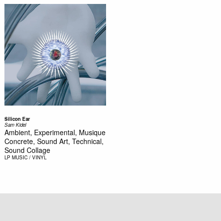
Silicon Ear
Sam Kidel
Ambient, Experimental, Musique
Concrete, Sound Art, Technical,
Sound Collage
LP
MUSIC / VINYL