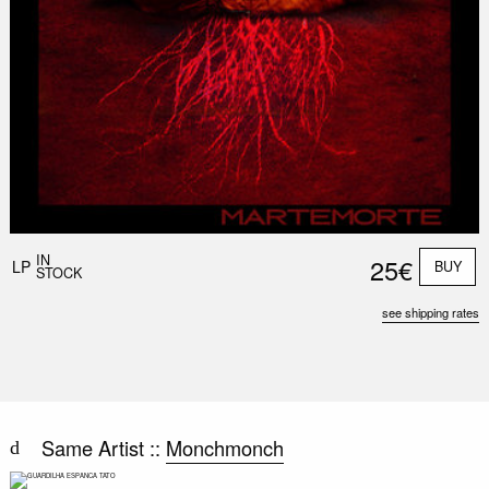
IN
25€
LP
BUY
STOCK
see shipping rates
Same Artist ::
Monchmonch