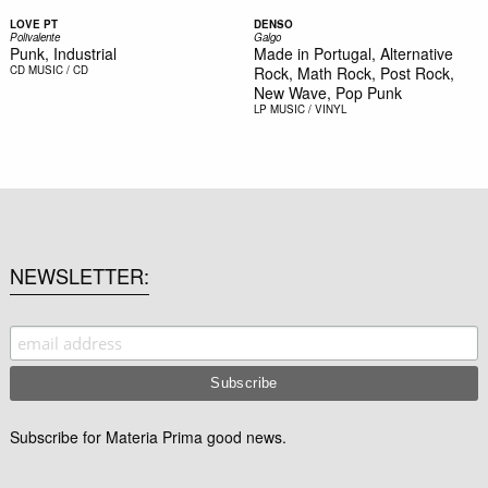
LOVE PT
DENSO
Polivalente
Galgo
Punk, Industrial
Made in Portugal, Alternative
CD
MUSIC / CD
Rock, Math Rock, Post Rock,
New Wave, Pop Punk
LP
MUSIC / VINYL
NEWSLETTER
Subscribe for Materia Prima good news.