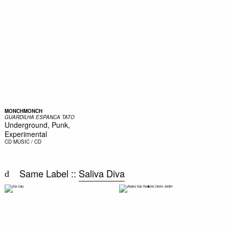
MONCHMONCH
GUARDILHA ESPANCA TATO
Underground, Punk,
Experimental
CD
MUSIC / CD
Same Label ::
Saliva Diva