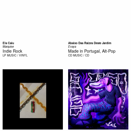
Ela Caiu
Abaixo Das Raízes Deste Jardim
Marquise
Evaya
Indie Rock
Made in Portugal, Alt-Pop
LP
MUSIC / VINYL
CD
MUSIC / CD