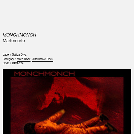
0
MONCHMONCH
Martemorte
Label /
Saliva Diva
Category /
Math Rock
,
Alternative Rock
Code /
DIVA024