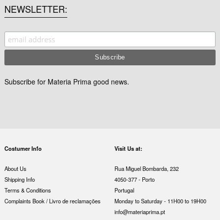
NEWSLETTER
Subscribe for Materia Prima good news.
Costumer Info
Visit Us at:
About Us
Rua Miguel Bombarda, 232
Shipping Info
4050-377 - Porto
Terms & Conditions
Portugal
Complaints Book / Livro de reclamações
Monday to Saturday - 11H00 to 19H00
info@materiaprima.pt