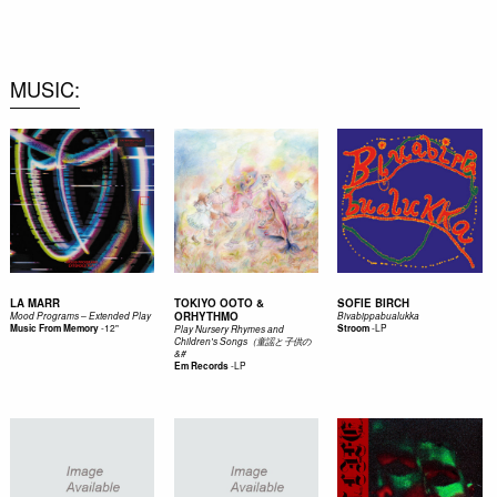
0
MUSIC
LA MARR
TOKIYO OOTO &
SOFIE BIRCH
ORHYTHMO
Mood Programs – Extended Play
Bivabippabualukka
-
12"
-
LP
Music From Memory
Stroom
Play Nursery Rhymes and
Children's Songs（童謡と子供の
&#
-
LP
Em Records