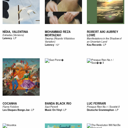
NÍDIA, VALENTINA
MOHAMMAD REZA
ROBERT AIKI AUBREY
MORTAZAVI
LOWE
Estradas (Versions)
-
LP
Latency
Swamp (Ricardo Villalobos
Manifestations in the Shadow of
Variation)
an Uncertain Land
-
12"
-
LP
Latency
Kou Records
COCANHA
BANDA BLACK RIO
LUC FERRARI
Flame Folclòre
Saci Pererê
Presque Rien No.1 / Société II
-
LP
-
LP
-
LP
Les Disques Bongo Joe
Music On Vinyl
Deutsche Grammophon