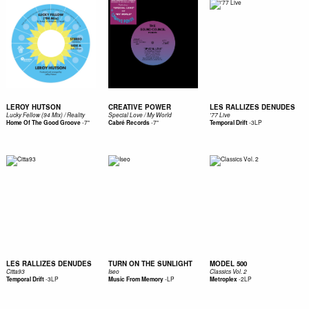
LEROY HUTSON
CREATIVE POWER
LES RALLIZES DENUDES
Lucky Fellow (94 Mix) / Reality
Special Love / My World
'77 Live
-
7"
-
7"
-
3LP
Home Of The Good Groove
Cabré Records
Temporal Drift
LES RALLIZES DENUDES
TURN ON THE SUNLIGHT
MODEL 500
Citta93
Iseo
Classics Vol. 2
-
3LP
-
LP
-
2LP
Temporal Drift
Music From Memory
Metroplex