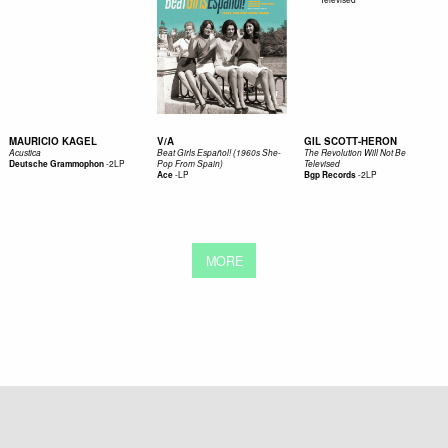
MAURICIO KAGEL
V/A
GIL SCOTT-HERON
Acustica
Beat Girls Español! (1960s She-
The Revolution Will Not Be
-
2LP
Deutsche Grammophon
Pop From Spain)
Televised
-
LP
-
2LP
Ace
Bgp Records
MORE