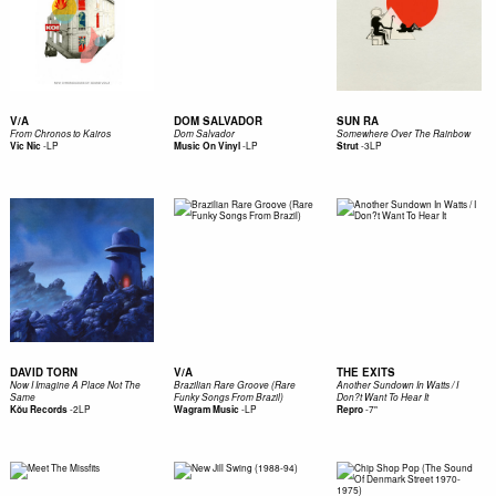
V/A
DOM SALVADOR
SUN RA
From Chronos to Kairos
Dom Salvador
Somewhere Over The Rainbow
-
LP
-
LP
-
3LP
Vic Nic
Music On Vinyl
Strut
DAVID TORN
V/A
THE EXITS
Now I Imagine A Place Not The
Brazilian Rare Groove (Rare
Another Sundown In Watts / I
Same
Funky Songs From Brazil)
Don?t Want To Hear It
-
2LP
-
LP
-
7"
Kŏu Records
Wagram Music
Repro