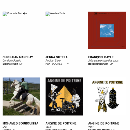
CHRISTIAN MARCLAY
JENNA SUTELA
FRANÇOIS BAYLE
Conduite Forcée
Aeolian Suite
Jeîta ou murmure des eaux
-
LP
-
BOOKLET + 7"
-
LP
Biennale Son
Pan
Recollection Grm
MOHAMED BOUROUISSA
ANGINE DE POITRINE
ANGINE DE POITRINE
Lila
Vol. II
Vol.1
-
LP
-
LP
-
LP
Entopia
Spectacles Bonzai
Spectacles Bonzaï