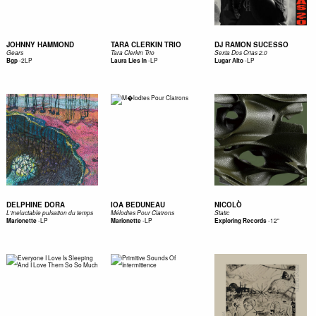
JOHNNY HAMMOND
TARA CLERKIN TRIO
DJ RAMON SUCESSO
Gears
Tara Clerkin Trio
Sexta Dos Crias 2.0
-
2LP
-
LP
-
LP
Bgp
Laura Lies In
Lugar Alto
DELPHINE DORA
IOA BEDUNEAU
NICOLÒ
L'ineluctable pulsation du temps
Mélodies Pour Clairons
Static
-
LP
-
LP
-
12"
Marionette
Marionette
Exploring Records