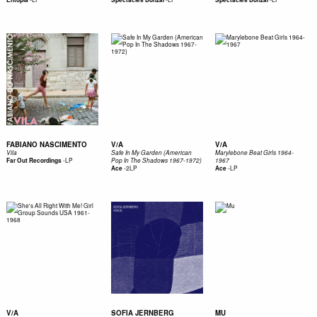
FABIANO NASCIMENTO
V/A
V/A
Vila
Safe In My Garden (American
Marylebone Beat Girls 1964-
-
LP
Far Out Recordings
Pop In The Shadows 1967-1972)
1967
-
2LP
-
LP
Ace
Ace
V/A
SOFIA JERNBERG
MU