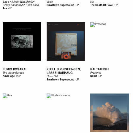
She's All Right With Me! Girl
Voice
Mu
-
LP
-
12"
Group Sounds USA 1961-1968
Smalltown Supersound
The Death Of Rave
-
LP
Ace
FUMIO KOSAKAI
KJELL BJØRGEENGEN,
RAI TATEISHI
LASSE MARHAUG
The Warm Garden
Presence
-
2LP
-
LP
Amok Age
Nakid
Flood Coil
-
LP
Smalltown Supersound