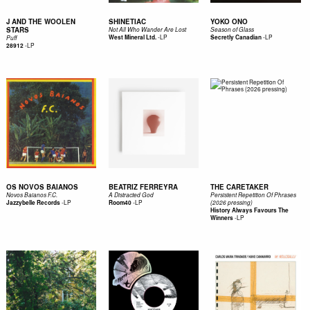
J AND THE WOOLEN
SHINETIAC
YOKO ONO
STARS
Not All Who Wander Are Lost
Season of Glass
-
LP
-
LP
West Mineral Ltd.
Secretly Canadian
Puff
-
LP
28912
OS NOVOS BAIANOS
BEATRIZ FERREYRA
THE CARETAKER
Novos Baianos F.C.
A Distracted God
Persistent Repetition Of Phrases
-
LP
-
LP
Jazzybelle Records
Room40
(2026 pressing)
History Always Favours The
-
LP
Winners