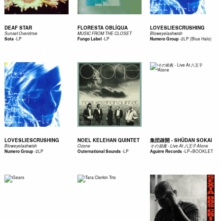
DEAF STAR
FLORESTA OBLÍQUA
LOVESLIESCRUSHING
Sunset Overdrive
MUSIC FROM THE CLOSET
Bloweyelashwish
-
LP
-
LP
-
2LP (Blue Halo)
Sota
Fungo Label
Numero Group
LOVESLIESCRUSHING
NOEL KELEHAN QUINTET
集団疎開 - SHŪDAN SOKAI
Bloweyelashwish
Ozone
その前夜 - Live At 八王子 Alone
-
2LP
-
LP
-
LP+BOOKLET
Numero Group
Outernational Sounds
Aguirre Records