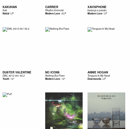
KAKUHAN
CARRIER
XAVISPHONE
Kak
Rhythm Immortal
balança e paixão
-
LP
-
2LP
-
LP
Nakid
Modern Love
Modern Love
DUSTER VALENTINE
NO ICONS
ANNIE HOGAN
DIAL #212 061 92.2
Nothing But Fixes
Tongues In My Head
-
12"
-
12"
-
LP
Youth
Modern Love
Downwards