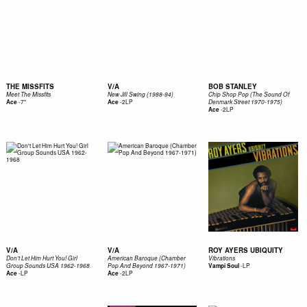
THE MISSFITS
V/A
BOB STANLEY
Meet The Missfits
New Jill Swing (1988-94)
Chip Shop Pop (The Sound Of
-
7"
-
2LP
Ace
Ace
Denmark Street 1970-1975)
-
2LP
Ace
V/A
V/A
ROY AYERS UBIQUITY
Don't Let Him Hurt You! Girl
American Baroque (Chamber
Vibrations
-
LP
Group Sounds USA 1962-1968
Pop And Beyond 1967-1971)
Vampi Soul
-
LP
-
2LP
Ace
Ace