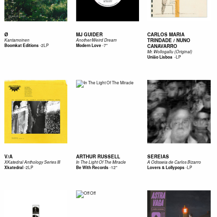
Ø
MJ GUIDER
CARLOS MARIA
TRINDADE / NUNO
Kantamoinen
Another/Weird Dream
-
2LP
-
7"
Boomkat Editions
Modern Love
CANAVARRO
Mr. Wollogallu (Original)
-
LP
União Lisboa ‎
V/A
ARTHUR RUSSELL
SEREIAS
XKatedral Anthology Series III
In The Light Of The Miracle
A Odisseia de Carlos Bizarro
-
2LP
-
12"
-
LP
Xkatedral
Be With Records
Lovers & Lollypops