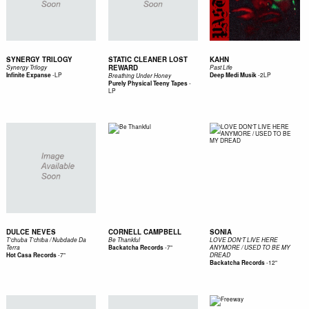
SYNERGY TRILOGY
STATIC CLEANER LOST
KAHN
REWARD
Synergy Trilogy
Past Life
-
LP
-
2LP
Infinite Expanse
Deep Medi Musik
Breathing Under Honey
-
Purely Physical Teeny Tapes
LP
DULCE NEVES
CORNELL CAMPBELL
SONIA
T’chuba T’chiba / Nubdade Da
Be Thankful
LOVE DON'T LIVE HERE
-
7"
Terra
Backatcha Records
ANYMORE / USED TO BE MY
-
7"
Hot Casa Records
DREAD
-
12"
Backatcha Records