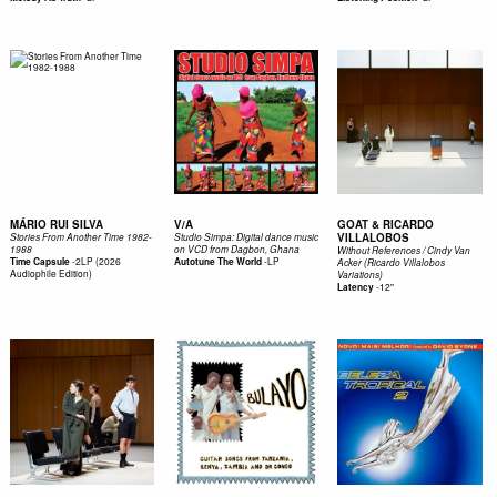
MÁRIO RUI SILVA
V/A
GOAT & RICARDO
VILLALOBOS
Stories From Another Time 1982-
Studio Simpa: Digital dance music
1988
on VCD from Dagbon, Ghana
Without References / Cindy Van
-
2LP (2026
-
LP
Time Capsule
Autotune The World
Acker (Ricardo Villalobos
Audiophile Edition)
Variations)
-
12"
Latency