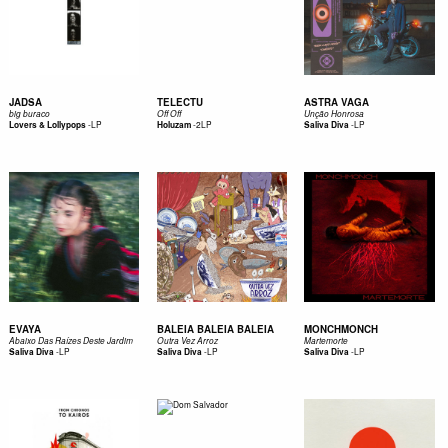
JADSA
TELECTU
ASTRA VAGA
big buraco
Off Off
Unção Honrosa
-
LP
-
2LP
-
LP
Lovers & Lollypops
Holuzam
Saliva Diva
EVAYA
BALEIA BALEIA BALEIA
MONCHMONCH
Abaixo Das Raízes Deste Jardim
Outra Vez Arroz
Martemorte
-
LP
-
LP
-
LP
Saliva Diva
Saliva Diva
Saliva Diva