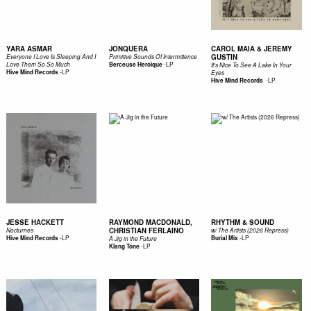
YARA ASMAR
JONQUERA
CAROL MAIA & JEREMY
GUSTIN
Everyone I Love Is Sleeping And I
Primitive Sounds Of Intermittence
-
LP
Love Them So So Much
Berceuse Heroique
It's Nice To See A Lake In Your
-
LP
Hive Mind Records
Eyes
-
LP
Hive Mind Records ‎
JESSE HACKETT
RAYMOND MACDONALD,
RHYTHM & SOUND
CHRISTIAN FERLAINO
Nocturnes
w/ The Artists (2026 Repress)
-
LP
-
LP
Hive Mind Records
Burial Mix
A Jig in the Future
-
LP
Klang Tone