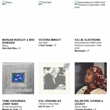
MORGAN BUCKLEY & BEN
VICTORIA MINGOT
H.E.I.M. ELEKTRONIK
DONOHOE
God Spill
Heimelektronik & MAS 2008 -
-
LP
5 Gate Temple
Electronic Corporation 1998-
Sworx
-
LP
2006
Wah Wah Wino
-
LP
Mannequin
TOMO KATSURADA,
EVIL GRAHAM LEE
KELAN PHIL COHRAN &
JONNY NASH
LEGACY
I Think I'm Alone Now
-
LP
Isle Of Jura
At The Emerald Pool
African Skies
-
LP
-
LP
Melody As Truth
Listening Position