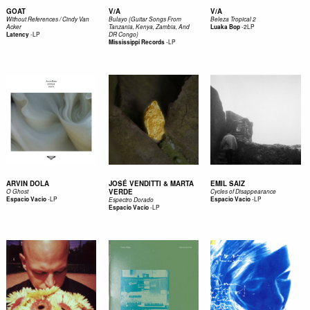
GOAT
V/A
V/A
Without References / Cindy Van
Bulayo (Guitar Songs From
Beleza Tropical 2
-
2LP
Acker
Tanzania, Kenya, Zambia, And
Luaka Bop
-
LP
Latency
DR Congo)
-
LP
Mississippi Records
ARVIN DOLA
JOSÉ VENDITTI & MARTA
EMIL SAIZ
VERDE
O Ghost
Cycles of Disappearance
-
LP
-
LP
Espacio Vacio
Espacio Vacio
Espectro Dorado
-
LP
Espacio Vacio