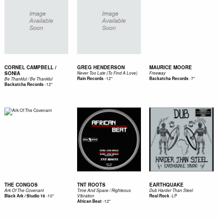
CORNEL CAMPBELL /
GREG HENDERSON
MAURICE MOORE
SONIA
Never Too Late (To Find A Love)
Freeway
-
12"
-
7"
Rain Records
Backatcha Records
Be Thankful / Be Thankful
-
12"
Backatcha Records
THE CONGOS
TNT ROOTS
EARTHQUAKE
Ark Of The Covenant
Time And Space / Righteous
Dub Harder Than Steel
-
10"
-
LP
Black Ark / Studio 16
Vibration
Real Rock
-
12"
African Beat