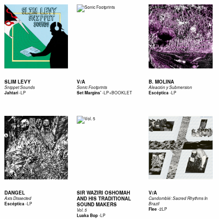
SLIM LEVY
V/A
B. MOLINA
Snippet Sounds
Sonic Footprints
Aleación y Submersion
-
LP
-
LP+BOOKLET
-
LP
Jahtari
Set Margins'
Escéptica
DANGEL
SIR WAZIRI OSHOMAH
V/A
AND HIS TRADITIONAL
Axis Dissected
Candomblé: Sacred Rhythms In
-
LP
Escéptica
SOUND MAKERS
Brazil
-
2LP
Flee
Vol. 5
-
LP
Luaka Bop