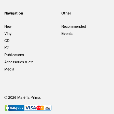
Navigation
Other
New In
Recommended
Vinyl
Events
CD
K7
Publications
Accessories & etc.
Media
© 2026 Matéria Prima.