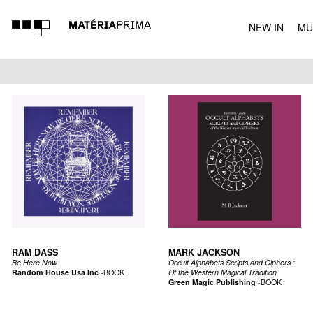
NEW IN
MU
MUSIC
RAM DASS
MARK JACKSON
Be Here Now
Occult Alphabets Scripts and Ciphers :
Random House Usa Inc
-
BOOK
Of the Western Magical Tradition
Green Magic Publishing
-
BOOK