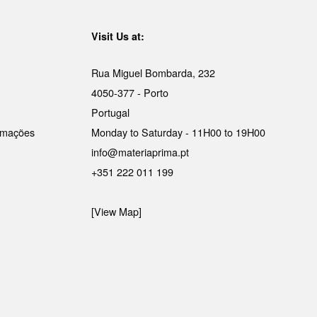
Visit Us at:
Rua Miguel Bombarda, 232
4050-377 - Porto
Portugal
lamações
Monday to Saturday - 11H00 to 19H00
info@materiaprima.pt
+351 222 011 199
[View Map]