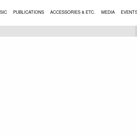
SIC
PUBLICATIONS
ACCESSORIES & ETC.
MEDIA
EVENT