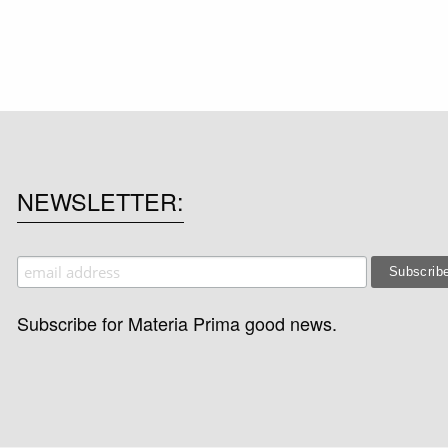
NEWSLETTER
Subscribe for Materia Prima good news.