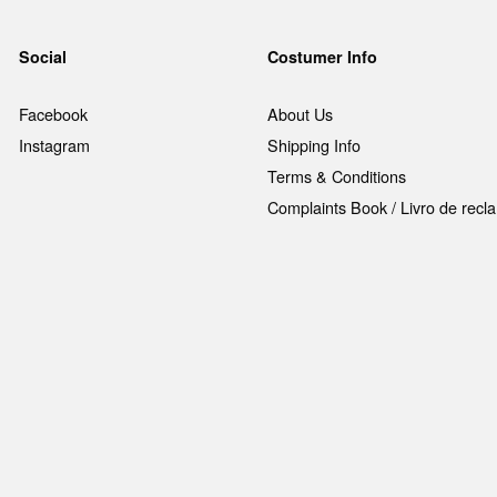
Social
Costumer Info
Facebook
About Us
Instagram
Shipping Info
Terms & Conditions
Complaints Book / Livro de rec