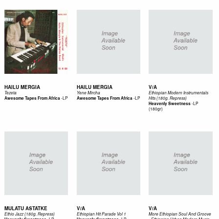
HAILU MERGIA
HAILU MERGIA
V/A
Tezeta
Yene Mircha
Ethiopian Modern Instrumentals
-
LP
-
LP
Awesome Tapes From Africa
Awesome Tapes From Africa
Hits (180g. Repress)
-
LP
Heavenly Sweetness
(180gr)
MULATU ASTATKE
V/A
V/A
Ethio Jazz (180g. Repress)
Ethiopian Hit Parade Vol 1
More Ethiopian Soul And Groove