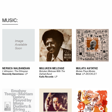
0
MUSIC
NERSES NALBANDIAN
MULUKEN MELESSE
MULATU ASTATKE
L'éthiopien / The Ethiopian
Muluken Melesse With The
Mulatu Plays Mulatu
-
LP
-
LP+BOOKLET
Heavenly Sweetness
Dahlak Band
Strut
-
LP
Kaifa Records