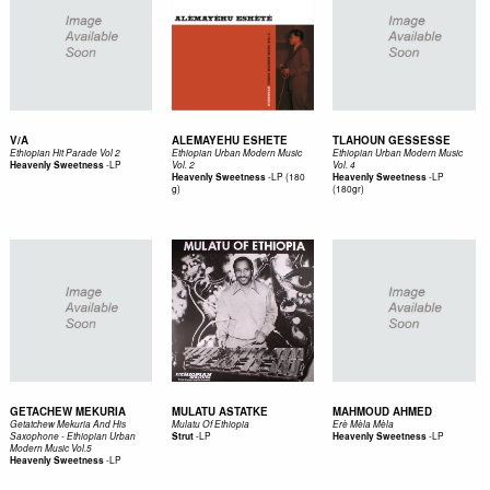
V/A
ALEMAYEHU ESHETE
TLAHOUN GESSESSE
Ethiopian Hit Parade Vol 2
Ethiopian Urban Modern Music
Ethiopian Urban Modern Music
-
LP
Heavenly Sweetness
Vol. 2
Vol. 4
-
LP (180
-
LP
Heavenly Sweetness
Heavenly Sweetness
g)
(180gr)
GETACHEW MEKURIA
MULATU ASTATKE
MAHMOUD AHMED
Getatchew Mekuria And His
Mulatu Of Ethiopia
Erè Mèla Mèla
-
LP
-
LP
Saxophone - Ethiopian Urban
Strut
Heavenly Sweetness
Modern Music Vol.5
-
LP
Heavenly Sweetness