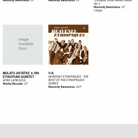
-
LP
-
LP
Heavenly Sweetness
Heavenly Sweetness
- Ethiopian Urban Modern Music
Vol. 3
-
LP
Heavenly Sweetness
(180gr)
MULATU ASTATKE & HIS
V/A
ETHIOPIAN QUINTET
HEAVENLY ETHIOPIQUES - THE
BEST OF THE ETHIOPIQUES
AFRO-LATIN SOUL
-
LP
SERIES
Worthy Records
-
2LP
Heavenly Sweatness