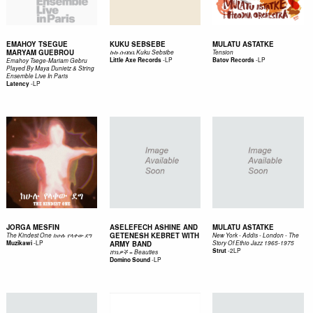
EMAHOY TSEGUE
KUKU SEBSEBE
MULATU ASTATKE
MARYAM GUEBROU
ኩኩ ሰብስቤ Kuku Sebsibe
Tension
-
LP
-
LP
Little Axe Records
Batov Records
Emahoy Tsege-Mariam Gebru
Played By Maya Dunietz & String
Ensemble Live In Paris
-
LP
Latency
JORGA MESFIN
ASELEFECH ASHINE AND
MULATU ASTATKE
GETENESH KEBRET WITH
The Kindest One ከሁሉ የላቀው ደግ
New York - Addis - London - The
-
LP
Muzikawi
ARMY BAND
Story Of Ethio Jazz 1965-1975
-
2LP
Strut
ሸ​ገ​ኔ​ዎ​ች = Beauties
-
LP
Domino Sound