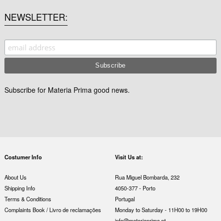
NEWSLETTER
Subscribe for Materia Prima good news.
Costumer Info
Visit Us at:
About Us
Rua Miguel Bombarda, 232
Shipping Info
4050-377 - Porto
Terms & Conditions
Portugal
Complaints Book / Livro de reclamações
Monday to Saturday - 11H00 to 19H00
info@materiaprima.pt