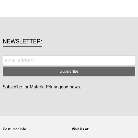
NEWSLETTER
Subscribe for Materia Prima good news.
Costumer Info
Visit Us at: