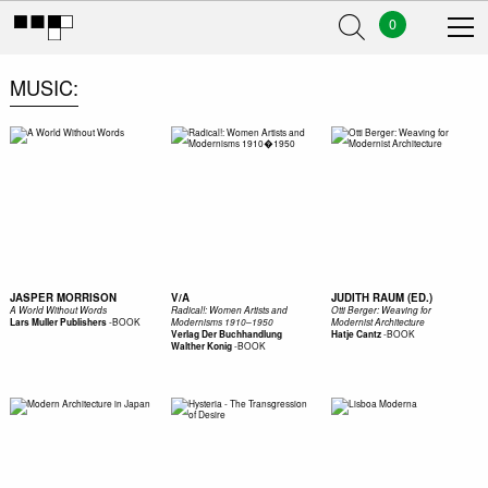
0
MUSIC
JASPER MORRISON
V/A
JUDITH RAUM (ED.)
A World Without Words
Radical!: Women Artists and
Otti Berger: Weaving for
-
BOOK
Lars Muller Publishers
Modernisms 1910–1950
Modernist Architecture
-
BOOK
Verlag Der Buchhandlung
Hatje Cantz
-
BOOK
Walther Konig