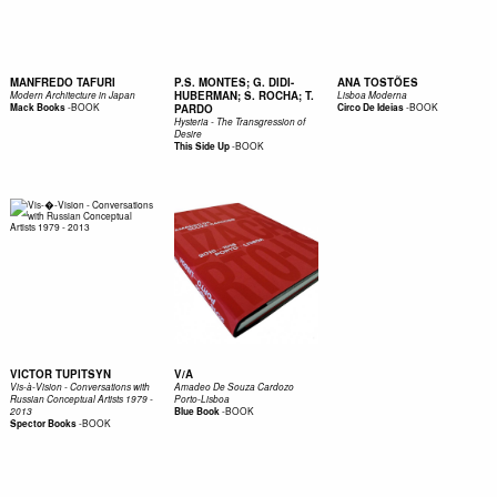
MANFREDO TAFURI
P.S. MONTES; G. DIDI-
ANA TOSTÕES
HUBERMAN; S. ROCHA; T.
Modern Architecture in Japan
Lisboa Moderna
-
BOOK
-
BOOK
Mack Books
PARDO
Circo De Ideias
Hysteria - The Transgression of
Desire
-
BOOK
This Side Up
VICTOR TUPITSYN
V/A
Vis-à-Vision - Conversations with
Amadeo De Souza Cardozo
Russian Conceptual Artists 1979 -
Porto-Lisboa
-
BOOK
2013
Blue Book
-
BOOK
Spector Books