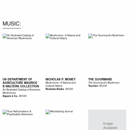
0
MUSIC
US DEPARTMENT OF
NICHOLAS P. MONEY
THE GOURMAND
AGRICULTURE MAURICE
Mushrooms : A Natural and
The Gourmand's Mushroom
-
BOOK
B.WALTERS COLLECTION
Cultural History
Taschen
-
BOOK
Reaktion Books
An Illustrated Catalog of American
Mushrooms
-
BOOK
Square & Co.