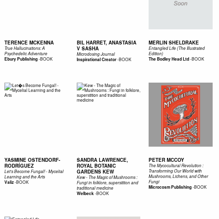
TERENCE MCKENNA
BIL HARRET, ANASTASIA
MERLIN SHELDRAKE
V SASHA
True Hallucinations: A
Entangled Life (The Illustrated
Psychedelic Adventure
Edition)
Microdosing Journal
-
BOOK
-
BOOK
Ebury Publishing
-
BOOK
The Bodley Head Ltd
Inspirational Creator
YASMINE OSTENDORF-
SANDRA LAWRENCE,
PETER MCCOY
RODRÍGUEZ
ROYAL BOTANIC
The Mycocultural Revolution :
GARDENS KEW
Transforming Our World with
Let’s Become Fungal! - Mycelial
Mushrooms, Lichens, and Other
Learning and the Arts
Kew - The Magic of Mushrooms :
-
BOOK
Fungi
Valiz
Fungi in folklore, superstition and
-
BOOK
Microcosm Publishing
traditional medicine
-
BOOK
Welbeck