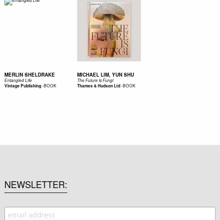
MERLIN SHELDRAKE
MICHAEL LIM, YUN SHU
Entangled Life
The Future Is Fungi
-
BOOK
-
BOOK
Vintage Publishing
Thames & Hudson Ltd
NEWSLETTER