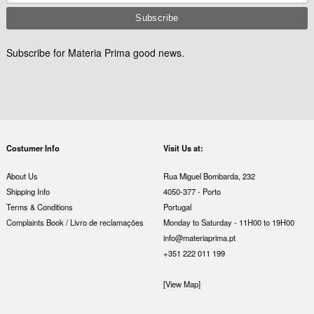
Subscribe for Materia Prima good news.
Costumer Info
Visit Us at:
About Us
Rua Miguel Bombarda, 232
Shipping Info
4050-377 - Porto
Terms & Conditions
Portugal
Complaints Book / Livro de reclamações
Monday to Saturday - 11H00 to 19H00
info@materiaprima.pt
+351 222 011 199
[View Map]