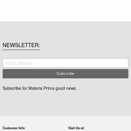
NEWSLETTER
Subscribe for Materia Prima good news.
Costumer Info
Visit Us at: