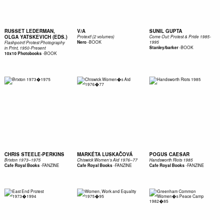
RUSSET LEDERMAN,
V/A
SUNIL GUPTA
OLGA YATSKEVICH (EDS.)
Protext! (2 volumes)
Come Out: Protest & Pride 1985-
-
BOOK
Nero
1995
Flashpoint! Protest Photography
-
BOOK
Stanley/barker
in Print, 1950-Present
-
BOOK
10x10 Photobooks
CHRIS STEELE-PERKINS
MARKÉTA LUSKAČOVÁ
POGUS CAESAR
Brixton 1973–1975
Chiswick Women’s Aid 1976–77
Handsworth Riots 1985
-
FANZINE
-
FANZINE
-
FANZINE
Cafe Royal Books
Cafe Royal Books
Cafe Royal Books