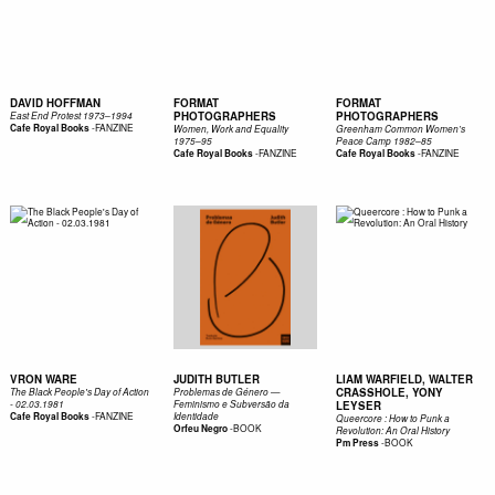
DAVID HOFFMAN
FORMAT
FORMAT
PHOTOGRAPHERS
PHOTOGRAPHERS
East End Protest 1973–1994
-
FANZINE
Cafe Royal Books
Women, Work and Equality
Greenham Common Women’s
1975–95
Peace Camp 1982–85
-
FANZINE
-
FANZINE
Cafe Royal Books
Cafe Royal Books
VRON WARE
JUDITH BUTLER
LIAM WARFIELD, WALTER
CRASSHOLE, YONY
The Black People's Day of Action
Problemas de Género —
- 02.03.1981
Feminismo e Subversão da
LEYSER
-
FANZINE
Cafe Royal Books
Identidade
Queercore : How to Punk a
-
BOOK
Orfeu Negro
Revolution: An Oral History
-
BOOK
Pm Press