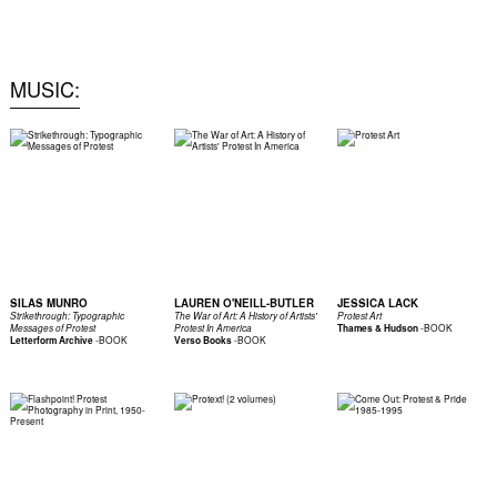
0
MUSIC
SILAS MUNRO
LAUREN O'NEILL-BUTLER
JESSICA LACK
Strikethrough: Typographic
The War of Art: A History of Artists'
Protest Art
-
BOOK
Messages of Protest
Protest In America
Thames & Hudson
-
BOOK
-
BOOK
Letterform Archive
Verso Books