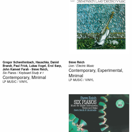
Gregor Schwellenbach, Hauschka, Daniel
Steve Reich
Brandt, Paul Frick, Lukas Vogel, Erol Sarp,
Live / Electric Music
John Kameel Farah - Steve Reich,
Contemporary, Experimental,
Six Pianos / Keyboard Study # 1
Minimal
Contemporary, Minimal
LP
MUSIC / VINYL
LP
MUSIC / VINYL