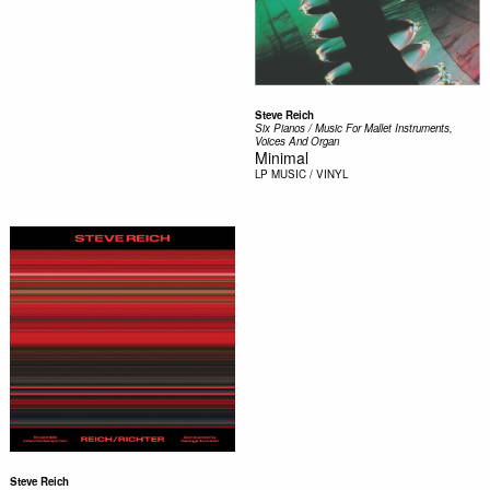
Steve Reich
Six Pianos / Music For Mallet Instruments,
Voices And Organ
Minimal
LP
MUSIC / VINYL
Steve Reich