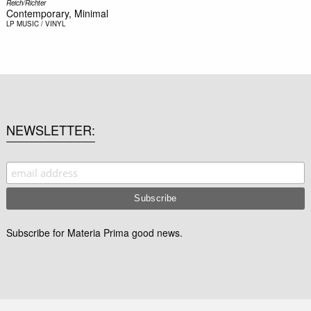
Reich/Richter
Contemporary, Minimal
LP
MUSIC / VINYL
NEWSLETTER
Subscribe for Materia Prima good news.