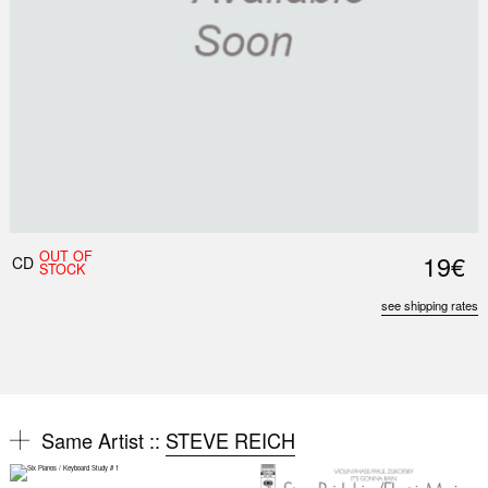
OUT OF
19€
CD
STOCK
see shipping rates
Same Artist ::
STEVE REICH