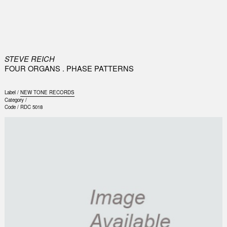
0
STEVE REICH
FOUR ORGANS . PHASE PATTERNS
Label /
NEW TONE RECORDS
Category /
Code /
RDC 5018