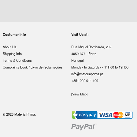
Costumer Info
Visit Us at:
About Us
Rua Miguel Bombarda, 232
Shipping Info
4050-377 - Porto
Terms & Conditions
Portugal
Complaints Book / Livro de reclamações
Monday to Saturday - 11H00 to 19H00
info@materiaprima.pt
+351 222 011 199
[View Map]
© 2026 Matéria Prima.