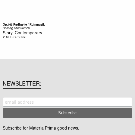
Op.166 Rødhætte / Ruinmusik
Henning Christiansen
Story, Contemporary
7"
MUSIC / VINYL
NEWSLETTER
Subscribe for Materia Prima good news.