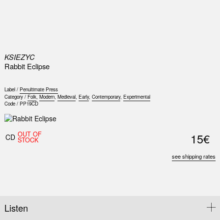
0
KSIEZYC
Rabbit Eclipse
Label /
Penultimate Press
Category /
Folk
,
Modern
,
Medieval
,
Early
,
Contemporary
,
Experimental
Code /
PP19CD
OUT OF
15€
CD
STOCK
see shipping rates
Listen