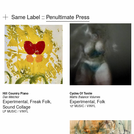
Same Label ::
Penultimate Press
Hill Country Piano
Cycles Of Tonite
Dan Melchior
Maths Balance Volumes
Experimental, Freak Folk,
Experimental, Folk
Sound Collage
12"
MUSIC / VINYL
LP
MUSIC / VINYL