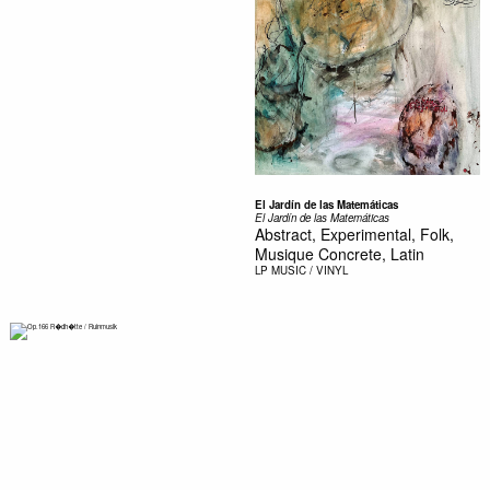
El Jardín de las Matemáticas
El Jardín de las Matemáticas
Abstract, Experimental, Folk,
Musique Concrete, Latin
LP
MUSIC / VINYL