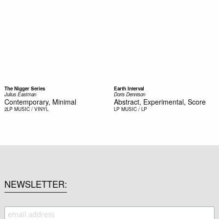
The Nigger Series
Earth Interval
Julius Eastman
Doris Dennison
Contemporary, Minimal
Abstract, Experimental, Score
2LP
MUSIC / VINYL
LP
MUSIC / LP
NEWSLETTER