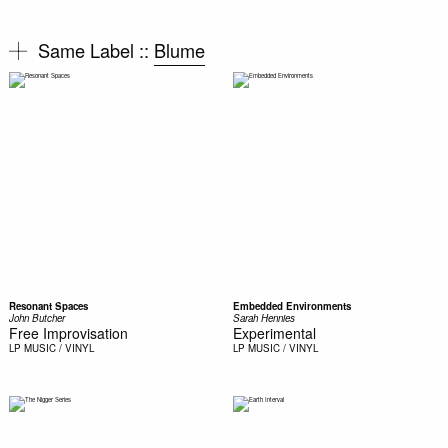
Same Label ::
Blume
Resonant Spaces
Embedded Environments
John Butcher
Sarah Hennies
Free Improvisation
Experimental
LP
MUSIC / VINYL
LP
MUSIC / VINYL