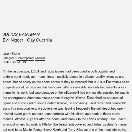
0
JULIUS EASTMAN
Evil Nigger - Gay Guerrilla
Label /
Blume
Category /
Contemporary
,
Minimal
Code /
BLUME 15
"In the last decade, LGBT and racial issues had been used in both popular and
underground music as - many times - publicity stunts to sell poor quality releases and
artists, based solely on the social contexts they’re involved; but in Julius Eastman’s case
to speak about his race and his homosexuality is inevitable, not only because it’s a key
theme in his work, but also because of the influence it had on how disregarded he was in
the underground American music scene during his lifetime. Described as an unusual
figure and some kind of soho’s enfant terrible, he commonly used racist and homofobic
slang in a provocative and subversive way, leaving frequently the self described open-
minded avant-garde context uncomfortable with his direct approach to those social
themes. Almost 30 years after his death, and thanks to the efforts of Mary Jane Leach
amongst others his work is little by little being rediscovered and Julius Eastman’s name
set next to La Monte Young, Steve Reich and Terry Riley as one of the most interesting