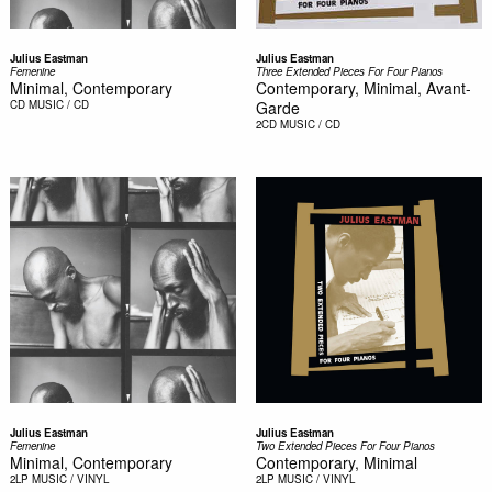
Julius Eastman
Julius Eastman
Femenine
Three Extended Pieces For Four Pianos
Minimal, Contemporary
Contemporary, Minimal, Avant-
CD
MUSIC / CD
Garde
2CD
MUSIC / CD
Julius Eastman
Julius Eastman
Femenine
Two Extended Pieces For Four Pianos
Minimal, Contemporary
Contemporary, Minimal
2LP
MUSIC / VINYL
2LP
MUSIC / VINYL