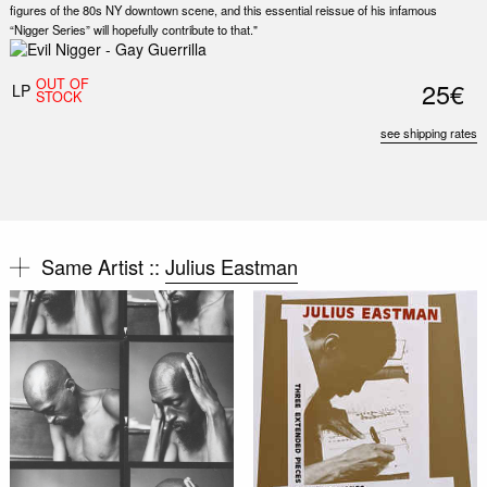
figures of the 80s NY downtown scene, and this essential reissue of his infamous
“Nigger Series” will hopefully contribute to that."
OUT OF
25€
LP
STOCK
see shipping rates
Same Artist ::
Julius Eastman