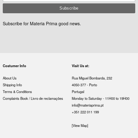
Subscribe for Materia Prima good news.
Costumer Info
Visit Us at:
About Us
Rua Miguel Bombarda, 232
Shipping Info
4050-377 - Porto
Terms & Conditions
Portugal
Complaints Book / Livro de reclamações
Monday to Saturday - 11H00 to 19H00
info@materiaprima.pt
+351 222 011 199
[View Map]