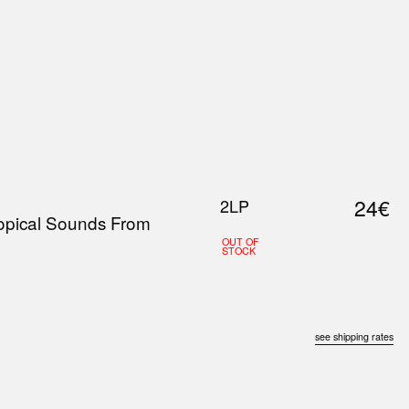
0
S
ABOUT US
SEARCH
24€
2LP
ropical Sounds From
OUT OF
STOCK
see shipping rates