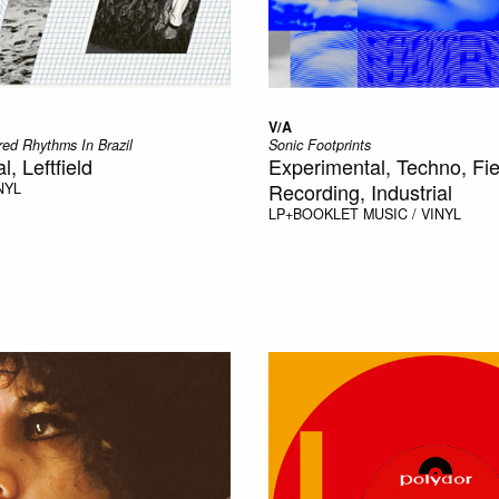
V/A
ed Rhythms In Brazil
Sonic Footprints
, Leftfield
Experimental, Techno, Fie
Recording, Industrial
NYL
LP+BOOKLET
MUSIC / VINYL