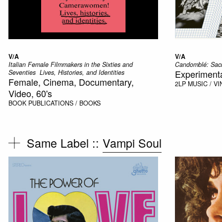
V/A
V/A
Italian Female Filmmakers in the Sixties and
Candomblé: Sacr
Experimental
Seventies  Lives, Histories, and Identities
Female, Cinema, Documentary,
2LP
MUSIC / VI
Video, 60's
BOOK
PUBLICATIONS / BOOKS
Same Label ::
Vampi Soul