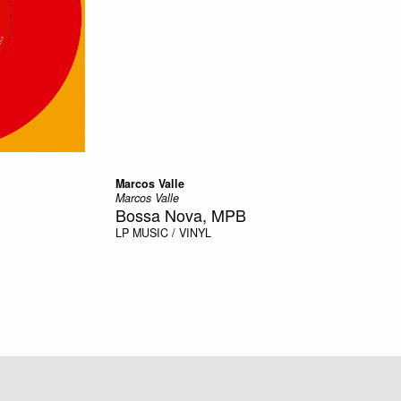
Marcos Valle
Marcos Valle
Bossa Nova, MPB
LP
MUSIC / VINYL