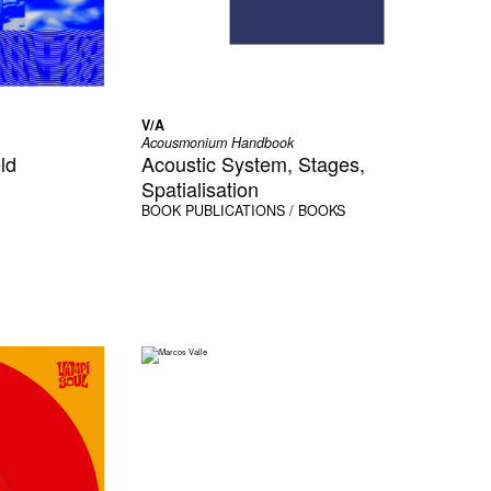
V/A
Acousmonium Handbook
ld
Acoustic System, Stages,
Spatialisation
BOOK
PUBLICATIONS / BOOKS