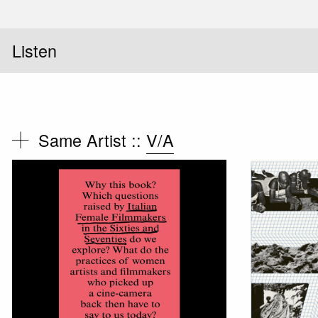
Listen
Same Artist ::
V/A