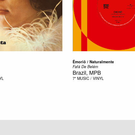
Êmoriô / Naturalmente
Fafá De Belém
Brazil, MPB
YL
7"
MUSIC / VINYL