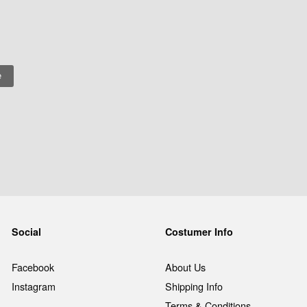
Social
Costumer Info
Facebook
About Us
Instagram
Shipping Info
Terms & Conditions