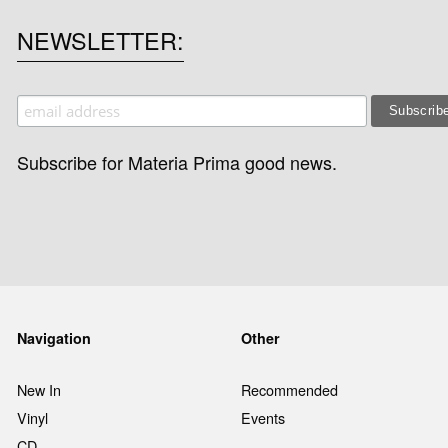
NEWSLETTER
Subscribe for Materia Prima good news.
Navigation
Other
New In
Recommended
Vinyl
Events
CD