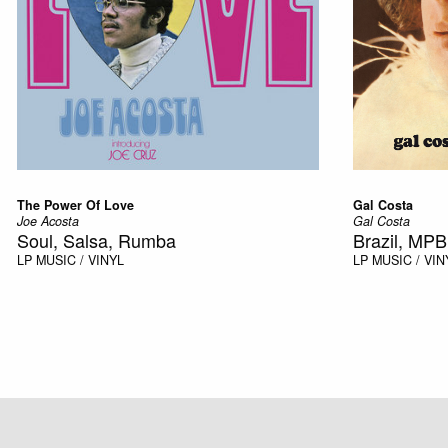
The Power Of Love
Gal Costa
Joe Acosta
Gal Costa
Soul, Salsa, Rumba
Brazil, MPB
LP
MUSIC / VINYL
LP
MUSIC / VIN