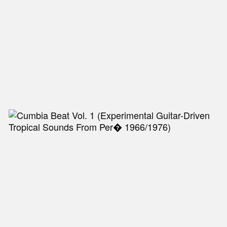
NEW IN
MU