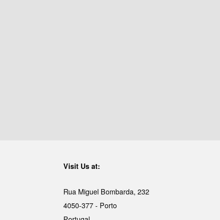
Visit Us at:
Rua Miguel Bombarda, 232
4050-377 - Porto
Portugal