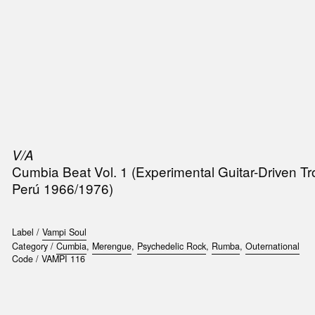
SIC
PUBLICATIONS
ACCESSORIES & ETC.
MEDIA
EVENT
V/A
Cumbia Beat Vol. 1 (Experimental Guitar-Driven T
Perú 1966/1976)
Label /
Vampi Soul
Category /
Cumbia
,
Merengue
,
Psychedelic Rock
,
Rumba
,
Outernational
Code /
VAMPI 116