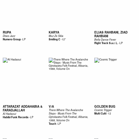
RUPA
KARYA
ELIAS RAHBANI, ZIAD
RAHBANI
Disco Jazz
Muz Ze Skla
-
LP
-
12"
Numero Group
Smiling C
Belly Dance Fever
-
LP
Right Track S.a.r. L.
ATTARAZAT ADDAHABIA &
V/A
GOLDEN BUG
FARADJALLAH
There Where The Avalanche
Cosmic Trigger
-
12
Stops - Music From The
Multi Culti
Al Hadaoui
-
LP
Gjirokastra Folk Festival, Albania,
Habibi Funk Records
1988, Volume On
-
LP
Touch