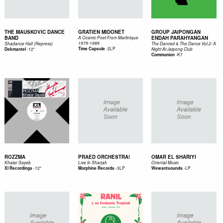
THE MAUSKOVIC DANCE
GRATIEN MIDONET
GROUP JAIPONGAN
BAND
ENDAH PARAHYANGAN
A Cosmic Poet From Martinique
1979-1989
Shadance Hall (Repress)
The Danced & The Dance Vol.2: A
-
2LP
-
12"
Time Capsule
Dekmantel
Night At Jaipong Club
-
K7
Communion
ROZZMA
PRAED ORCHESTRA!
OMAR EL SHARIYI
Khatar Sayeb
Live In Sharjah
Oriental Music
-
12"
-
3LP
-
LP
Xl Recordings
Morphine Records
Wewantsounds