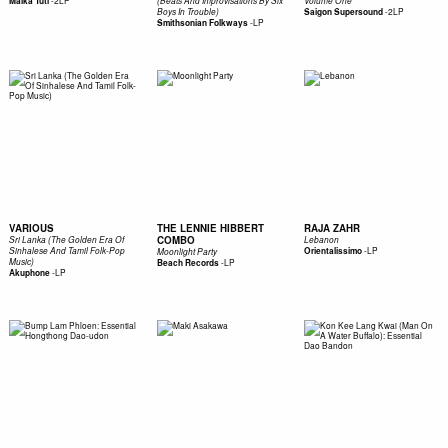
-
2LP
Malka Tuti
(Beats And Improvisations By Six
Volume One
-
2LP
Boys In Trouble)
Saigon Supersound
-
LP
Smithsonian Folkways
VARIOUS
THE LENNIE HIBBERT
RAJA ZAHR
COMBO
Sri Lanka (The Golden Era Of
Lebanon
-
LP
Sinhalese And Tamil Folk-Pop
Orientalissimo
Moonlight Party
Music)
-
LP
Beach Records
-
LP
Akuphone