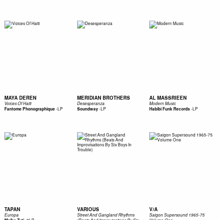
MAYA DEREN
MERIDIAN BROTHERS
AL MASSRIEEN
Voices Of Haiti
Desesperanza
Modern Music
-
LP
-
LP
-
LP
Fantome Phonographique
Soundway
Habibi Funk Records
TAPAN
VARIOUS
V/A
Europa
Street And Gangland Rhythms
Saigon Supersound 1965-75