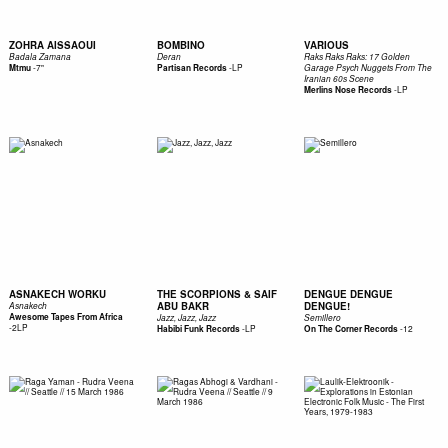
ZOHRA AISSAOUI
BOMBINO
VARIOUS
Badala Zamana
Deran
Raks Raks Raks: 17 Golden
-
7"
-
LP
Mtmu
Partisan Records
Garage Psych Nuggets From The
Iranian 60s Scene
-
LP
Merlins Nose Records
ASNAKECH WORKU
THE SCORPIONS & SAIF
DENGUE DENGUE
ABU BAKR
DENGUE!
Asnakech
Awesome Tapes From Africa
Jazz, Jazz, Jazz
Semillero
-
2LP
-
LP
-
12
Habibi Funk Records
On The Corner Records