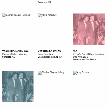
-
CD
Concrete
YASUHIRO MORINAGA
KATSUTARO KOUTA
V/A
Bahnar (Gia Lai - Vietnam)
Kouta Katsutaro
If I Had a Pair of Wings: Jamaican
-
CD
-
K7
Concrete
Death Is Not The End
Doo Wop, Vol. 2
-
K7
Death Is Not The End