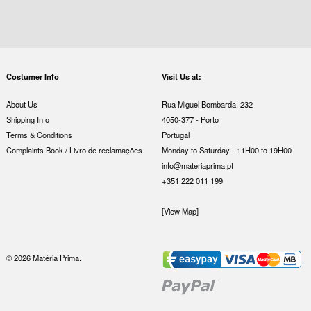
Costumer Info
Visit Us at:
About Us
Rua Miguel Bombarda, 232
Shipping Info
4050-377 - Porto
Terms & Conditions
Portugal
Complaints Book / Livro de reclamações
Monday to Saturday - 11H00 to 19H00
info@materiaprima.pt
+351 222 011 199
[View Map]
© 2026 Matéria Prima.