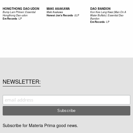
HONGTHONG DAO-UDON
MAKI ASAKAWA
DAO BANDON
Bump Lam Phloen: Essential
Maki Asakawa
Kon Kee Lang Kwai (Man On A
-
2LP
Hongthong Dao-udon
Honest Jon's Records
Water Buffalo): Essential Dao
-
LP
Em Records
Bandon
-
LP
Em Records
NEWSLETTER
Subscribe for Materia Prima good news.