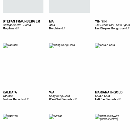
STEFAN FRAUNBERGER
MA
YIN YIN
Quellgeister#3 – Bussd
AMA
The Rabbit That Hunts Tigers
-
LP
-
LP
-
LP
Morphine
Morphine
Les Disques Bongo Joe
KALBATA
V/A
MARIANA INGOLD
Vanrock
Hong Kong Disco
Cara A Cara
-
LP
-
LP
-
LP
Fortuna Records
Wan Chai Records
Left Ear Records