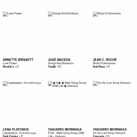
ANNETTE BRISSETT
JOSÉ MACEDA
JEAN C. ROCHÉ
Love Power
Gongs And Bamboos
Birds Of Venezuela
-
LP
-
CD
-
LP
Wackie's
Tzadik
Sub Rosa
LENA PLATONOS
YASUHIRO MORINAGA
YASUHIRO MORINAGA
Lepidoptera / Λεπιδόπτερα
Ê Đê – Male Gong Group (Đắk
Co-Ho (Lam Dong Vietnam)
-
LP
-
CD
Dark Entries
Lắk – Vietnam)
Concrete