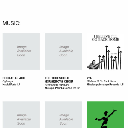
0
MUSIC
FERKAT AL ARD
THE THRESHOLD
V/A
HOUSEBOYS CHOIR
Oghneya
I Believe I'll Go Back Home
-
LP
-
LP
Habibi Funk
Mississippi/change Records
Form Grows Rampant
-
2X12"
Musique Pour La Danse