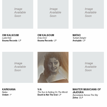
OM KALSOUM
OM KALSOUM
MATAO
Lailet Hob
Enta Omri
Turkish Delight
-
LP
-
LP
-
LP
Souma Records
Souma Records
Arsivplak
KARKHANA
V/A
MASTER MUSICIANS OF
JAJOUKA
Nafas
The Sun Is Setting On The World
-
7"
-
LP
Omlott
Death Is Not The End
Apocalypse Across The Sky
-
2LP
Zehra