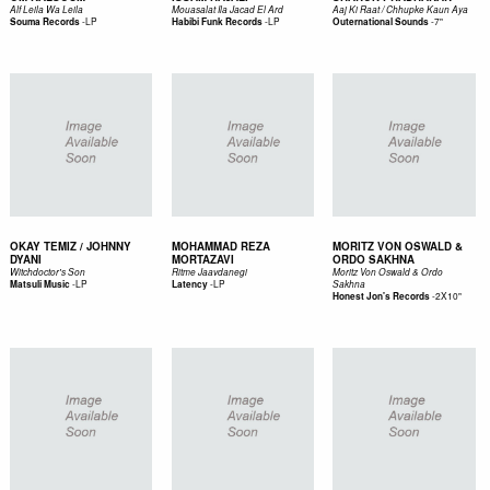
Alf Leila Wa Leila
Mouasalat Ila Jacad El Ard
Aaj Ki Raat / Chhupke Kaun Aya
-
LP
-
LP
-
7"
Souma Records
Habibi Funk Records
Outernational Sounds
OKAY TEMIZ / JOHNNY
MOHAMMAD REZA
MORITZ VON OSWALD &
DYANI
MORTAZAVI
ORDO SAKHNA
Witchdoctor's Son
Ritme Jaavdanegi
Moritz Von Oswald & Ordo
-
LP
-
LP
Matsuli Music
Latency
Sakhna
-
2X10"
Honest Jon's Records