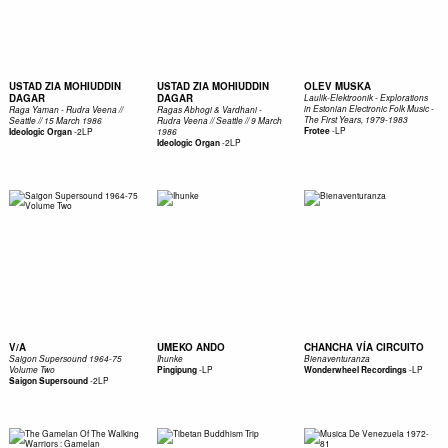
USTAD ZIA MOHIUDDIN
USTAD ZIA MOHIUDDIN
OLEV MUSKA
DAGAR
DAGAR
Laulik-Elektroonik - Explorations
in Estonian Electronic Folk Music -
Raga Yaman - Rudra Veena //
Ragas Abhogi & Vardhani -
The First Years, 1979-1983
Seattle // 15 March 1986
Rudra Veena // Seattle // 9 March
-
LP
-
2LP
Frotee
Ideologic Organ
1986
-
2LP
Ideologic Organ
V/A
UMEKO ANDO
CHANCHA VÍA CIRCUITO
Saigon Supersound 1964-75
Ihunke
Bienaventuranza
-
LP
-
LP
Volume Two
Pingipung
Wonderwheel Recordings
-
2LP
Saigon Supersound