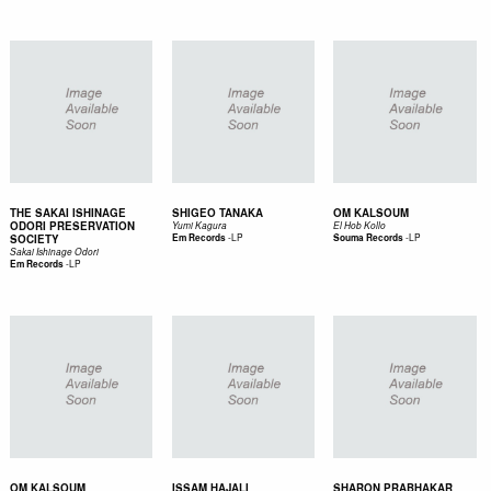
THE SAKAI ISHINAGE
SHIGEO TANAKA
OM KALSOUM
ODORI PRESERVATION
Yumi Kagura
El Hob Kollo
-
LP
-
LP
SOCIETY
Em Records
Souma Records
Sakai Ishinage Odori
-
LP
Em Records
OM KALSOUM
ISSAM HAJALI
SHARON PRABHAKAR