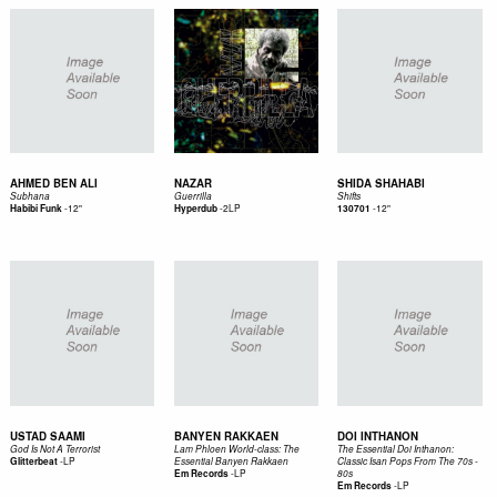
AHMED BEN ALI
NAZAR
SHIDA SHAHABI
Subhana
Guerrilla
Shifts
-
12"
-
2LP
-
12"
Habibi Funk
Hyperdub
130701
USTAD SAAMI
BANYEN RAKKAEN
DOI INTHANON
God Is Not A Terrorist
Lam Phloen World-class: The
The Essential Doi Inthanon:
-
LP
Glitterbeat
Essential Banyen Rakkaen
Classic Isan Pops From The 70s -
-
LP
Em Records
80s
-
LP
Em Records