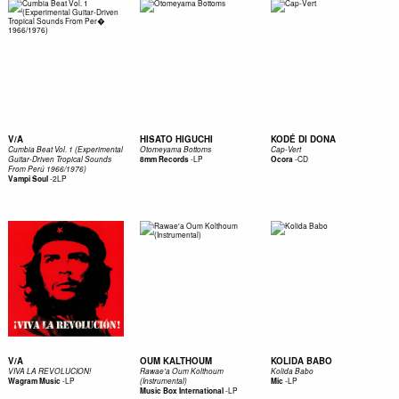
V/A
HISATO HIGUCHI
KODÉ DI DONA
Cumbia Beat Vol. 1 (Experimental
Otomeyama Bottoms
Cap-Vert
-
LP
-
CD
Guitar-Driven Tropical Sounds
8mm Records
Ocora
From Perú 1966/1976)
-
2LP
Vampi Soul
V/A
OUM KALTHOUM
KOLIDA BABO
VIVA LA REVOLUCION!
Rawae'a Oum Kolthoum
Kolida Babo
-
LP
-
LP
Wagram Music
(Instrumental)
Mic
-
LP
Music Box International