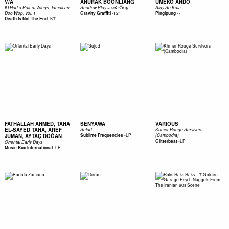
V/A
ANURAK BOONLIANG
UMEKO ANDO
If I Had a Pair of Wings: Jamaican
Shadow Play = หนังใหญ่
Atuy So Kata
-
12"
-
7
Doo Wop, Vol. 1
Gravity Graffiti
Pingipung
-
K7
Death Is Not The End
FATHALLAH AHMED, TAHA
SENYAWA
VARIOUS
EL-SAYED TAHA, AREF
Sujud
Khmer Rouge Survivors
-
LP
JUMAN, AYTAÇ DOĞAN
Sublime Frequencies
(Cambodia)
-
LP
Glitterbeat
Oriental Early Days
-
LP
Music Box International