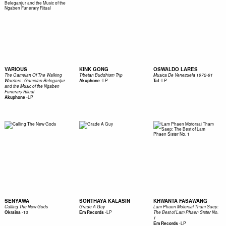
VARIOUS
KINK GONG
OSWALDO LARES
The Gamelan Of The Walking
Tibetan Buddhism Trip
Musica De Venezuela 1972-81
-
LP
-
LP
Warriors : Gamelan Beleganjur
Akuphone
Tal
and the Music of the Ngaben
Funerary Ritual
-
LP
Akuphone
SENYAWA
SONTHAYA KALASIN
KHWANTA FASAWANG
Calling The New Gods
Grade A Guy
Lam Phaen Motorsai Tham Saep:
-
10
-
LP
Okraina
Em Records
The Best of Lam Phaen Sister No.
1
-
LP
Em Records