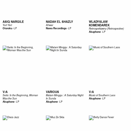
ASIQ NARGILE
NADAH EL SHAZLY
WLADYSLAW
KOMENDAREK
Yurt Yeri
Ahwar
-
LP
-
LP
Otoroku
Nawa Recordings
Retrospektywny (Retrospective)
-
LP
Akuphone
V/A
VARIOUS
V/A
Seito: In the Beginning, Woman
Malam Minggu : A Saturday Night
Music of Southern Laos
-
LP
Was the Sun
In Sunda
Akuphone
-
LP
-
LP
Akuphone
Akuphone