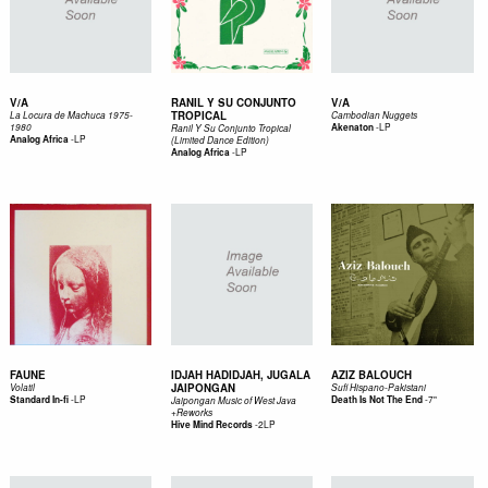
V/A
RANIL Y SU CONJUNTO
V/A
TROPICAL
La Locura de Machuca 1975-
Cambodian Nuggets
-
LP
1980
Akenaton
Ranil Y Su Conjunto Tropical
-
LP
Analog Africa
(Limited Dance Edition)
-
LP
Analog Africa
FAUNE
IDJAH HADIDJAH, JUGALA
AZIZ BALOUCH
JAIPONGAN
Volatil
Sufi Hispano-Pakistani
-
LP
-
7"
Standard In-fi
Death Is Not The End
Jaipongan Music of West Java
+Reworks
-
2LP
Hive Mind Records