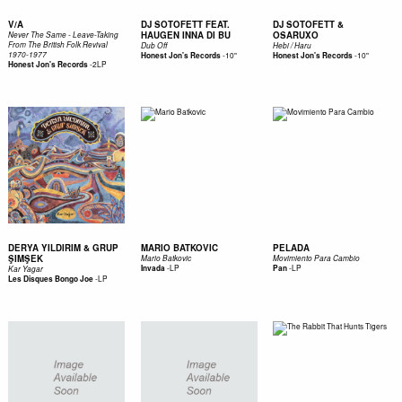
V/A
DJ SOTOFETT FEAT.
DJ SOTOFETT &
HAUGEN INNA DI BU
OSARUXO
Never The Same - Leave-Taking
From The British Folk Revival
Dub Off
Hebi / Haru
1970-1977
-
10"
-
10"
Honest Jon's Records
Honest Jon's Records
-
2LP
Honest Jon's Records
DERYA YILDIRIM & GRUP
MARIO BATKOVIC
PELADA
ŞIMŞEK
Mario Batkovic
Movimiento Para Cambio
-
LP
-
LP
Invada
Pan
Kar Yagar
-
LP
Les Disques Bongo Joe