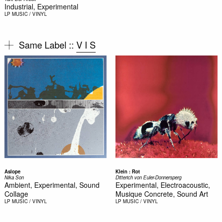
Industrial, Experimental
LP
MUSIC / VINYL
Same Label ::
V I S
Aslope
Klein : Rot
Nika Son
Ditterich von Euler-Donnersperg
Ambient, Experimental, Sound
Experimental, Electroacoustic,
Collage
Musique Concrete, Sound Art
LP
MUSIC / VINYL
LP
MUSIC / VINYL