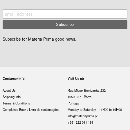
Subscribe for Materia Prima good news.
Costumer Info
Visit Us at:
About Us
Rua Miguel Bombarda, 232
Shipping Info
4050-377 - Porto
Terms & Conditions
Portugal
Complaints Book / Livro de reclamações
Monday to Saturday - 11H00 to 19H00
info@materiaprima.pt
+351 222 011 199