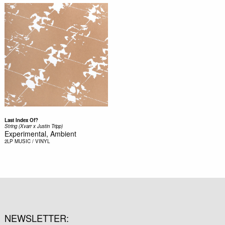
Last Index Of?
String (Xvarr x Justin Tripp)
Experimental, Ambient
2LP
MUSIC / VINYL
NEWSLETTER