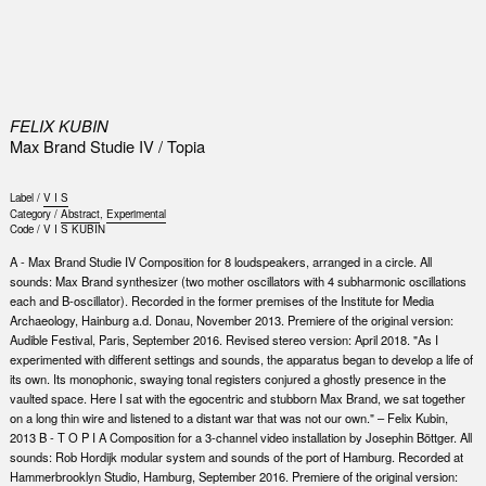
0
FELIX KUBIN
Max Brand Studie IV / Topia
Label /
V I S
Category /
Abstract
,
Experimental
Code /
V I S KUBIN
A - Max Brand Studie IV Composition for 8 loudspeakers, arranged in a circle. All
sounds: Max Brand synthesizer (two mother oscillators with 4 subharmonic oscillations
each and B-oscillator). Recorded in the former premises of the Institute for Media
Archaeology, Hainburg a.d. Donau, November 2013. Premiere of the original version:
Audible Festival, Paris, September 2016. Revised stereo version: April 2018. "As I
experimented with different settings and sounds, the apparatus began to develop a life of
its own. Its monophonic, swaying tonal registers conjured a ghostly presence in the
vaulted space. Here I sat with the egocentric and stubborn Max Brand, we sat together
on a long thin wire and listened to a distant war that was not our own." – Felix Kubin,
2013 B - T O P I A Composition for a 3-channel video installation by Josephin Böttger. All
sounds: Rob Hordijk modular system and sounds of the port of Hamburg. Recorded at
Hammerbrooklyn Studio, Hamburg, September 2016. Premiere of the original version: