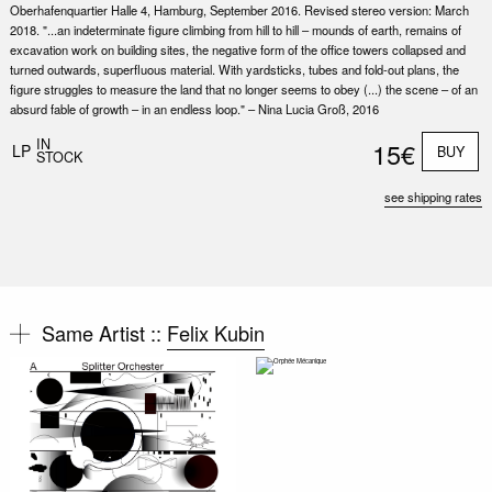
Oberhafenquartier Halle 4, Hamburg, September 2016. Revised stereo version: March
2018. "...an indeterminate figure climbing from hill to hill – mounds of earth, remains of
excavation work on building sites, the negative form of the office towers collapsed and
turned outwards, superfluous material. With yardsticks, tubes and fold-out plans, the
figure struggles to measure the land that no longer seems to obey (...) the scene – of an
absurd fable of growth – in an endless loop." – Nina Lucia Groß, 2016
IN
15€
LP
BUY
STOCK
see shipping rates
Same Artist ::
Felix Kubin