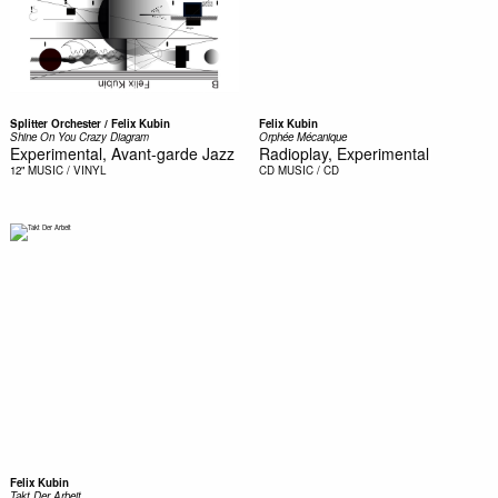
Splitter Orchester / Felix Kubin
Felix Kubin
Shine On You Crazy Diagram
Orphée Mécanique
Experimental, Avant-garde Jazz
Radioplay, Experimental
12"
MUSIC / VINYL
CD
MUSIC / CD
Felix Kubin
Takt Der Arbeit