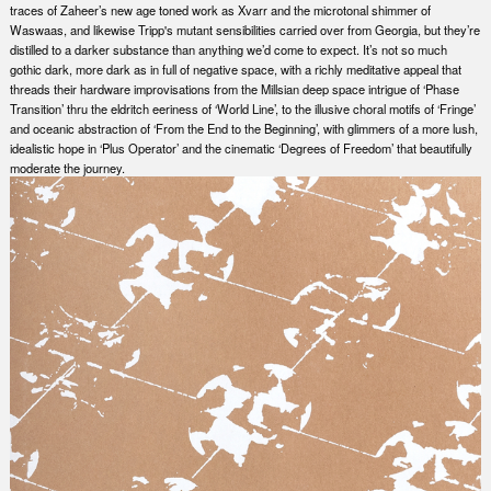
traces of Zaheer’s new age toned work as Xvarr and the microtonal shimmer of
Waswaas, and likewise Tripp's mutant sensibilities carried over from Georgia, but they’re
distilled to a darker substance than anything we’d come to expect. It’s not so much
gothic dark, more dark as in full of negative space, with a richly meditative appeal that
threads their hardware improvisations from the Millsian deep space intrigue of ‘Phase
Transition’ thru the eldritch eeriness of ‘World Line’, to the illusive choral motifs of ‘Fringe’
and oceanic abstraction of ‘From the End to the Beginning’, with glimmers of a more lush,
idealistic hope in ‘Plus Operator’ and the cinematic ‘Degrees of Freedom’ that beautifully
moderate the journey.