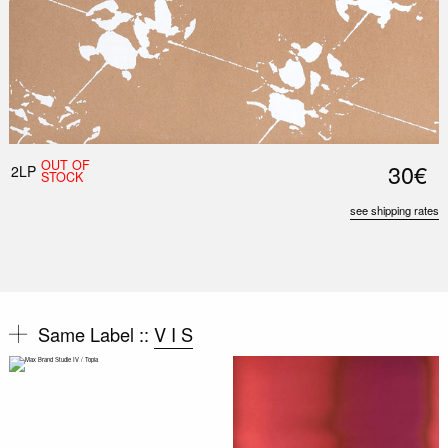
OUT OF
30€
2LP
STOCK
see shipping rates
Same Label ::
V I S