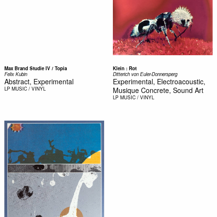
Max Brand Studie IV / Topia
Klein : Rot
Felix Kubin
Ditterich von Euler-Donnersperg
Abstract, Experimental
Experimental, Electroacoustic,
LP
MUSIC / VINYL
Musique Concrete, Sound Art
LP
MUSIC / VINYL