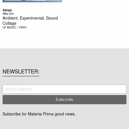
Aslope
Nika Son
Ambient, Experimental, Sound
Collage
LP
MUSIC / VINYL
NEWSLETTER
Subscribe for Materia Prima good news.