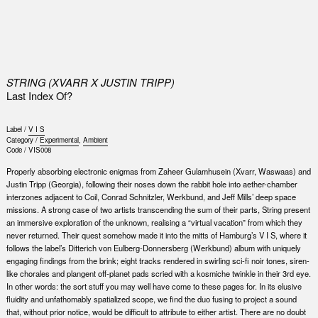
0
STRING (XVARR X JUSTIN TRIPP)
Last Index Of?
Label /
V I S
Category /
Experimental
,
Ambient
Code /
VIS008
Properly absorbing electronic enigmas from Zaheer Gulamhusein (Xvarr, Waswaas) and
Justin Tripp (Georgia), following their noses down the rabbit hole into aether-chamber
interzones adjacent to Coil, Conrad Schnitzler, Werkbund, and Jeff Mills’ deep space
missions. A strong case of two artists transcending the sum of their parts, String present
an immersive exploration of the unknown, realising a “virtual vacation” from which they
never returned. Their quest somehow made it into the mitts of Hamburg’s V I S, where it
follows the label’s Ditterich von Eulberg-Donnersberg (Werkbund) album with uniquely
engaging findings from the brink; eight tracks rendered in swirling sci-fi noir tones, siren-
like chorales and plangent off-planet pads scried with a kosmiche twinkle in their 3rd eye.
In other words: the sort stuff you may well have come to these pages for. In its elusive
fluidity and unfathomably spatialized scope, we find the duo fusing to project a sound
that, without prior notice, would be difficult to attribute to either artist. There are no doubt