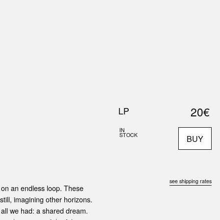
0
S
ABOUT US
SEARCH
20€
LP
IN
STOCK
BUY
see shipping rates
g on an endless loop. These
till, imagining other horizons.
 all we had: a shared dream.