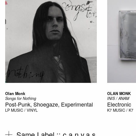
Olan Monk
OLAN MONK
Songs for Nothing
INIS / ANAM
Post-Punk, Shoegaze, Experimental
Electronic
LP
MUSIC / VINYL
K7
MUSIC / K7
Same Label ::
c.a.n.v.a.s.