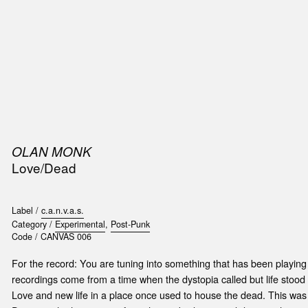
SIC
PUBLICATIONS
ACCESSORIES & ETC.
MEDIA
EVENT
OLAN MONK
Love/Dead
Label /
c.a.n.v.a.s.
Category /
Experimental
,
Post-Punk
Code /
CANVAS 006
For the record: You are tuning into something that has been playin
recordings come from a time when the dystopia called but life stood s
Love and new life in a place once used to house the dead. This was