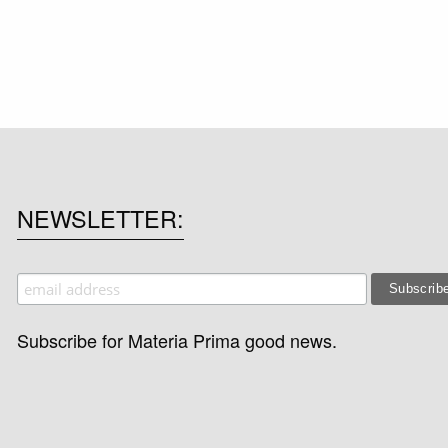
NEWSLETTER
Subscribe for Materia Prima good news.