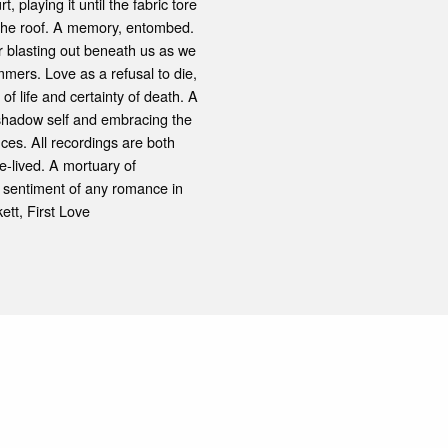
playing it until the fabric tore
 the roof. A memory, entombed.
er blasting out beneath us as we
ummers. Love as a refusal to die,
of life and certainty of death. A
he shadow self and embracing the
ces. All recordings are both
e-lived. A mortuary of
ne sentiment of any romance in
kett, First Love