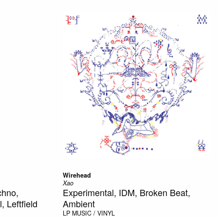
Wirehead
Xao
chno,
Experimental, IDM, Broken Beat,
 Leftfield
Ambient
LP
MUSIC / VINYL