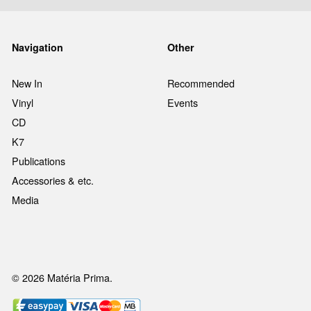
Navigation
Other
New In
Recommended
Vinyl
Events
CD
K7
Publications
Accessories & etc.
Media
© 2026 Matéria Prima.