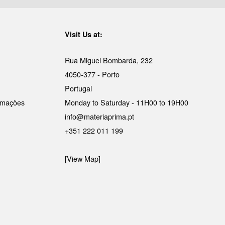
Visit Us at:
Rua Miguel Bombarda, 232
4050-377 - Porto
Portugal
lamações
Monday to Saturday - 11H00 to 19H00
info@materiaprima.pt
+351 222 011 199
[View Map]