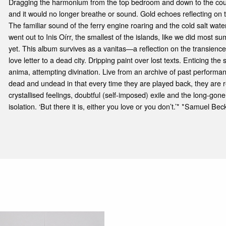
Dragging the harmonium from the top bedroom and down to the court, 
and it would no longer breathe or sound. Gold echoes reflecting on
The familiar sound of the ferry engine roaring and the cold salt wat
went out to Inis Oírr, the smallest of the islands, like we did most s
yet. This album survives as a vanitas—a reflection on the transience 
love letter to a dead city. Dripping paint over lost texts. Enticing t
anima, attempting divination. Live from an archive of past performan
dead and undead in that every time they are played back, they are r
crystallised feelings, doubtful (self-imposed) exile and the long-go
isolation. ‘But there it is, either you love or you don’t.’* *Samuel Bec