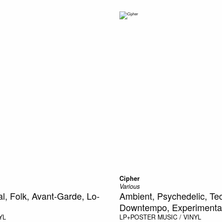
Cipher
Various
l, Folk, Avant-Garde, Lo-
Ambient, Psychedelic, Te
Downtempo, Experimental,
YL
LP+POSTER
MUSIC / VINYL