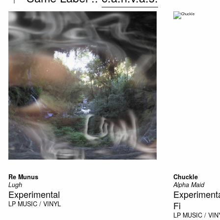
Re Munus
Chuckle
Lugh
Alpha Maid
Experimental
Experimenta
Fi
LP
MUSIC / VINYL
LP
MUSIC / VIN