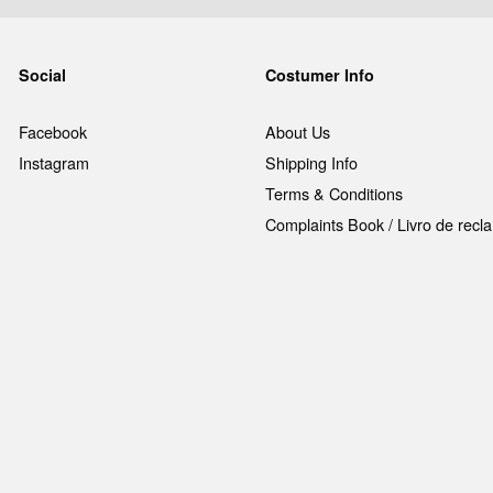
Social
Costumer Info
Facebook
About Us
Instagram
Shipping Info
Terms & Conditions
Complaints Book / Livro de rec