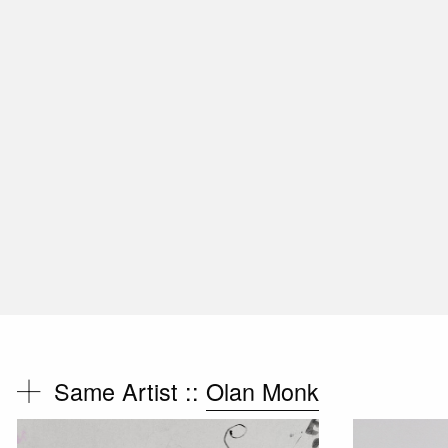
Same Artist ::
Olan Monk