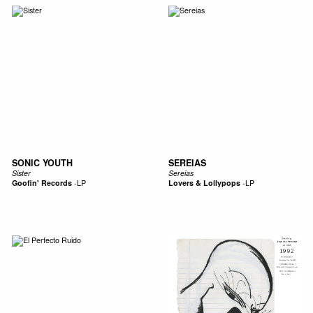
SONIC YOUTH
SEREIAS
Sister
Sereias
Goofin' Records
-
LP
Lovers & Lollypops
-
LP