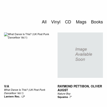
SEARCH
All
Vinyl
CD
Mags
Books
V/A
RAYMOND PETTIBON, OLIVER
What Dance Is This? (UK Post Punk
AUGST
Dancefloor Vol.1)
Nature Boy
Lantern Rec.
-
LP
Squama
-
7"