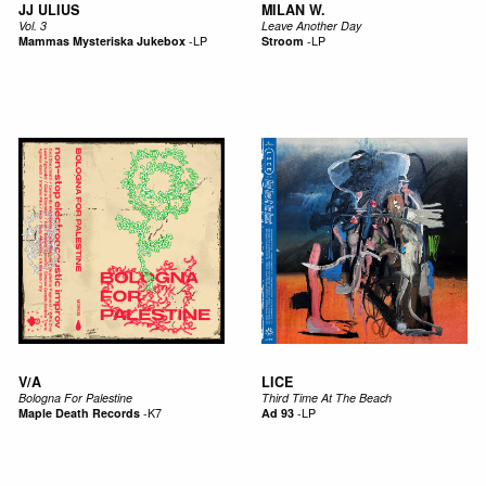
JJ ULIUS
MILAN W.
Vol. 3
Leave Another Day
Mammas Mysteriska Jukebox
-
LP
Stroom
-
LP
V/A
LICE
Bologna For Palestine
Third Time At The Beach
Maple Death Records
-
K7
Ad 93
-
LP