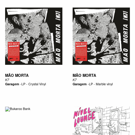
MÃO MORTA
MÃO MORTA
K7
K7
Garagem
-
LP - Crystal Vinyl
Garagem
-
LP - Marble vinyl