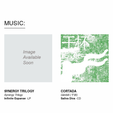
MUSIC
SYNERGY TRILOGY
CORTADA
Synergy Trilogy
Gānbēi (干杯)
Infinite Expanse
-
LP
Saliva Diva
-
CD