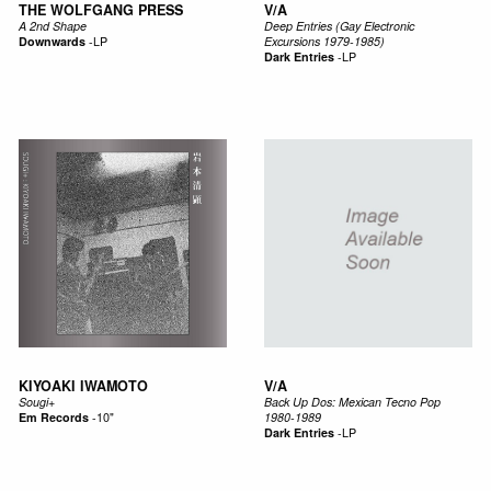
THE WOLFGANG PRESS
V/A
A 2nd Shape
Deep Entries (Gay Electronic
Downwards
-
LP
Excursions 1979-1985)
Dark Entries
-
LP
KIYOAKI IWAMOTO
V/A
Sougi+
Back Up Dos: Mexican Tecno Pop
Em Records
-
10"
1980-1989
Dark Entries
-
LP