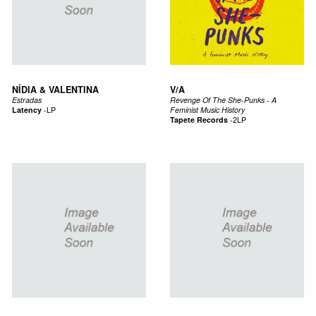
NÍDIA & VALENTINA
V/A
Estradas
Revenge Of The She-Punks - A
Latency
-
LP
Feminist Music History
Tapete Records
-
2LP