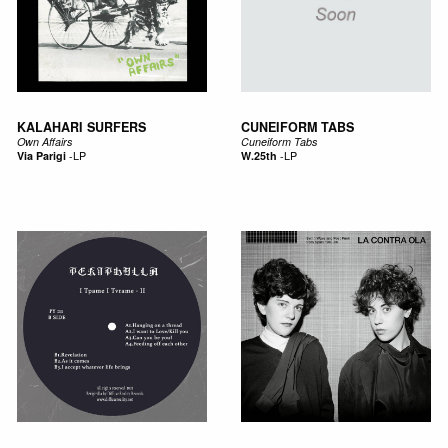
KALAHARI SURFERS
CUNEIFORM TABS
Own Affairs
Cuneiform Tabs
Via Parigi
-
LP
W.25th
-
LP