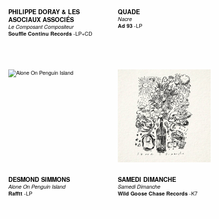
PHILIPPE DORAY & LES
QUADE
ASOCIAUX ASSOCIÉS
Nacre
Ad 93
-
LP
Le Composant Compositeur
Souffle Continu Records
-
LP+CD
DESMOND SIMMONS
SAMEDI DIMANCHE
Alone On Penguin Island
Samedi Dimanche
Rafftt
-
LP
Wild Goose Chase Records
-
K7