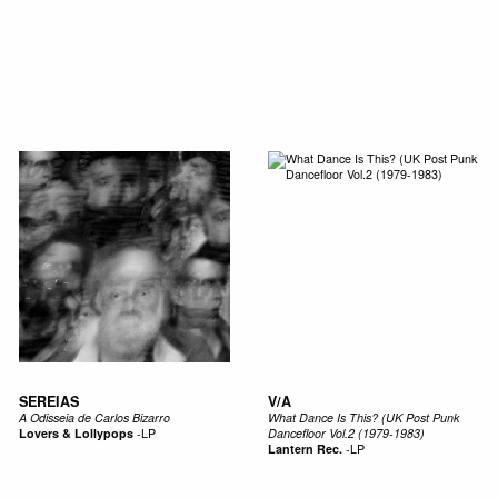
SEREIAS
V/A
A Odisseia de Carlos Bizarro
What Dance Is This? (UK Post Punk
Lovers & Lollypops
-
LP
Dancefloor Vol.2 (1979-1983)
Lantern Rec.
-
LP