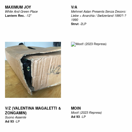
MAXIMUM JOY
V/A
White And Green Place
Mehmet Aslan Presents Senza Decoro:
Lantern Rec.
-
12"
Liebe + Anarchia / Switzerland 1980?-?
1990
Strut
-
2LP
V/Z (VALENTINA MAGALETTI &
MOIN
ZONGAMIN)
Moot! (2023 Repress)
Ad 93
-
LP
Suono Assente
Ad 93
-
LP