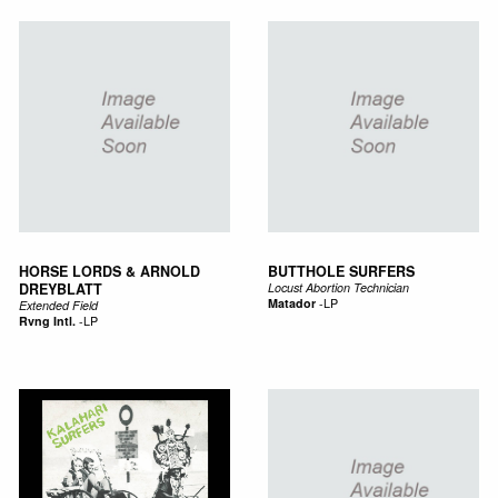
HORSE LORDS & ARNOLD
BUTTHOLE SURFERS
DREYBLATT
Locust Abortion Technician
Matador
-
LP
Extended Field
Rvng Intl.
-
LP