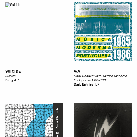
SUICIDE
V/A
Suicide
Rock Rendez Vous: M​ú​sica Moderna
Bmg
-
LP
Portuguesa 1985​-​1986
Dark Entries
-
LP