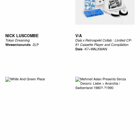
NICK LUSCOMBE
V/A
Tokyo Dreaming
Dais x Retrospekt Collab : Limited CP-
Wewantsounds
-
2LP
81 Cassette Player and Compilation
Dais
-
K7+WALKMAN