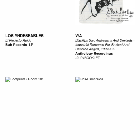
LOS YNDESEABLES
V/A
El Perfecto Ruido
Blacklips Bar: Androgyns And Deviants -
Buh Records
-
LP
Industrial Romance For Bruised And
Battered Angels, 1992-199
Anthology Recordings
-
2LP+BOOKLET