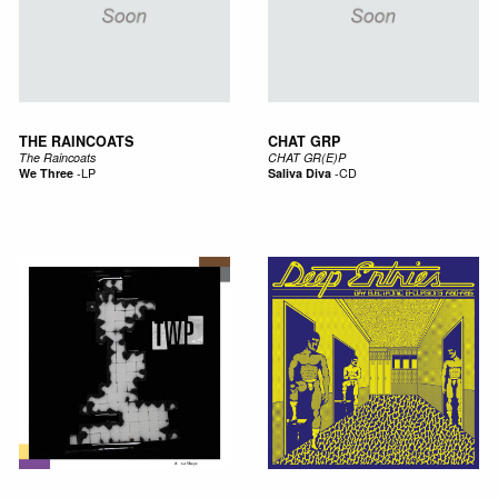
THE RAINCOATS
CHAT GRP
The Raincoats
CHAT GR(E)P
We Three
-
LP
Saliva Diva
-
CD