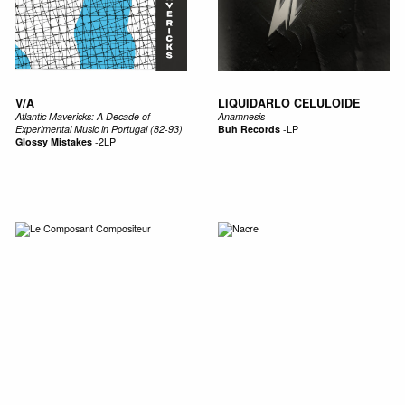
V/A
LIQUIDARLO CELULOIDE
Atlantic Mavericks: A Decade of
Anamnesis
Experimental Music in Portugal (82​-​93)
Buh Records
-
LP
Glossy Mistakes
-
2LP