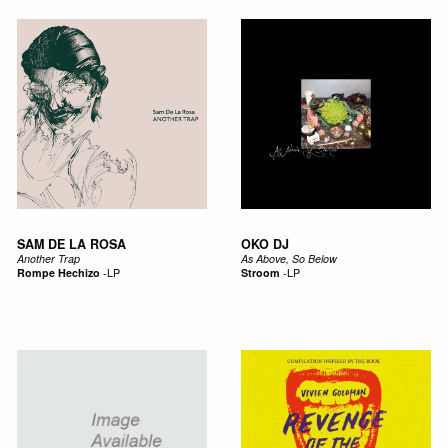
SAM DE LA ROSA
OKO DJ
Another Trap
As Above, So Below
Rompe Hechizo
-
LP
Stroom
-
LP