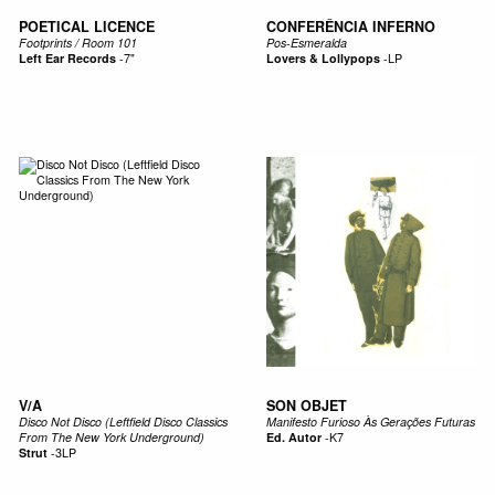
POETICAL LICENCE
CONFERÊNCIA INFERNO
Footprints / Room 101
Pos-Esmeralda
Left Ear Records
-
7"
Lovers & Lollypops
-
LP
V/A
SON OBJET
Disco Not Disco (Leftfield Disco Classics
Manifesto Furioso Às Gerações Futuras
From The New York Underground)
Ed. Autor
-
K7
Strut
-
3LP