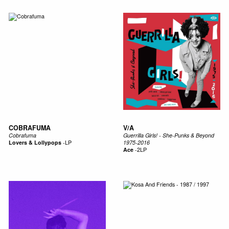
COBRAFUMA
V/A
Cobrafuma
Guerrilla Girls! - She-Punks & Beyond
Lovers & Lollypops
-
LP
1975-2016
Ace
-
2LP