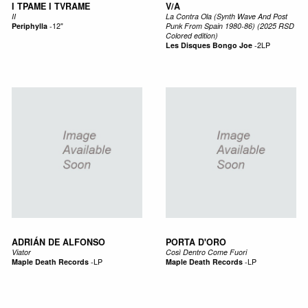
I TPAME I TVRAME
V/A
II
La Contra Ola (Synth Wave And Post
Periphylla
-
12"
Punk From Spain 1980-86) (2025 RSD
Colored edition)
Les Disques Bongo Joe
-
2LP
ADRIÁN DE ALFONSO
PORTA D'ORO
Viator
Così Dentro Come Fuori
Maple Death Records
-
LP
Maple Death Records
-
LP