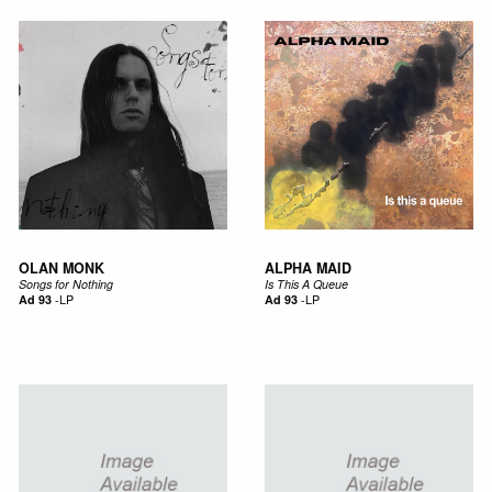
OLAN MONK
ALPHA MAID
Songs for Nothing
Is This A Queue
Ad 93
-
LP
Ad 93
-
LP