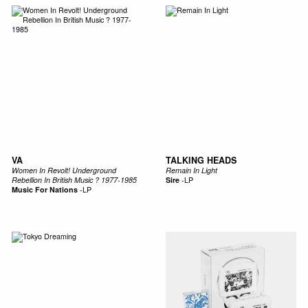
VA
TALKING HEADS
Women In Revolt! Underground
Remain In Light
Rebellion In British Music ? 1977-1985
Sire
-
LP
Music For Nations
-
LP