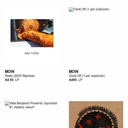
MOIN
MOIN
Paste (2023 Repress)
Clock Off (1 per costumer)
Ad 93
-
LP
Ad93
-
LP