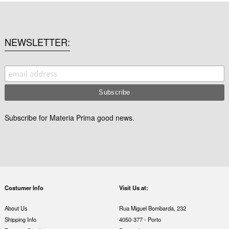
NEWSLETTER
Subscribe for Materia Prima good news.
Costumer Info
Visit Us at:
About Us
Rua Miguel Bombarda, 232
Shipping Info
4050-377 - Porto