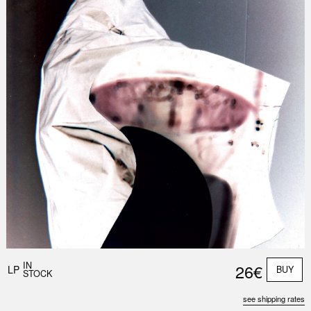
IN
26€
LP
BUY
STOCK
see shipping rates