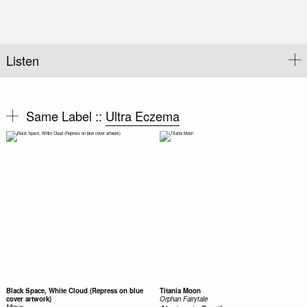
Listen
Same Label ::
Ultra Eczema
Black Space, White Cloud (Repress on blue
Titania Moon
cover artwork)
Orphan Fairytale