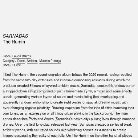
0
SARNADAS
The Humm
Label /
Favela Discos
Category /
Drone
,
Ambient
,
Made in Portugal
Code /
FD058
Titled The Humm, the second long-play album follows the 2020 record, having resulted
from the same two-day extensive and intensive composing sessions during which the
producer created 8 hours of layered ambient music. Sarnadas focused his endeavour on
a stripped-down setup comprised of just a homemade synth, a mixer and some effects
pedals, generating various layers of sound and manipulating their overlapping and
apparently random relationship to create eight pieces of spacial, dreamy music, with
ever-changing organic plasticity. Drawing inspiration from the idea of cities humming their
own tunes, as an expression of all things urban playing in the background, The Hum
series describes Porto and Aveiro (Sarnadas’s native city) pulsing lives through nuanced
drones. Over the first long-play, released last year, Sarnadas created a series of bleak
ambient pieces, with saturated sounds overwhelming senses as a means to create
images surpassing the reality of each city. On The Humm, on the other hand, all pieces