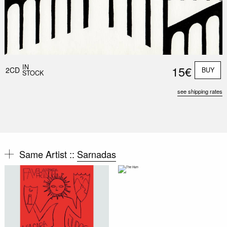
IN
15€
2CD
BUY
STOCK
see shipping rates
Same Artist ::
Sarnadas