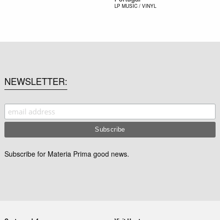
LP
MUSIC / VINYL
NEWSLETTER
Subscribe for Materia Prima good news.