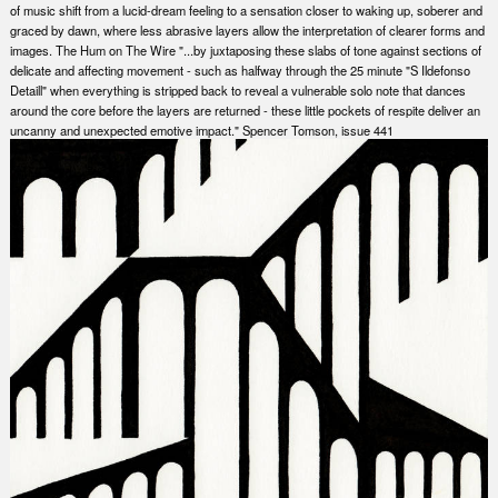
of music shift from a lucid-dream feeling to a sensation closer to waking up, soberer and
graced by dawn, where less abrasive layers allow the interpretation of clearer forms and
images. The Hum on The Wire "...by juxtaposing these slabs of tone against sections of
delicate and affecting movement - such as halfway through the 25 minute "S Ildefonso
Detaill" when everything is stripped back to reveal a vulnerable solo note that dances
around the core before the layers are returned - these little pockets of respite deliver an
uncanny and unexpected emotive impact." Spencer Tomson, issue 441