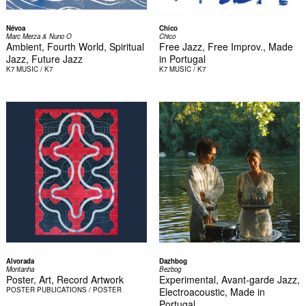
Névoa
Chico
Marc Merza & Nuno O
Chico
Ambient, Fourth World, Spiritual
Free Jazz, Free Improv., Made
Jazz, Future Jazz
in Portugal
K7
MUSIC / K7
K7
MUSIC / K7
Alvorada
Dazhbog
Montanha
Bezbog
Poster, Art, Record Artwork
Experimental, Avant-garde Jazz,
POSTER
PUBLICATIONS / POSTER
Electroacoustic, Made in
Portugal