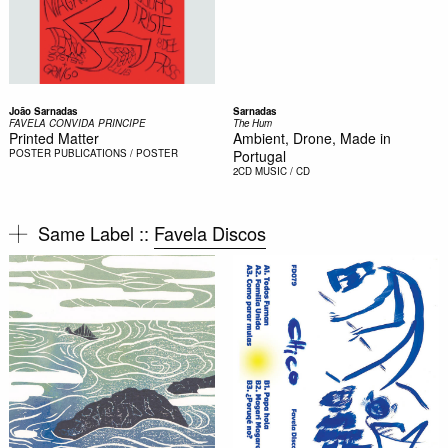
João Sarnadas
Sarnadas
FAVELA CONVIDA PRINCIPE
The Hum
Printed Matter
Ambient, Drone, Made in
POSTER
PUBLICATIONS / POSTER
Portugal
2CD
MUSIC / CD
Same Label ::
Favela Discos