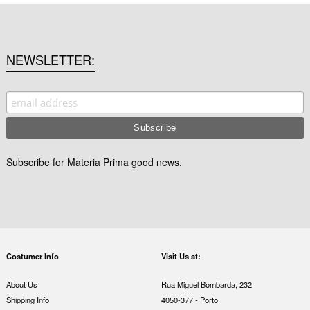
NEWSLETTER
Subscribe for Materia Prima good news.
Costumer Info
Visit Us at:
About Us
Rua Miguel Bombarda, 232
Shipping Info
4050-377 - Porto