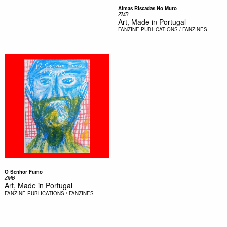
Almas Riscadas No Muro
ZMB
Art, Made in Portugal
FANZINE
PUBLICATIONS / FANZINES
O Senhor Fumo
ZMB
Art, Made in Portugal
FANZINE
PUBLICATIONS / FANZINES