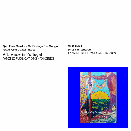
Que Esta Candura Se Desfaça Em Sangue
S/.GAMZA
Marta Faria, André Lemos
Francisco Amorim
Art, Made in Portugal
FANZINE
PUBLICATIONS / BOOKS
FANZINE
PUBLICATIONS / FANZINES