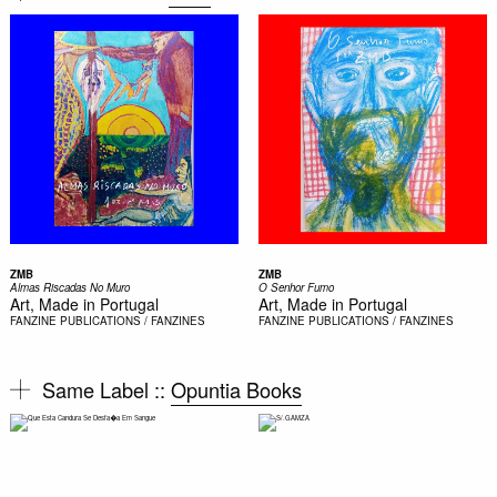
ZMB
ZMB
Almas Riscadas No Muro
O Senhor Fumo
Art, Made in Portugal
Art, Made in Portugal
FANZINE
PUBLICATIONS / FANZINES
FANZINE
PUBLICATIONS / FANZINES
Same Label ::
Opuntia Books