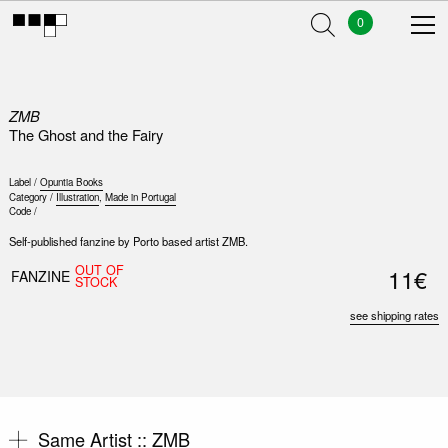
0
ZMB
The Ghost and the Fairy
Label /
Opuntia Books
Category /
Illustration
,
Made in Portugal
Code /
Self-published fanzine by Porto based artist ZMB.
OUT OF
11€
FANZINE
STOCK
see shipping rates
Same Artist ::
ZMB