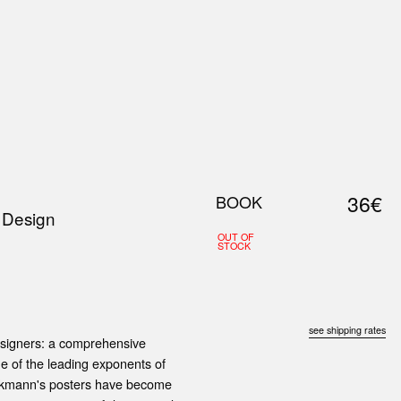
0
S
ABOUT US
SEARCH
36€
BOOK
 Design
OUT OF
STOCK
see shipping rates
esigners: a comprehensive
one of the leading exponents of
ockmann's posters have become