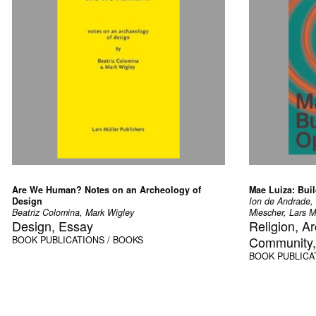
Are We Human? Notes on an Archeology of
Mae Luiza: Bui
Design
Ion de Andrade,
Beatriz Colomina, Mark Wigley
Miescher, Lars Mu
Design, Essay
Religion, A
Community, 
BOOK
PUBLICATIONS / BOOKS
BOOK
PUBLICA