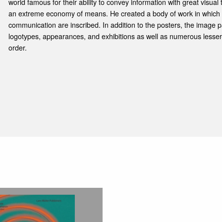
world famous for their ability to convey information with great visua
an extreme economy of means. He created a body of work in which ti
communication are inscribed. In addition to the posters, the image 
logotypes, appearances, and exhibitions as well as numerous lesser
order.