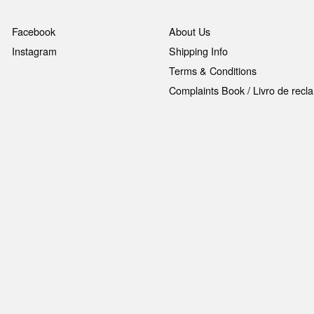
Facebook
About Us
Instagram
Shipping Info
Terms & Conditions
Complaints Book / Livro de rec