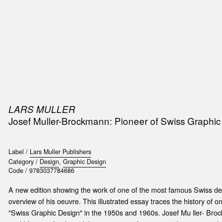
SIC
PUBLICATIONS
ACCESSORIES & ETC.
MEDIA
EVENT
LARS MULLER
Josef Muller-Brockmann: Pioneer of Swiss Graphic
Label /
Lars Muller Publishers
Category /
Design
,
Graphic Design
Code /
9783037784686
A new edition showing the work of one of the most famous Swiss d
overview of his oeuvre. This illustrated essay traces the history of 
"Swiss Graphic Design" in the 1950s and 1960s. Josef Mu ller- Br