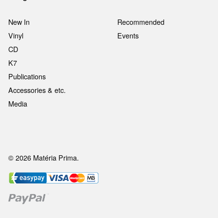
New In
Recommended
Vinyl
Events
CD
K7
Publications
Accessories & etc.
Media
© 2026 Matéria Prima.