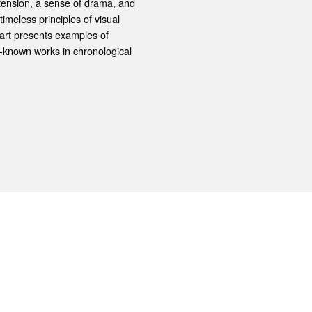
l tension, a sense of drama, and
meless principles of visual
part presents examples of
-known works in chronological