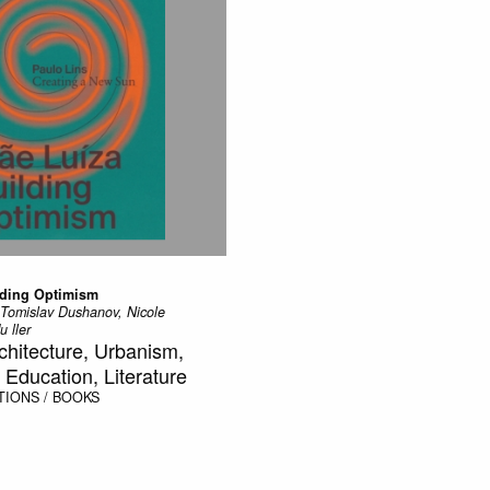
lding Optimism
 Tomislav Dushanov, Nicole
 ller
rchitecture, Urbanism,
Education, Literature
TIONS / BOOKS