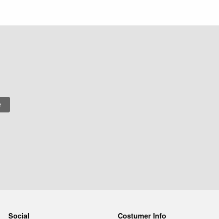
Social
Costumer Info