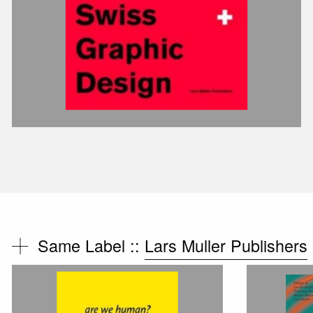
Same Label ::
Lars Muller Publishers