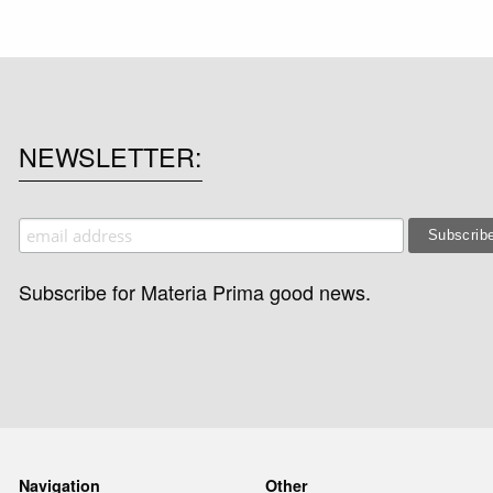
NEWSLETTER
Subscribe for Materia Prima good news.
Navigation
Other