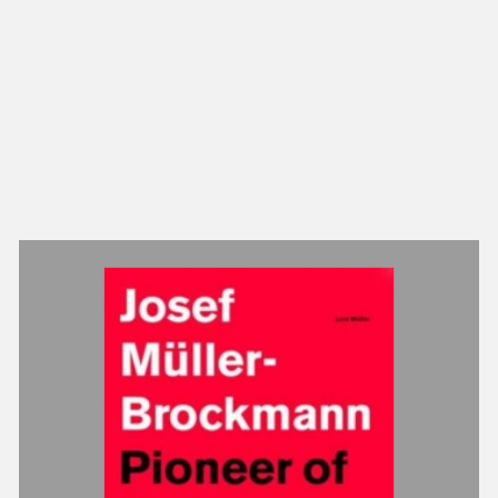
NEW IN
MU