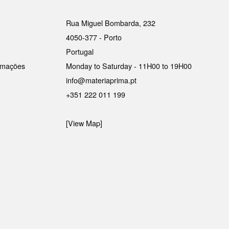
Rua Miguel Bombarda, 232
4050-377 - Porto
Portugal
lamações
Monday to Saturday - 11H00 to 19H00
info@materiaprima.pt
+351 222 011 199
[View Map]