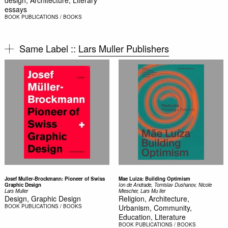
design, Architecture, Literary
essays
BOOK
PUBLICATIONS / BOOKS
Same Label ::
Lars Muller Publishers
Josef Muller-Brockmann: Pioneer of Swiss
Mae Luiza: Building Optimism
Graphic Design
Ion de Andrade, Tomislav Dushanov, Nicole
Lars Muller
Miescher, Lars Mu ller
Design, Graphic Design
Religion, Architecture,
BOOK
PUBLICATIONS / BOOKS
Urbanism, Community,
Education, Literature
BOOK
PUBLICATIONS / BOOKS