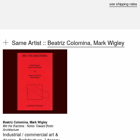
see shipping rates
Same Artist ::
Beatriz Colomina, Mark Wigley
Beatriz Colomina, Mark Wigley
We the Bacteria : Notes Toward Biotic
Architecture
Industrial / commercial art &