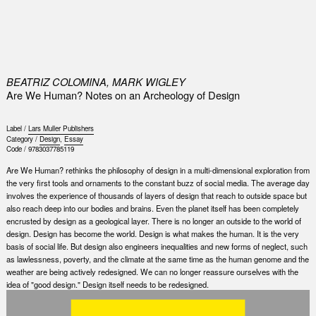
0
BEATRIZ COLOMINA, MARK WIGLEY
Are We Human? Notes on an Archeology of Design
Label /
Lars Muller Publishers
Category /
Design
,
Essay
Code /
9783037785119
Are We Human? rethinks the philosophy of design in a multi-dimensional exploration from
the very first tools and ornaments to the constant buzz of social media. The average day
involves the experience of thousands of layers of design that reach to outside space but
also reach deep into our bodies and brains. Even the planet itself has been completely
encrusted by design as a geological layer. There is no longer an outside to the world of
design. Design has become the world. Design is what makes the human. It is the very
basis of social life. But design also engineers inequalities and new forms of neglect, such
as lawlessness, poverty, and the climate at the same time as the human genome and the
weather are being actively redesigned. We can no longer reassure ourselves with the
idea of "good design." Design itself needs to be redesigned.