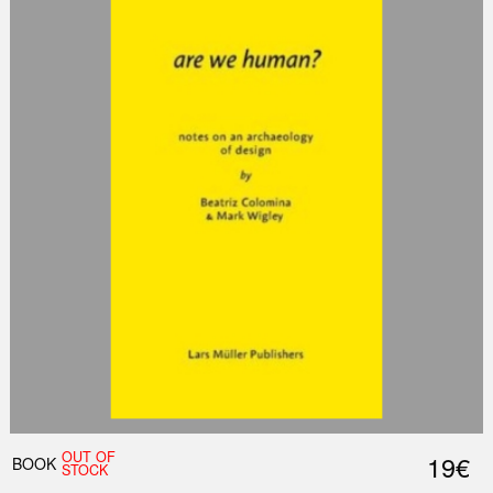
OUT OF
19€
BOOK
STOCK