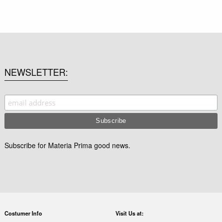
NEWSLETTER
Subscribe for Materia Prima good news.
Costumer Info
Visit Us at: